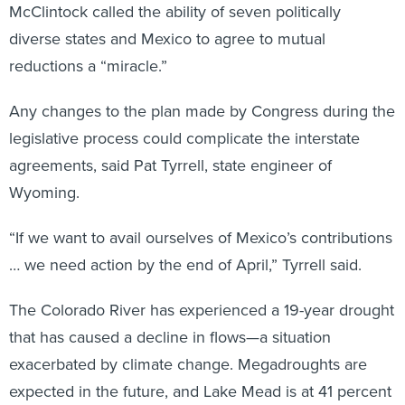
McClintock called the ability of seven politically
diverse states and Mexico to agree to mutual
reductions a “miracle.”
Any changes to the plan made by Congress during the
legislative process could complicate the interstate
agreements, said Pat Tyrrell, state engineer of
Wyoming.
“If we want to avail ourselves of Mexico’s contributions
… we need action by the end of April,” Tyrrell said.
The Colorado River has experienced a 19-year drought
that has caused a decline in flows—a situation
exacerbated by climate change. Megadroughts are
expected in the future, and Lake Mead is at 41 percent