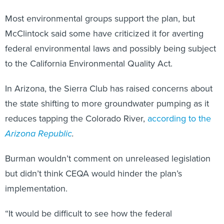
Most environmental groups support the plan, but
McClintock said some have criticized it for averting
federal environmental laws and possibly being subject
to the California Environmental Quality Act.
In Arizona, the Sierra Club has raised concerns about
the state shifting to more groundwater pumping as it
reduces tapping the Colorado River,
according to the
Arizona Republic
.
Burman wouldn’t comment on unreleased legislation
but didn’t think CEQA would hinder the plan’s
implementation.
“It would be difficult to see how the federal