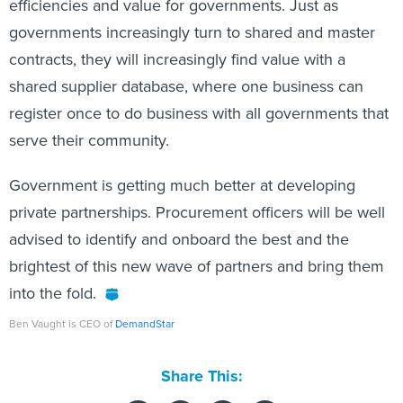
efficiencies and value for governments. Just as
governments increasingly turn to shared and master
contracts, they will increasingly find value with a
shared supplier database, where one business can
register once to do business with all governments that
serve their community.
Government is getting much better at developing
private partnerships. Procurement officers will be well
advised to identify and onboard the best and the
brightest of this new wave of partners and bring them
into the fold.
Ben Vaught is CEO of
DemandStar
Share This: