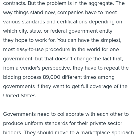
contracts. But the problem is in the aggregate. The
way things stand now, companies have to meet
various standards and certifications depending on
which city, state, or federal government entity
they hope to work for. You can have the simplest,
most easy-to-use procedure in the world for one
government, but that doesn't change the fact that,
from a vendor's perspective, they have to repeat the
bidding process 89,000 different times among
governments if they want to get full coverage of the
United States.
Governments need to collaborate with each other to
produce uniform standards for their private sector
bidders. They should move to a marketplace approach