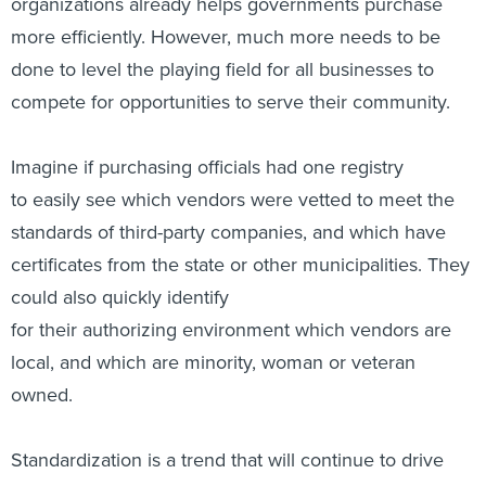
organizations already helps governments purchase
more efficiently. However, much more needs to be
done to level the playing field for all businesses to
compete for opportunities to serve their community.
Imagine if purchasing officials had one registry
to easily see which vendors were vetted to meet the
standards of third-party companies, and which have
certificates from the state or other municipalities. They
could also quickly identify
for their authorizing environment which vendors are
local, and which are minority, woman or veteran
owned.
Standardization is a trend that will continue to drive