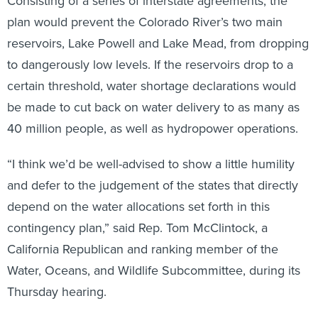
Consisting of a series of interstate agreements, the
plan would prevent the Colorado River’s two main
reservoirs, Lake Powell and Lake Mead, from dropping
to dangerously low levels. If the reservoirs drop to a
certain threshold, water shortage declarations would
be made to cut back on water delivery to as many as
40 million people, as well as hydropower operations.
“I think we’d be well-advised to show a little humility
and defer to the judgement of the states that directly
depend on the water allocations set forth in this
contingency plan,” said Rep. Tom McClintock, a
California Republican and ranking member of the
Water, Oceans, and Wildlife Subcommittee, during its
Thursday hearing.