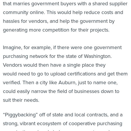
that marries government buyers with a shared supplier
community online. This would help reduce costs and
hassles for vendors, and help the government by
generating more competition for their projects.
Imagine, for example, if there were one government
purchasing network for the state of Washington.
Vendors would then have a single place they
would need to go to upload certifications and get them
verified. Then a city like Auburn, just to name one,
could easily narrow the field of businesses down to
suit their needs.
“Piggybacking” off of state and local contracts, and a
strong, vibrant ecosystem of cooperative purchasing