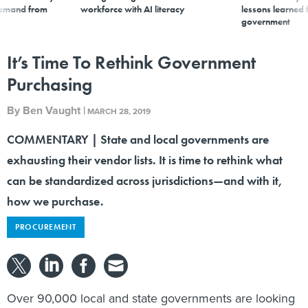
demand from
workforce with AI literacy
lessons learned
government
It’s Time To Rethink Government
Purchasing
By
Ben Vaught
|
MARCH 28, 2019
COMMENTARY | State and local governments are
exhausting their vendor lists. It is time to rethink what
can be standardized across jurisdictions—and with it,
how we purchase.
PROCUREMENT
Over 90,000 local and state governments are looking