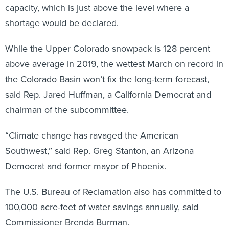
capacity, which is just above the level where a
shortage would be declared.
While the Upper Colorado snowpack is 128 percent
above average in 2019, the wettest March on record in
the Colorado Basin won’t fix the long-term forecast,
said Rep. Jared Huffman, a California Democrat and
chairman of the subcommittee.
“Climate change has ravaged the American
Southwest,” said Rep. Greg Stanton, an Arizona
Democrat and former mayor of Phoenix.
The U.S. Bureau of Reclamation also has committed to
100,000 acre-feet of water savings annually, said
Commissioner Brenda Burman.