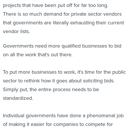
projects that have been put off for far too long.
There is so much demand for private sector vendors
that governments are literally exhausting their current
vendor lists.
Governments need more qualified businesses to bid
on all the work that’s out there.
To put more businesses to work, it’s time for the public
sector to rethink how it goes about soliciting bids.
Simply put, the entire process needs to be
standardized.
Individual governments have done a phenomenal job
of making it easier for companies to compete for