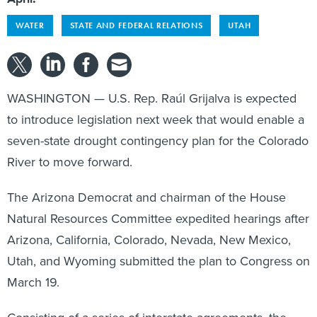
WATER
STATE AND FEDERAL RELATIONS
UTAH
WASHINGTON — U.S. Rep. Raúl Grijalva is expected
to introduce legislation next week that would enable a
seven-state drought contingency plan for the Colorado
River to move forward.
The Arizona Democrat and chairman of the House
Natural Resources Committee expedited hearings after
Arizona, California, Colorado, Nevada, New Mexico,
Utah, and Wyoming submitted the plan to Congress on
March 19.