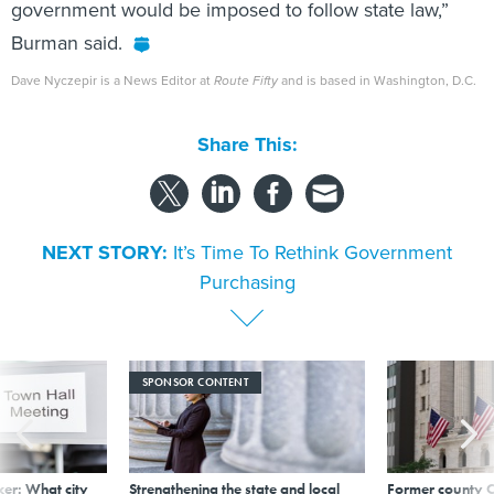
government would be imposed to follow state law,”
Burman said.
Dave Nyczepir is a News Editor at
Route Fifty
and is based in Washington, D.C.
Share This:
NEXT STORY:
It’s Time To Rethink Government
Purchasing
SPONSOR CONTENT
er: What city
Strengthening the state and local
Former county C