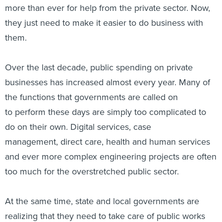
more than ever for help from the private sector. Now,
they just need to make it easier to do business with
them.
Over the last decade, public spending on private
businesses has increased almost every year. Many of
the functions that governments are called on
to perform these days are simply too complicated to
do on their own. Digital services, case
management, direct care, health and human services
and ever more complex engineering projects are often
too much for the overstretched public sector.
At the same time, state and local governments are
realizing that they need to take care of public works