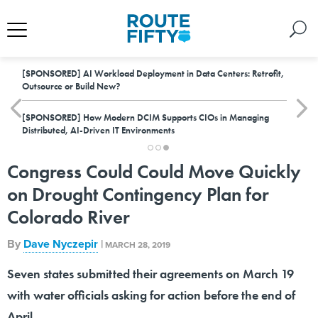
[SPONSORED]
AI Workload Deployment in Data Centers: Retrofit,
Outsource or Build New?
[SPONSORED]
How Modern DCIM Supports CIOs in Managing
Distributed, AI-Driven IT Environments
Congress Could Could Move Quickly
on Drought Contingency Plan for
Colorado River
By
Dave Nyczepir
|
MARCH 28, 2019
Seven states submitted their agreements on March 19
with water officials asking for action before the end of
April.