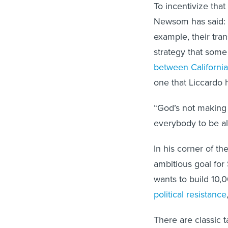
To incentivize that 
Newsom has said: I
example, their tran
strategy that som
between California
one that Liccardo 
“God’s not making 
everybody to be al
In his corner of t
ambitious goal for
wants to build 10,
political resistance
There are classic 