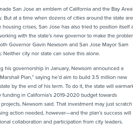
made San Jose an emblem of California and the Bay Area
y. But at a time when dozens of cities around the state are
e housing crises, San Jose has also tried to position itself 
 working with the state’s new governor to make the probl
d both Governor Gavin Newsom and San Jose Mayor Sam
: Neither city nor state can solve this alone.
ting his governorship in January, Newsom announced a
Marshall Plan,” saying he’d aim to build 3.5 million new
ate by the end of his term. To do it, the state will earmar
ew funding in California’s 2019-2020 budget towards
 projects, Newsom said. That investment may just scratch
sing action needed, however—and the plan’s success will
ional collaboration and participation from city leaders.