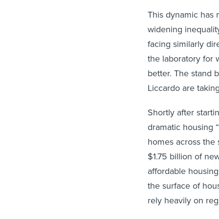
This dynamic has 
widening inequalit
facing similarly dir
the laboratory for
better. The stan
Liccardo are taking
Shortly after star
dramatic housing “
homes across the st
$1.75 billion of n
affordable housing
the surface of hou
rely heavily on reg