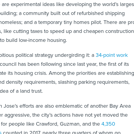
 are experimental ideas like developing the world’s larges
building; a community built out of refurbished shipping
 homeless; and a temporary tiny homes pilot. There are pr
 like cutting taxes to speed up and cheapen construction
to build low-income housing.
tious political strategy undergirding it: a
34-point work
uncil has been following since last year, the first of its
te its housing crisis. Among the priorities are establishin
d density requirements, slashing parking requirements,
dea of a land trust.
an Jose’s efforts are also emblematic of another Bay Area
 aggressive, the city’s actions have not yet moved the
 for people like Crawford, Guzman, and the
4,350
s
counted in 2017, nearly three quarters of whom go