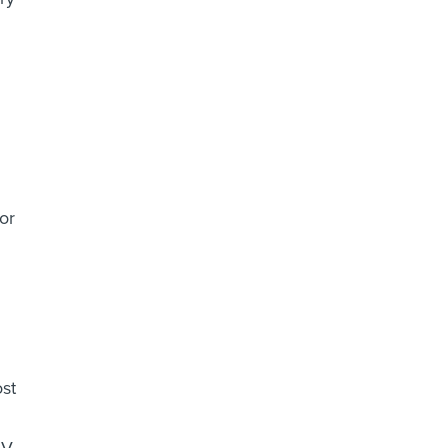
or
ost
V.