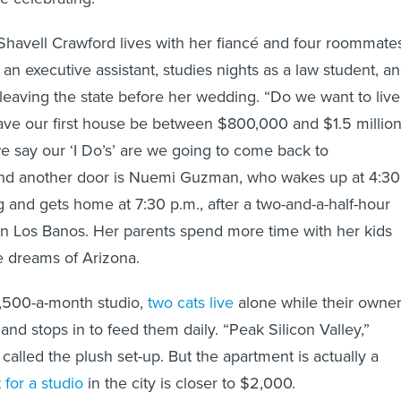
Shavell Crawford lives with her fiancé and four roommate
an executive assistant, studies nights as a law student, a
 leaving the state before her wedding. “Do we want to live
have our first house be between $800,000 and $1.5 million
 say our ‘I Do’s’ are we going to come back to
nd another door is Nuemi Guzman, who wakes up at 4:30
 and gets home at 7:30 p.m., after a two-and-a-half-hour
n Los Banos. Her parents spend more time with her kids
e dreams of Arizona.
1,500-a-month studio,
two cats live
alone while their owne
nd stops in to feed them daily. “Peak Silicon Valley,”
called the plush set-up. But the apartment is actually a
for a studio
in the city is closer to $2,000.