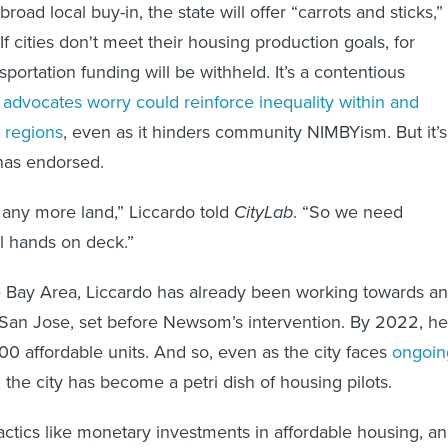
broad local buy-in, the state will offer “carrots and sticks,”
f cities don't meet their housing production goals, for
sportation funding will be withheld. It’s a contentious
e
advocates worry could reinforce inequality within and
 regions
, even as it hinders community NIMBYism. But it’s
has endorsed.
any more land,” Liccardo told
CityLab
. “So we need
l hands on deck.”
he Bay Area, Liccardo has already been working towards an
 San Jose, set before Newsom’s intervention. By 2022, he
000 affordable units. And so, even as the city faces
ongoin
, the city has become a petri dish of housing pilots.
tactics like monetary investments in affordable housing, a