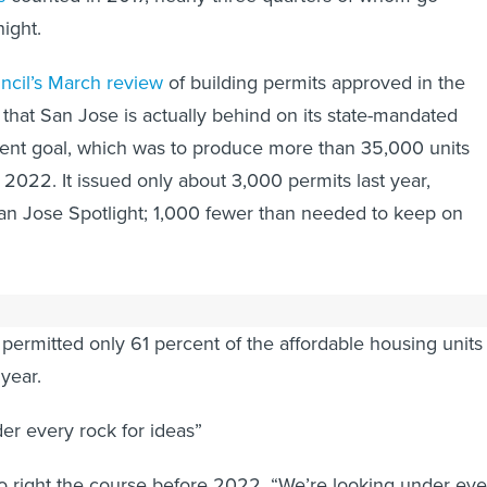
ight.
uncil’s March review
of building permits approved in the
 that San Jose is actually behind on its state-mandated
nt goal, which was to produce more than 35,000 units
022. It issued only about 3,000 permits last year,
an Jose Spotlight; 1,000 fewer than needed to keep on
s progress on getting the 10,000 affordable units down the
permitted only 61 percent of the affordable housing units 
 year.
er every rock for ideas”
to right the course before 2022. “We’re looking under eve