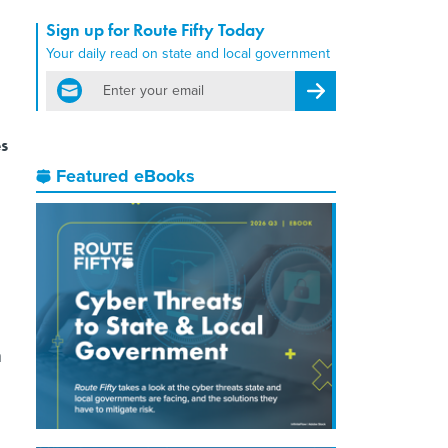
Sign up for Route Fifty Today
Your daily read on state and local government
email
Register for Newsletter
es
Featured eBooks
n