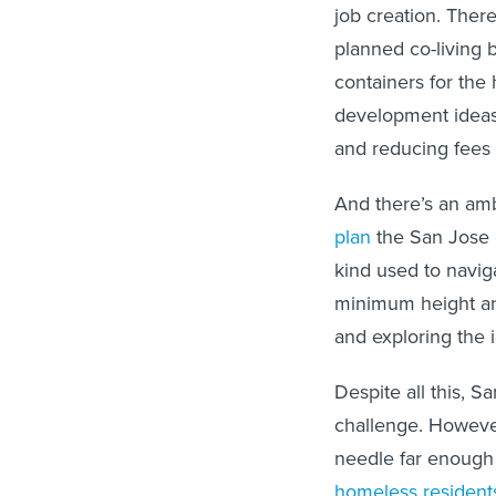
job creation. There
planned co-living 
containers for the
development ideas,
and reducing fees 
And there’s an ambi
plan
the San Jose co
kind used to naviga
minimum height an
and exploring the i
Despite all this, S
challenge. However
needle far enough
homeless resident