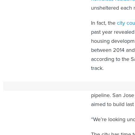
unsheltered each n
In fact, the
city co
past year revealed
housing developme
between 2014 and 2
according to the S
track.
And most stilted i
pipeline. San Jose 
aimed to build last
“We’re looking und
The city has time 