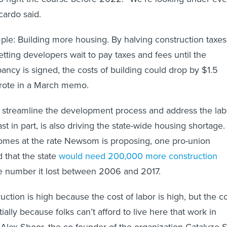
ccardo said.
ple: Building more housing. By halving construction taxes
etting developers wait to pay taxes and fees until the
pancy is signed, the costs of building could drop by $1.5
wrote in a March memo.
d streamline the development process and address the lab
ast in part, is also driving the state-wide housing shortage.
mes at the rate Newsom is proposing, one pro-union
d that the state
would need 200,000 more construction
 number it lost between 2006 and 2017.
uction is high because the cost of labor is high, but the c
tially because folks can’t afford to live here that work in
d Alex Shoor, the co-founder of the organization Catalyze S