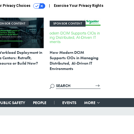
r Privacy Choices
Exercise Your Privacy Rights
PONSOR CONTENT
SPONSOR CONTENT
Workload Deployment in
How Modern DCIM
 Centers: Retrofit,
Supports CIOs in Managing
source or Build New?
Distributed, AI-Driven IT
Environments
PUBLIC SAFETY
PEOPLE
EVENTS
MORE