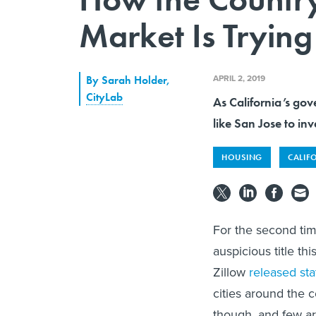
Market Is Tryin
APRIL 2, 2019
By
Sarah Holder
,
CityLab
As California’s gove
like San Jose to inv
HOUSING
CALIF
For the second tim
auspicious title this
Zillow
released sta
cities around the 
though, and few ar