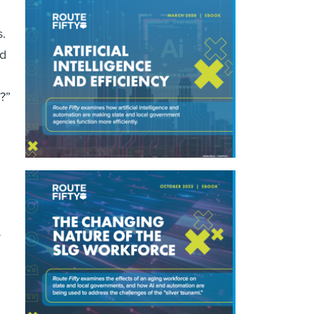
s.
nd
?”
r