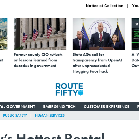
Notice at Collection
You
S
Former county CIO reflects
State AGs call for
AI 
nt
on lessons learned from
transparency from OpenAI
Data
decades in government
after unprecedented
Out
Hugging Face hack
ITAL GOVERNMENT
EMERGING TECH
CUSTOMER EXPERIENCE
PUBLIC SAFETY
HUMAN SERVICES
’s Hottest Rental