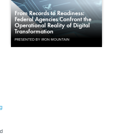
From Records to Readiness:
Federal Agencies Confront the
Operational Reality of Digital
Transformation
PRESENTED BY IRON MOUNTAIN
g
nd