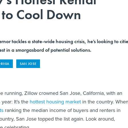
g to Cool Down
rnor tackles a state-wide housing crisis, he’s looking to citi
est in a smorgasbord of potential solutions.
ORNIA
SAN JOSE
e running, Zillow crowned San Jose, California, with an
 year: It’s the
hottest housing market
in the country. Whe
ts
ranking the median income of buyers and renters in
country, San Jose topped the list again. Look around,
e celebrating.