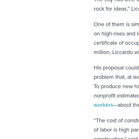
rock for ideas,” Li
One of them is sim
on high-rises and l
certificate of occu
million, Liccardo 
His proposal coul
problem that, at le
To produce new ho
nonprofit estimate
workers
—about the
“The cost of constr
of labor is high par
construction,” sai