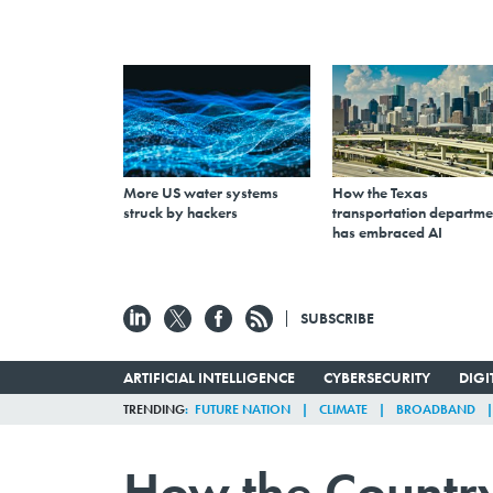
More US water systems
How the Texas
struck by hackers
transportation departme
has embraced AI
SUBSCRIBE
ARTIFICIAL INTELLIGENCE
CYBERSECURITY
DIG
TRENDING
FUTURE NATION
CLIMATE
BROADBAND
How the Country