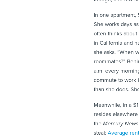
In one apartment, 
She works days as 
often thinks about
in California and 
she asks. “When we
roommates?” Behi
a.m. every morning
commute to work i
than she does. Sh
Meanwhile, in a $
resides elsewhere a
the
Mercury News
steal:
Average rent 