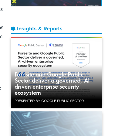
’s
as
Insights & Reports
em
Foresite and Google Public
Sector deliver a governed, AI-
driven enterprise security
k
ecosystem
PRESENTED BY GOOGLE PUBLIC SECTOR