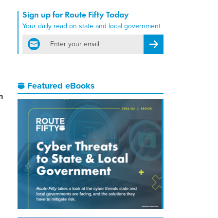
Sign up for Route Fifty Today
Your daily read on state and local government
email
Register for Newsletter
Featured eBooks
n