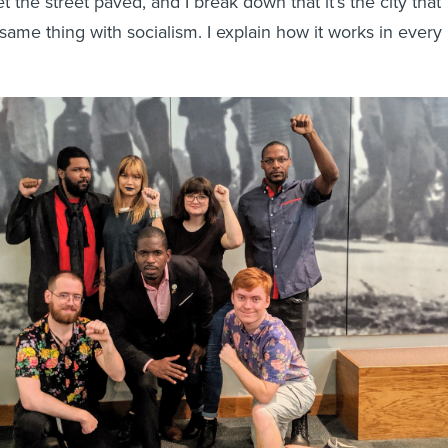
the street paved, and I break down that it’s the city that
 same thing with socialism. I explain how it works in every