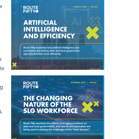
w
s
le
ng
A