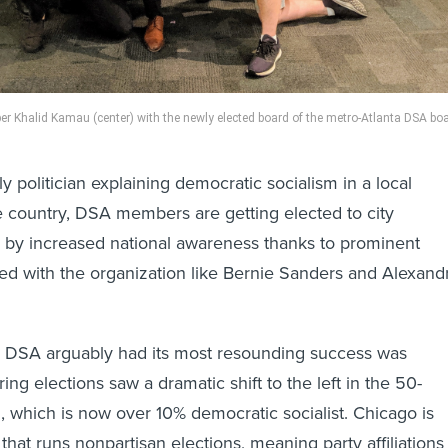
 Khalid Kamau (center) with the newly elected board of the metro-Atlanta DSA boa
y politician explaining democratic socialism in a local
e country, DSA members are getting elected to city
d by increased national awareness thanks to prominent
ated with the organization like Bernie Sanders and Alexand
e DSA arguably had its most resounding success was
ng elections saw a dramatic shift to the left in the 50-
l, which is now over 10% democratic socialist. Chicago is
that runs nonpartisan elections, meaning party affiliations