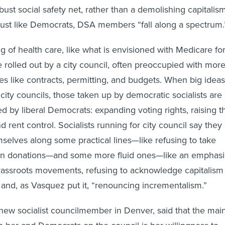
ust social safety net, rather than a demolishing capitalism
just like Democrats, DSA members “fall along a spectrum.
g of health care, like what is envisioned with Medicare fo
be rolled out by a city council, often preoccupied with mor
ues like contracts, permitting, and budgets. When big ideas
 city councils, those taken up by democratic socialists are
d by liberal Democrats: expanding voting rights, raising t
rent control. Socialists running for city council say they
mselves along some practical lines—like refusing to take
n donations—and some more fluid ones—like an emphasi
rassroots movements, refusing to acknowledge capitalism
, and, as Vasquez put it, “renouncing incrementalism.”
ew socialist councilmember in Denver, said that the mai