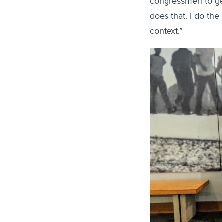
congressmen to get 
does that. I do the
context.”