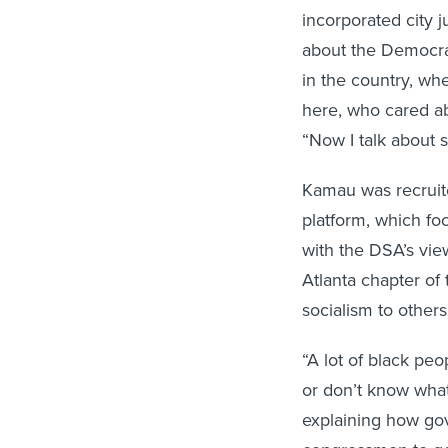
incorporated city 
about the Democrati
in the country, wh
here, who cared ab
“Now I talk about 
Kamau was recruite
platform, which fo
with the DSA’s vie
Atlanta chapter of 
socialism to other
“A lot of black pe
or don’t know what s
explaining how go