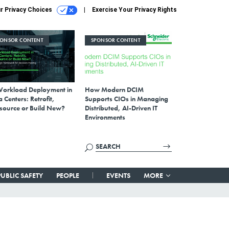
r Privacy Choices
Exercise Your Privacy Rights
PONSOR CONTENT
SPONSOR CONTENT
Workload Deployment in
How Modern DCIM
 Centers: Retrofit,
Supports CIOs in Managing
source or Build New?
Distributed, AI-Driven IT
Environments
PUBLIC SAFETY
PEOPLE
EVENTS
MORE