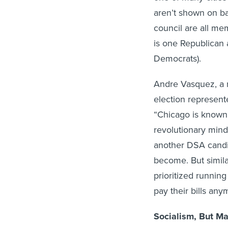
aren’t shown on bal
council are all m
is one Republican 
Democrats).
Andre Vasquez, a 
election represente
“Chicago is known f
revolutionary min
another DSA candid
become. But simila
prioritized runnin
pay their bills an
Socialism, But Ma