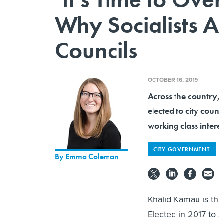
Why Socialists A
Councils
OCTOBER 16, 2019
Across the country
elected to city cou
working class intere
CITY GOVERNMENT
By
Emma Coleman
Khalid Kamau is the
Elected in 2017 to 