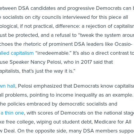
 between DSA candidates and progressive Democrats can 
 socialists on city councils interviewed for this piece all
logical, if not practical, difference: a rejection of capitali
ust be protected, and a refusal to “tweak the system aro
choes the rhetoric of prominent DSA leaders like Ocasio-
alled capitalism
“irredeemable.” It’s also a direct contrast t
use Speaker Nancy Pelosi, who in 2017 said that
italists, that’s just the way it is.”
wn hall
, Pelosi emphasized that Democrats know capitali
all problems, pointing to income inequality as an example.
he policies embraced by democratic socialists and
a thin one
, with scores of Democrats on the national stag
ke free college, wiping out student debt, Medicare for All
w Deal. On the opposite side, many DSA members suppo