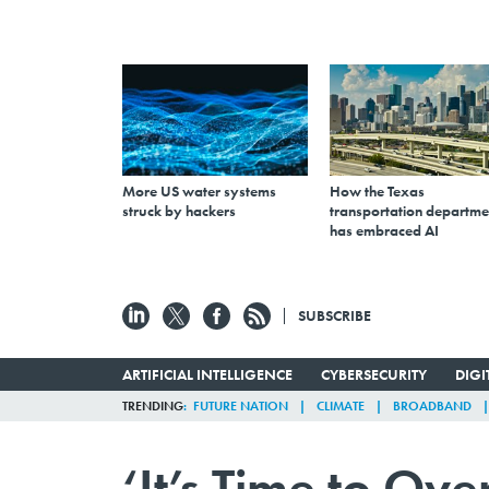
More US water systems
How the Texas
struck by hackers
transportation departme
has embraced AI
SUBSCRIBE
ARTIFICIAL INTELLIGENCE
CYBERSECURITY
DIG
TRENDING
FUTURE NATION
CLIMATE
BROADBAND
‘It’s Time to Ov