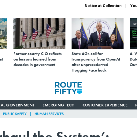
Notice at Collection
You
S
Former county CIO reflects
State AGs call for
AI 
nt
on lessons learned from
transparency from OpenAI
Data
decades in government
after unprecedented
Out
Hugging Face hack
ITAL GOVERNMENT
EMERGING TECH
CUSTOMER EXPERIENCE
PUBLIC SAFETY
HUMAN SERVICES
erhaul the System’: