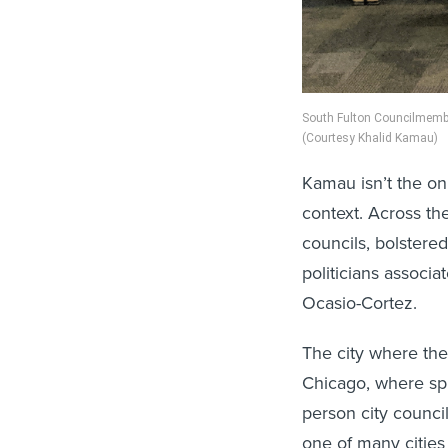
South Fulton Councilmember
(Courtesy Khalid Kamau)
Kamau isn’t the onl
context. Across th
councils, bolstere
politicians associ
Ocasio-Cortez.
The city where th
Chicago, where spri
person city counci
one of many cities 