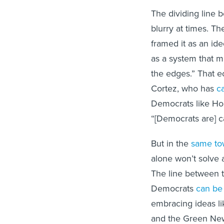
The dividing line
blurry at times. The
framed it as an ideo
as a system that m
the edges.” That e
Cortez, who has
c
Democrats like Ho
“[Democrats are] cap
But in the
same to
alone won’t solve 
The line between t
Democrats
can be 
embracing ideas li
and the Green Ne