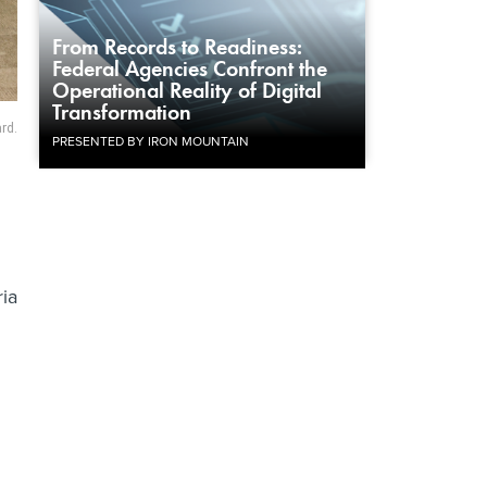
From Records to Readiness:
Federal Agencies Confront the
Operational Reality of Digital
Transformation
rd.
PRESENTED BY IRON MOUNTAIN
ria