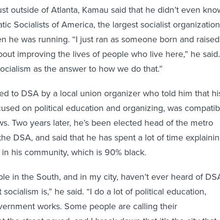
just outside of Atlanta, Kamau said that he didn’t even kno
c Socialists of America, the largest socialist organization
en he was running. “I just ran as someone born and raised
out improving the lives of people who live here,” he said.
socialism as the answer to how we do that.”
d to DSA by a local union organizer who told him that hi
cused on political education and organizing, was compatib
ws. Two years later, he’s been elected head of the metro
the DSA, and said that he has spent a lot of time explaini
s in his community, which is 90% black.
ople in the South, and in my city, haven’t ever heard of DS
ocialism is,” he said. “I do a lot of political education,
vernment works. Some people are calling their