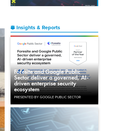
Insights & Reports
Foresite and Google Public
Sector deliver a governed, AI-
driven enterprise security
ecosystem
PRESENTED BY GOOGLE PUBLIC SECTOR