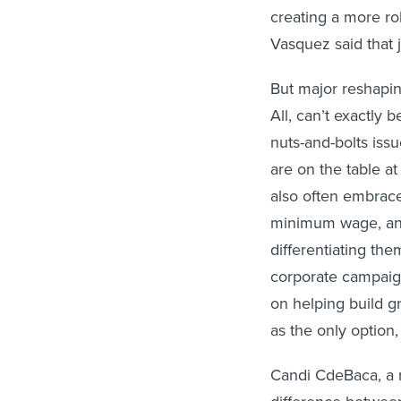
creating a more rob
Vasquez said that 
But major reshapin
All, can’t exactly 
nuts-and-bolts iss
are on the table at
also often embrace
minimum wage, and 
differentiating the
corporate campaig
on helping build g
as the only option
Candi CdeBaca, a n