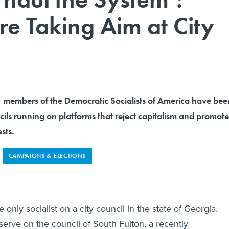
re Taking Aim at City
, members of the Democratic Socialists of America have bee
ncils running on platforms that reject capitalism and promote
sts.
CAMPAIGNS & ELECTIONS
 only socialist on a city council in the state of Georgia.
serve on the council of South Fulton, a recently