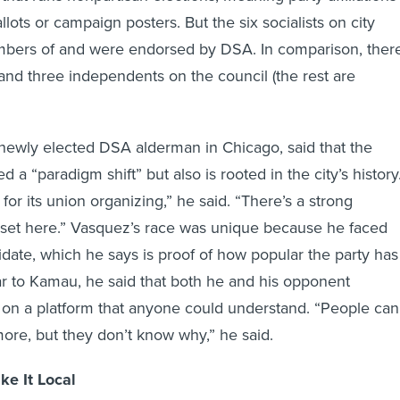
lots or campaign posters. But the six socialists on city
embers of and were endorsed by DSA. In comparison, ther
and three independents on the council (the rest are
newly elected DSA alderman in Chicago, said that the
d a “paradigm shift” but also is rooted in the city’s history
or its union organizing,” he said. “There’s a strong
dset here.” Vasquez’s race was unique because he faced
ate, which he says is proof of how popular the party has
r to Kamau, he said that both he and his opponent
g on a platform that anyone could understand. “People can
ymore, but they don’t know why,” he said.
ke It Local