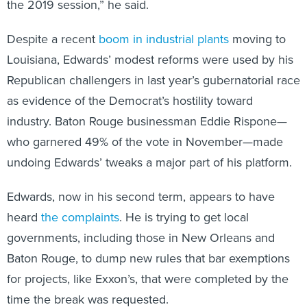
the 2019 session,” he said.
Despite a recent
boom in industrial plants
moving to
Louisiana, Edwards’ modest reforms were used by his
Republican challengers in last year’s gubernatorial race
as evidence of the Democrat’s hostility toward
industry. Baton Rouge businessman Eddie Rispone—
who garnered 49% of the vote in November—made
undoing Edwards’ tweaks a major part of his platform.
Edwards, now in his second term, appears to have
heard
the complaints
. He is trying to get local
governments, including those in New Orleans and
Baton Rouge, to dump new rules that bar exemptions
for projects, like Exxon’s, that were completed by the
time the break was requested.