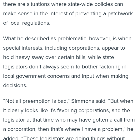
there are situations where state-wide policies can
make sense in the interest of preventing a patchwork
of local regulations.
What he described as problematic, however, is when
special interests, including corporations, appear to
hold heavy sway over certain bills, while state
legislators don’t always seem to bother factoring in
local government concerns and input when making
decisions.
“Not all preemption is bad,” Simmons said. “But when
it clearly looks like it’s favoring corporations, and the
legislator at that time who may have gotten a call from
a corporation, then that’s where I have a problem,” he
added. “These legislators are doing things without