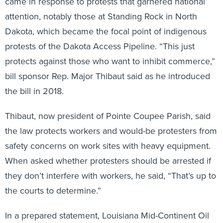
came in response to protests that garnered national
attention, notably those at Standing Rock in North
Dakota, which became the focal point of indigenous
protests of the Dakota Access Pipeline. “This just
protects against those who want to inhibit commerce,”
bill sponsor Rep. Major Thibaut said as he introduced
the bill in 2018.
Thibaut, now president of Pointe Coupee Parish, said
the law protects workers and would-be protesters from
safety concerns on work sites with heavy equipment.
When asked whether protesters should be arrested if
they don’t interfere with workers, he said, “That’s up to
the courts to determine.”
In a prepared statement, Louisiana Mid-Continent Oil