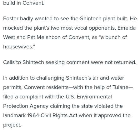
build in Convent.
Foster badly wanted to see the Shintech plant built. He
mocked the plant’s two most vocal opponents, Emelda
West and Pat Melancon of Convent, as “a bunch of
housewives.”
Calls to Shintech seeking comment were not returned.
In addition to challenging Shintech’s air and water
permits, Convent residents—with the help of Tulane—
filed a complaint with the U.S. Environmental
Protection Agency claiming the state violated the
landmark 1964 Civil Rights Act when it approved the
project.