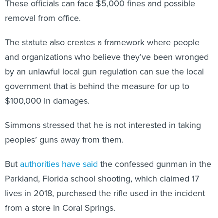
These officials can face $5,000 fines and possible
removal from office.
The statute also creates a framework where people
and organizations who believe they’ve been wronged
by an unlawful local gun regulation can sue the local
government that is behind the measure for up to
$100,000 in damages.
Simmons stressed that he is not interested in taking
peoples’ guns away from them.
But
authorities have said
the confessed gunman in the
Parkland, Florida school shooting, which claimed 17
lives in 2018, purchased the rifle used in the incident
from a store in Coral Springs.