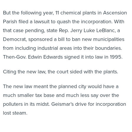
But the following year, 11 chemical plants in Ascension
Parish filed a lawsuit to quash the incorporation. With
that case pending, state Rep. Jerry Luke LeBlanc, a
Democrat, sponsored a bill to ban new municipalities
from including industrial areas into their boundaries.
Then-Gov. Edwin Edwards signed it into law in 1995.
Citing the new law, the court sided with the plants.
The new law meant the planned city would have a
much smaller tax base and much less say over the
polluters in its midst. Geismar’s drive for incorporation
lost steam.