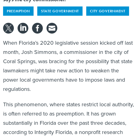
PREEMPTION
STATE GOVERNMENT
CITY GOVERNMENT
When Florida’s 2020 legislative session kicked off last
month, Josh Simmons, a commissioner in the city of
Coral Springs, was bracing for the possibility that state
lawmakers might take new action to weaken the
power local governments have to impose laws and
regulations.
This phenomenon, where states restrict local authority,
is often referred to as preemption. It has grown
substantially in Florida over the past three decades,
according to Integrity Florida, a nonprofit research