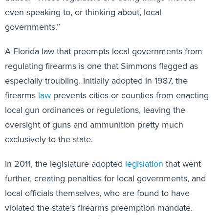
even speaking to, or thinking about, local
governments.”
A Florida law that preempts local governments from
regulating firearms is one that Simmons flagged as
especially troubling. Initially adopted in 1987, the
firearms
law
prevents cities or counties from enacting
local gun ordinances or regulations, leaving the
oversight of guns and ammunition pretty much
exclusively to the state.
In 2011, the legislature adopted
legislation
that went
further, creating penalties for local governments, and
local officials themselves, who are found to have
violated the state’s firearms preemption mandate.