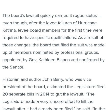
The board’s lawsuit quickly earned it rogue status—
even though, after the levee failures of Hurricane
Katrina, levee board members for the first time were
required to have specific qualifications. As a result of
those changes, the board that filed the suit was made
up of members nominated by professional groups,
appointed by Gov. Kathleen Blanco and confirmed by
the Senate.
Historian and author John Barry, who was vice
president of the board, estimated the Legislature filed
20 separate bills in 2014 to gut the lawsuit. “The
Legislature made a very sincere effort to kill the
lawsuit after it had already been filed,” he said. “In the