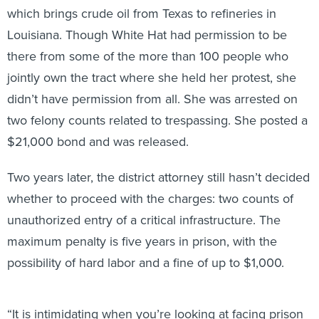
which brings crude oil from Texas to refineries in
Louisiana. Though White Hat had permission to be
there from some of the more than 100 people who
jointly own the tract where she held her protest, she
didn’t have permission from all. She was arrested on
two felony counts related to trespassing. She posted a
$21,000 bond and was released.
Two years later, the district attorney still hasn’t decided
whether to proceed with the charges: two counts of
unauthorized entry of a critical infrastructure. The
maximum penalty is five years in prison, with the
possibility of hard labor and a fine of up to $1,000.
“It is intimidating when you’re looking at facing prison