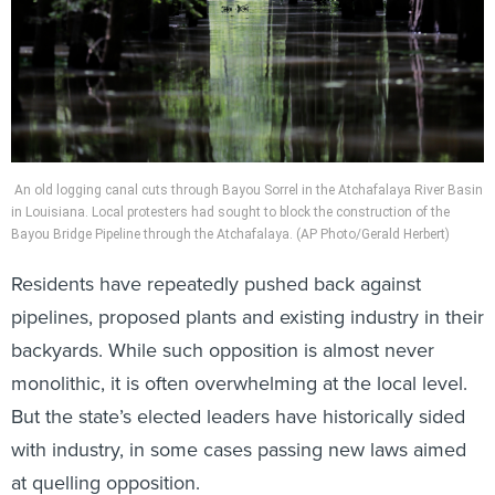
An old logging canal cuts through Bayou Sorrel in the Atchafalaya River Basin
in Louisiana. Local protesters had sought to block the construction of the
Bayou Bridge Pipeline through the Atchafalaya. (AP Photo/Gerald Herbert)
Residents have repeatedly pushed back against
pipelines, proposed plants and existing industry in their
backyards. While such opposition is almost never
monolithic, it is often overwhelming at the local level.
But the state’s elected leaders have historically sided
with industry, in some cases passing new laws aimed
at quelling opposition.