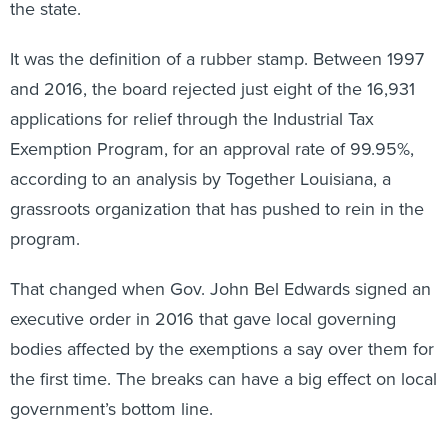
the state.
It was the definition of a rubber stamp. Between 1997
and 2016, the board rejected just eight of the 16,931
applications for relief through the Industrial Tax
Exemption Program, for an approval rate of 99.95%,
according to an analysis by Together Louisiana, a
grassroots organization that has pushed to rein in the
program.
That changed when Gov. John Bel Edwards signed an
executive order in 2016 that gave local governing
bodies affected by the exemptions a say over them for
the first time. The breaks can have a big effect on local
government’s bottom line.