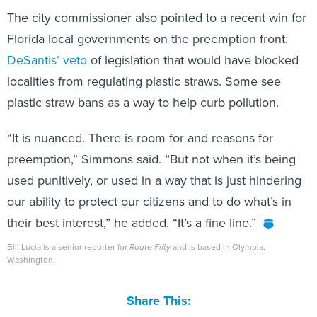
The city commissioner also pointed to a recent win for
Florida local governments on the preemption front:
DeSantis’
veto
of legislation that would have blocked
localities from regulating plastic straws. Some see
plastic straw bans as a way to help curb pollution.
“It is nuanced. There is room for and reasons for
preemption,” Simmons said. “But not when it’s being
used punitively, or used in a way that is just hindering
our ability to protect our citizens and to do what’s in
their best interest,” he added. “It’s a fine line.”
Bill Lucia is a senior reporter for
Route Fifty
and is based in Olympia,
Washington.
Share This: