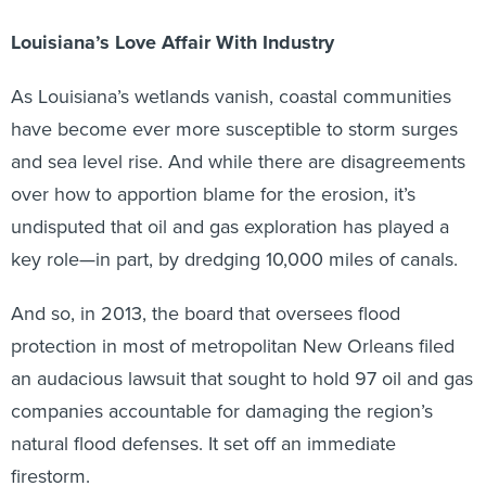
Louisiana’s Love Affair With Industry
As Louisiana’s wetlands vanish, coastal communities
have become ever more susceptible to storm surges
and sea level rise. And while there are disagreements
over how to apportion blame for the erosion, it’s
undisputed that oil and gas exploration has played a
key role—in part, by dredging 10,000 miles of canals.
And so, in 2013, the board that oversees flood
protection in most of metropolitan New Orleans filed
an audacious lawsuit that sought to hold 97 oil and gas
companies accountable for damaging the region’s
natural flood defenses. It set off an immediate
firestorm.