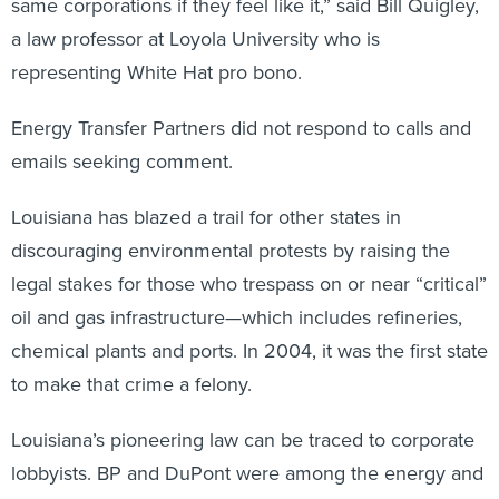
same corporations if they feel like it,” said Bill Quigley,
a law professor at Loyola University who is
representing White Hat pro bono.
Energy Transfer Partners did not respond to calls and
emails seeking comment.
Louisiana has blazed a trail for other states in
discouraging environmental protests by raising the
legal stakes for those who trespass on or near “critical”
oil and gas infrastructure—which includes refineries,
chemical plants and ports. In 2004, it was the first state
to make that crime a felony.
Louisiana’s pioneering law can be traced to corporate
lobbyists. BP and DuPont were among the energy and