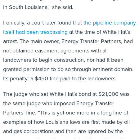
in South Louisiana,” she said.
Ironically, a court later found that
the pipeline company
itself had been trespassing
at the time of White Hat’s
arrest. The main owner, Energy Transfer Partners, had
not obtained easement agreements with all
landowners to begin construction, nor had it been
granted permission to do so through eminent domain.
Its penalty: a $450 fine paid to the landowners.
The judge who set White Hat’s bond at $21,000 was
the same judge who imposed Energy Transfer
Partners’ fine. “This is yet one more in a long line of
examples of how Louisiana laws are first made by oil
and gas corporations and then are ignored by the