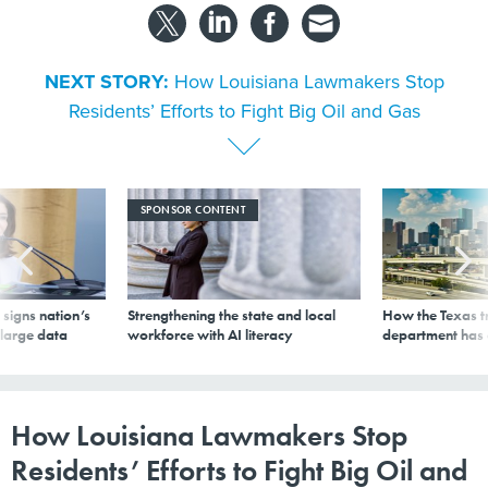
NEXT STORY:
How Louisiana Lawmakers Stop
Residents’ Efforts to Fight Big Oil and Gas
SPONSOR CONTENT
signs nation’s
Strengthening the state and local
How the Texas t
 large data
workforce with AI literacy
department has
How Louisiana Lawmakers Stop
Residents’ Efforts to Fight Big Oil and