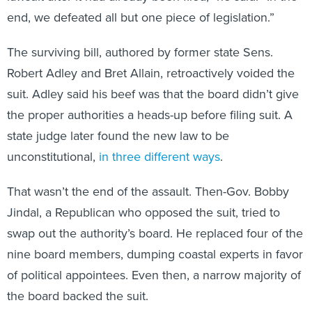
end, we defeated all but one piece of legislation.”
The surviving bill, authored by former state Sens.
Robert Adley and Bret Allain, retroactively voided the
suit. Adley said his beef was that the board didn’t give
the proper authorities a heads-up before filing suit. A
state judge later found the new law to be
unconstitutional,
in three different ways
.
That wasn’t the end of the assault. Then-Gov. Bobby
Jindal, a Republican who opposed the suit, tried to
swap out the authority’s board. He replaced four of the
nine board members, dumping coastal experts in favor
of political appointees. Even then, a narrow majority of
the board backed the suit.