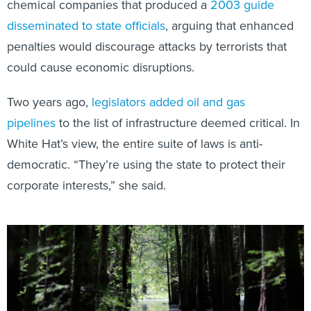
chemical companies that produced a
2003 guide
disseminated to state officials
, arguing that enhanced
penalties would discourage attacks by terrorists that
could cause economic disruptions.
Two years ago,
legislators added oil and gas
pipelines
to the list of infrastructure deemed critical. In
White Hat’s view, the entire suite of laws is anti-
democratic. “They’re using the state to protect their
corporate interests,” she said.