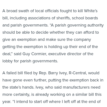
A broad swath of local officials fought to kill White’s
bill, including associations of sheriffs, school boards
and parish governments. “A parish governing authority
should be able to decide whether they can afford to
give an exemption and make sure the company
getting the exemption is holding up their end of the
deal,” said Guy Cormier, executive director of the
lobby for parish governments.
A failed bill filed by Rep. Barry Ivey, R-Central, would
have gone even further, putting the exemption back in
the state’s hands. Ivey, who said manufacturers need
more certainty, is already working on a similar bill this
year. “I intend to start off where I left off at the end of