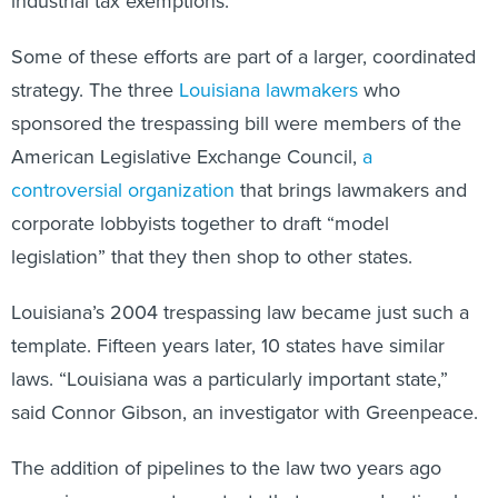
industrial tax exemptions.
Some of these efforts are part of a larger, coordinated
strategy. The three
Louisiana lawmakers
who
sponsored the trespassing bill were members of the
American Legislative Exchange Council,
a
controversial organization
that brings lawmakers and
corporate lobbyists together to draft “model
legislation” that they then shop to other states.
Louisiana’s 2004 trespassing law became just such a
template. Fifteen years later, 10 states have similar
laws. “Louisiana was a particularly important state,”
said Connor Gibson, an investigator with Greenpeace.
The addition of pipelines to the law two years ago