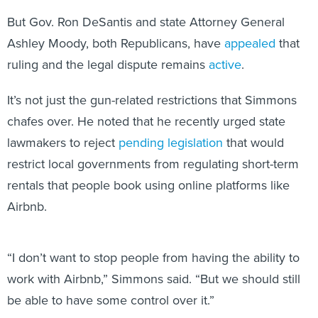
But Gov. Ron DeSantis and state Attorney General
Ashley Moody, both Republicans, have
appealed
that
ruling and the legal dispute remains
active
.
It’s not just the gun-related restrictions that Simmons
chafes over. He noted that he recently urged state
lawmakers to reject
pending legislation
that would
restrict local governments from regulating short-term
rentals that people book using online platforms like
Airbnb.
“I don’t want to stop people from having the ability to
work with Airbnb,” Simmons said. “But we should still
be able to have some control over it.”