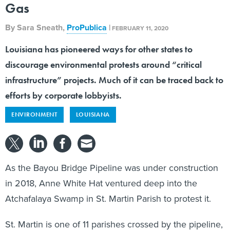
Gas
By
Sara Sneath
,
ProPublica
|
FEBRUARY 11, 2020
Louisiana has pioneered ways for other states to
discourage environmental protests around “critical
infrastructure” projects. Much of it can be traced back to
efforts by corporate lobbyists.
ENVIRONMENT
LOUISIANA
As the Bayou Bridge Pipeline was under construction
in 2018, Anne White Hat ventured deep into the
Atchafalaya Swamp in St. Martin Parish to protest it.
St. Martin is one of 11 parishes crossed by the pipeline,