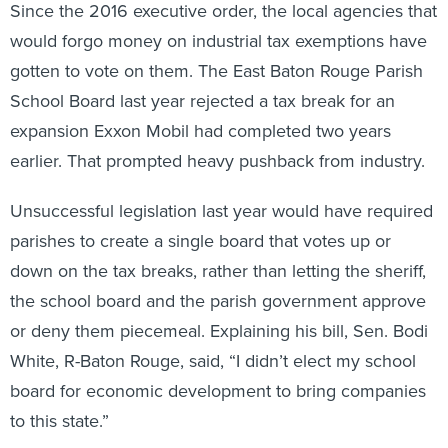
Since the 2016 executive order, the local agencies that
would forgo money on industrial tax exemptions have
gotten to vote on them. The East Baton Rouge Parish
School Board last year rejected a tax break for an
expansion Exxon Mobil had completed two years
earlier. That prompted heavy pushback from industry.
Unsuccessful legislation last year would have required
parishes to create a single board that votes up or
down on the tax breaks, rather than letting the sheriff,
the school board and the parish government approve
or deny them piecemeal. Explaining his bill, Sen. Bodi
White, R-Baton Rouge, said, “I didn’t elect my school
board for economic development to bring companies
to this state.”