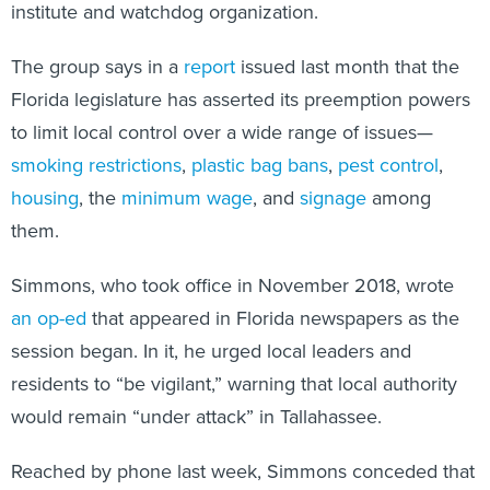
institute and watchdog organization.
The group says in a
report
issued last month that the
Florida legislature has asserted its preemption powers
to limit local control over a wide range of issues—
smoking restrictions
,
plastic bag bans
,
pest control
,
housing
, the
minimum wage
, and
signage
among
them.
Simmons, who took office in November 2018, wrote
an op-ed
that appeared in Florida newspapers as the
session began. In it, he urged local leaders and
residents to “be vigilant,” warning that local authority
would remain “under attack” in Tallahassee.
Reached by phone last week, Simmons conceded that