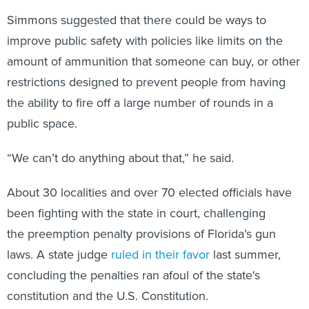
Simmons suggested that there could be ways to
improve public safety with policies like limits on the
amount of ammunition that someone can buy, or other
restrictions designed to prevent people from having
the ability to fire off a large number of rounds in a
public space.
“We can’t do anything about that,” he said.
About 30 localities and over 70 elected officials have
been fighting with the state in court, challenging
the preemption penalty provisions of Florida’s gun
laws. A state judge
ruled in their favor
last summer,
concluding the penalties ran afoul of the state's
constitution and the U.S. Constitution.