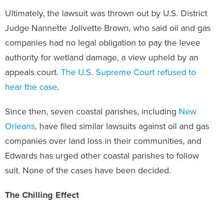
Ultimately, the lawsuit was thrown out by U.S. District
Judge Nannette Jolivette Brown, who said oil and gas
companies had no legal obligation to pay the levee
authority for wetland damage, a view upheld by an
appeals court.
The U.S. Supreme Court refused to
hear the case
.
Since then, seven coastal parishes, including
New
Orleans
, have filed similar lawsuits against oil and gas
companies over land loss in their communities, and
Edwards has urged other coastal parishes to follow
suit. None of the cases have been decided.
The Chilling Effect