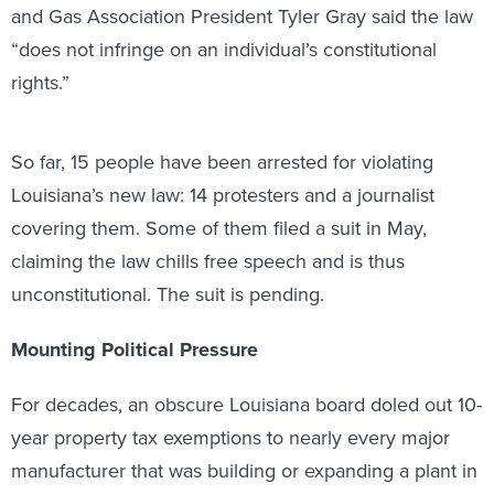
and Gas Association President Tyler Gray said the law
“does not infringe on an individual’s constitutional
rights.”
So far, 15 people have been arrested for violating
Louisiana’s new law: 14 protesters and a journalist
covering them. Some of them filed a suit in May,
claiming the law chills free speech and is thus
unconstitutional. The suit is pending.
Mounting Political Pressure
For decades, an obscure Louisiana board doled out 10-
year property tax exemptions to nearly every major
manufacturer that was building or expanding a plant in