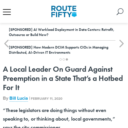
[SPONSORED]
AI Workload Deployment in Data Centers: Retrofit,
Outsource or Build New?
[SPONSORED]
How Modern DCIM Supports CIOs in Managing
Distributed, AI-Driven IT Environments
A Local Leader On Guard Against
Preemption in a State That’s a Hotbed
For It
By
Bill Lucia
|
FEBRUARY 11, 2020
“These legislators are doing things without even
speaking to, or thinking about, local governments,”
says the city commissioner.