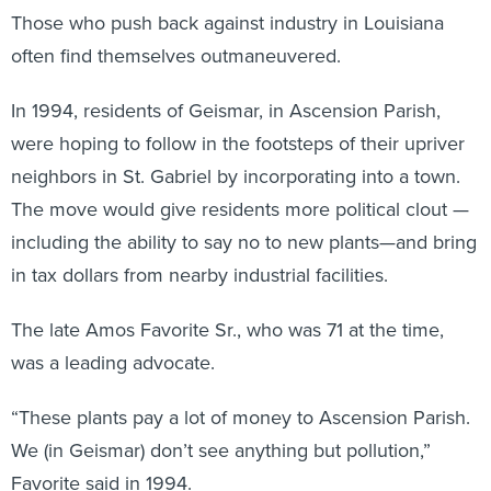
Those who push back against industry in Louisiana
often find themselves outmaneuvered.
In 1994, residents of Geismar, in Ascension Parish,
were hoping to follow in the footsteps of their upriver
neighbors in St. Gabriel by incorporating into a town.
The move would give residents more political clout —
including the ability to say no to new plants—and bring
in tax dollars from nearby industrial facilities.
The late Amos Favorite Sr., who was 71 at the time,
was a leading advocate.
“These plants pay a lot of money to Ascension Parish.
We (in Geismar) don’t see anything but pollution,”
Favorite said in 1994.