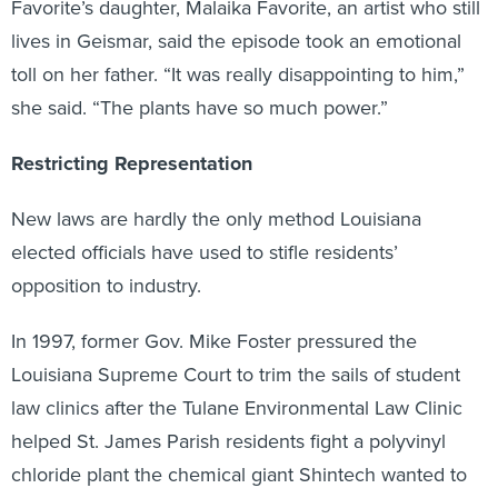
Favorite’s daughter, Malaika Favorite, an artist who still
lives in Geismar, said the episode took an emotional
toll on her father. “It was really disappointing to him,”
she said. “The plants have so much power.”
Restricting Representation
New laws are hardly the only method Louisiana
elected officials have used to stifle residents’
opposition to industry.
In 1997, former Gov. Mike Foster pressured the
Louisiana Supreme Court to trim the sails of student
law clinics after the Tulane Environmental Law Clinic
helped St. James Parish residents fight a polyvinyl
chloride plant the chemical giant Shintech wanted to