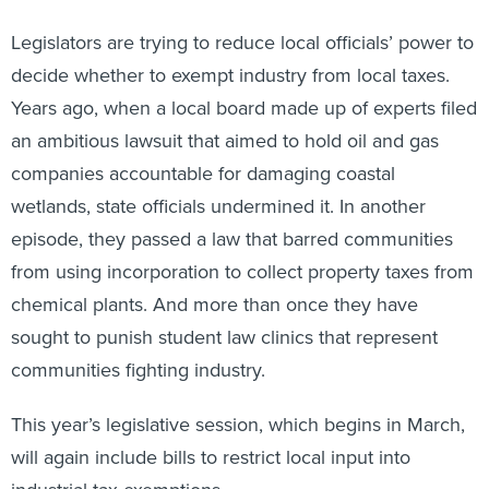
Legislators are trying to reduce local officials’ power to
decide whether to exempt industry from local taxes.
Years ago, when a local board made up of experts filed
an ambitious lawsuit that aimed to hold oil and gas
companies accountable for damaging coastal
wetlands, state officials undermined it. In another
episode, they passed a law that barred communities
from using incorporation to collect property taxes from
chemical plants. And more than once they have
sought to punish student law clinics that represent
communities fighting industry.
This year’s legislative session, which begins in March,
will again include bills to restrict local input into