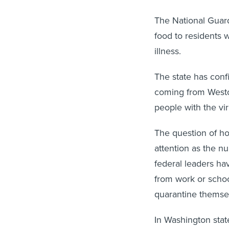
The National Guard
food to residents
illness.
The state has conf
coming from Westc
people with the vi
The question of how
attention as the n
federal leaders ha
from work or schoo
quarantine themsel
In Washington stat