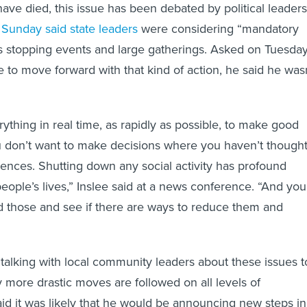
ve died, this issue has been debated by political leaders
 Sunday said state leaders
were considering “mandatory
s stopping events and large gatherings. Asked on Tuesda
e to move forward with that kind of action, he said he was
ything in real time, as rapidly as possible, to make good
u don’t want to make decisions where you haven’t though
nces. Shutting down any social activity has profound
ople’s lives,” Inslee said at a news conference. “And you
 those and see if there are ways to reduce them and
 talking with local community leaders about these issues t
 more drastic moves are followed on all levels of
d it was likely that he would be announcing new steps in