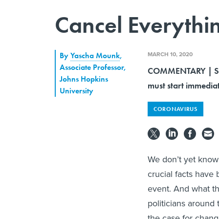
Cancel Everythi
MARCH 10, 2020
By
Yascha Mounk
,
Associate Professor,
COMMENTARY | Socia
Johns Hopkins
must start immediat
University
CORONAVIRUS
We don’t yet know t
crucial facts have 
event. And what th
politicians around 
the case for chang