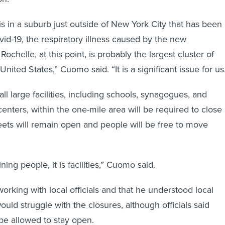
is in a suburb just outside of New York City that has been
vid-19, the respiratory illness caused by the new
ochelle, at this point, is probably the largest cluster of
United States,” Cuomo said. “It is a significant issue for us
all large facilities, including schools, synagogues, and
nters, within the one-mile area will be required to close
eets will remain open and people will be free to move
ning people, it is facilities,” Cuomo said.
orking with local officials and that he understood local
uld struggle with the closures, although officials said
be allowed to stay open.