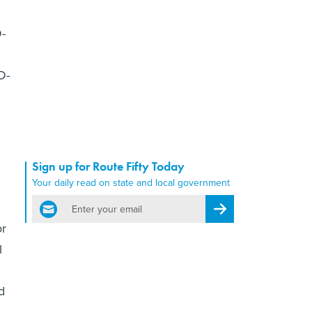
D-
D-
Sign up for Route Fifty Today
Your daily read on state and local government
email
Register for Newsletter
or
l
d