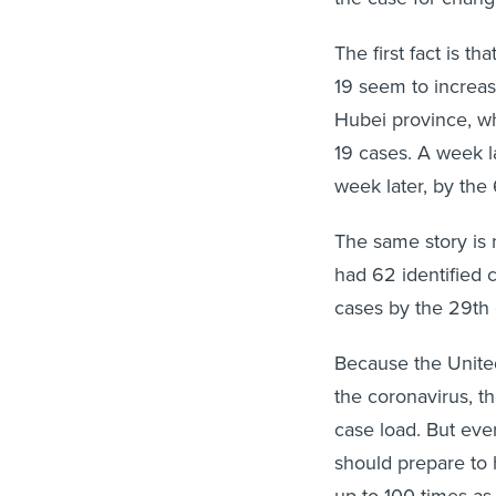
The first fact is t
19 seem to increas
Hubei province, w
19 cases. A week l
week later, by the 
The same story is 
had 62 identified 
cases by the 29th 
Because the United
the coronavirus, the
case load. But even
should prepare to