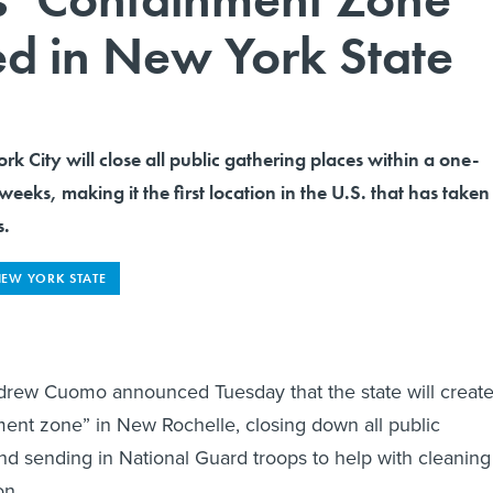
hed in New York State
k City will close all public gathering places within a one-
weeks, making it the first location in the U.S. that has taken
s.
EW YORK STATE
rew Cuomo announced Tuesday that the state will create
ent zone” in New Rochelle, closing down all public
nd sending in National Guard troops to help with cleaning
on.