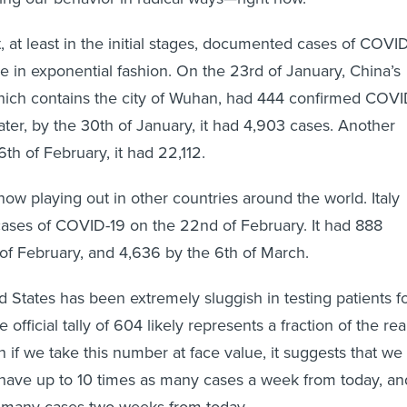
hat, at least in the initial stages, documented cases of COVI
e in exponential fashion. On the 23rd of January, China’s
hich contains the city of Wuhan, had 444 confirmed COVI
ater, by the 30th of January, it had 4,903 cases. Another
6th of February, it had 22,112.
now playing out in other countries around the world. Italy
cases of COVID-19 on the 22nd of February. It had 888
of February, and 4,636 by the 6th of March.
 States has been extremely sluggish in testing patients f
 official tally of 604 likely represents a fraction of the rea
 if we take this number at face value, it suggests that we
 have up to 10 times as many cases a week from today, an