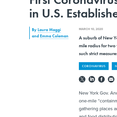
in U.S. Establis
MARCH 10, 2020
By
Laura Maggi
and
Emma Coleman
A suburb of New Yor
mile radius for two 
such strict measure
CORONAVIRUS
N
New York Gov. And
one-mile “containm
gathering places a
and food distributi