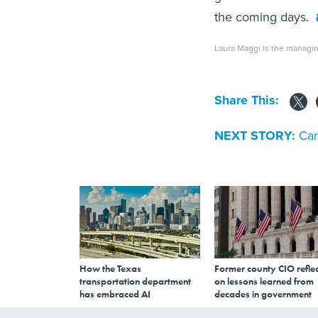
the coming days.
Laura Maggi is the managin
Share This:
NEXT STORY:
Can
How the Texas
Former county CIO reflec
transportation department
on lessons learned from
has embraced AI
decades in government