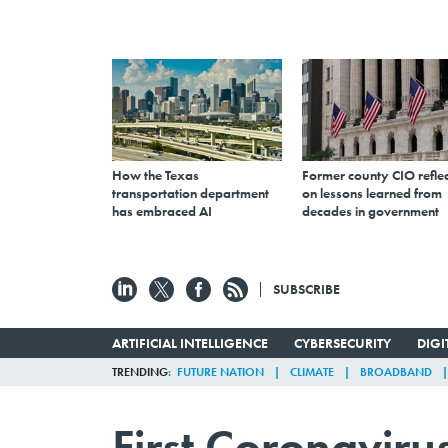
How the Texas
Former county CIO reflec
transportation department
on lessons learned from
has embraced AI
decades in government
SUBSCRIBE
ARTIFICIAL INTELLIGENCE
CYBERSECURITY
DIG
TRENDING
FUTURE NATION
CLIMATE
BROADBAND
First Coronavir