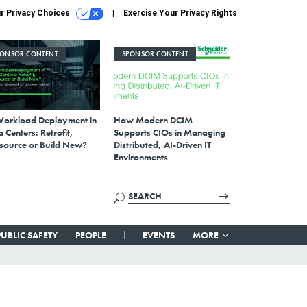
r Privacy Choices
Exercise Your Privacy Rights
PONSOR CONTENT
SPONSOR CONTENT
Workload Deployment in
How Modern DCIM
 Centers: Retrofit,
Supports CIOs in Managing
source or Build New?
Distributed, AI-Driven IT
Environments
PUBLIC SAFETY
PEOPLE
EVENTS
MORE