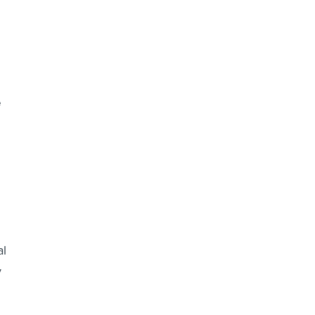
e
al
y