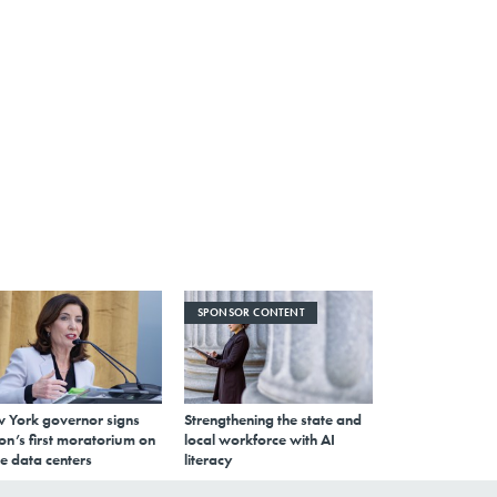
SPONSOR CONTENT
 York governor signs
Strengthening the state and
on’s first moratorium on
local workforce with AI
e data centers
literacy