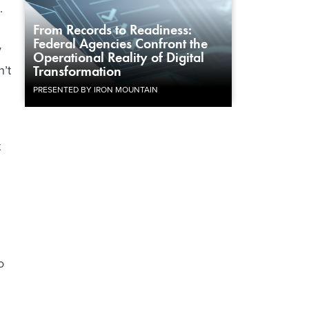
.
From Records to Readiness:
Federal Agencies Confront the
y
Operational Reality of Digital
n’t
Transformation
PRESENTED BY IRON MOUNTAIN
t
o