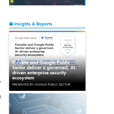
Insights & Reports
Foresite and Google Public
Sector deliver a governed, AI-
driven enterprise security
ecosystem
e
PRESENTED BY GOOGLE PUBLIC SECTOR
t.