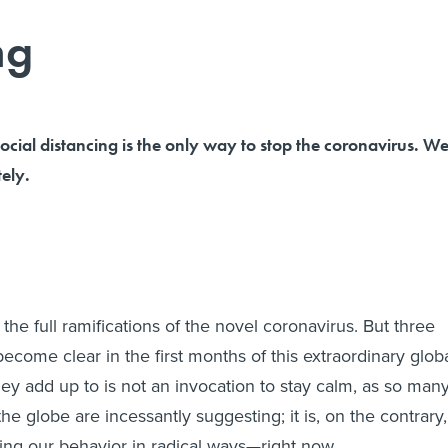
ng
l distancing is the only way to stop the coronavirus. W
ely.
he full ramifications of the novel coronavirus. But three
become clear in the first months of this extraordinary glob
ey add up to is not an invocation to stay calm, as so man
the globe are incessantly suggesting; it is, on the contrary,
ing our behavior in radical ways—right now.