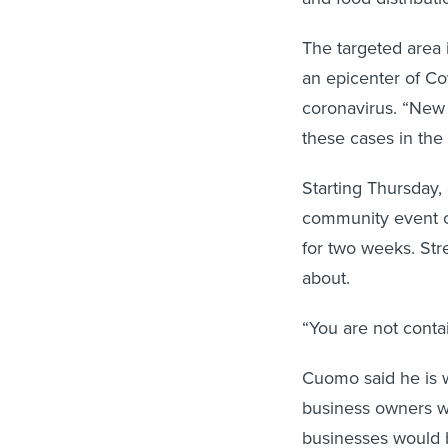
The targeted area 
an epicenter of Co
coronavirus. “New R
these cases in the 
Starting Thursday, 
community event ce
for two weeks. Str
about.
“You are not contai
Cuomo said he is w
business owners wo
businesses would 