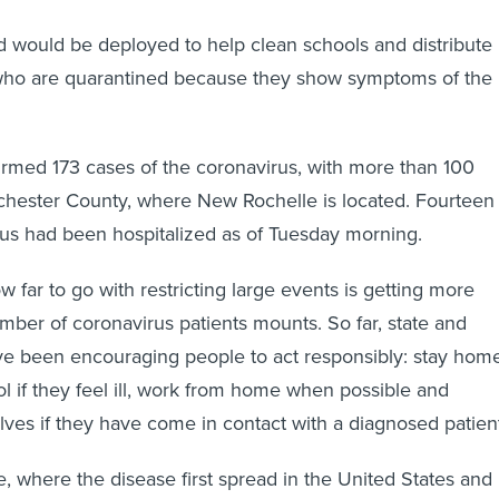
 would be deployed to help clean schools and distribute
 who are quarantined because they show symptoms of the
irmed 173 cases of the coronavirus, with more than 100
hester County, where New Rochelle is located. Fourteen
rus had been hospitalized as of Tuesday morning.
 far to go with restricting large events is getting more
umber of coronavirus patients mounts. So far, state and
ve been encouraging people to act responsibly: stay hom
l if they feel ill, work from home when possible and
ves if they have come in contact with a diagnosed patien
e, where the disease first spread in the United States and