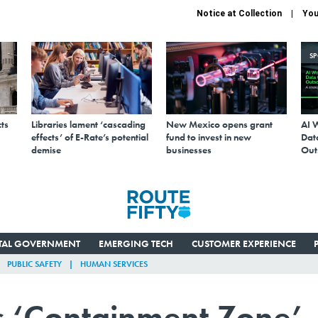
Notice at Collection
You
S
ts
Libraries lament ‘cascading
New Mexico opens grant
AI 
effects’ of E-Rate’s potential
fund to invest in new
Data
demise
businesses
Out
ITAL GOVERNMENT
EMERGING TECH
CUSTOMER EXPERIENCE
PUBLIC SAFETY
HUMAN SERVICES
us ‘Containment Zone’