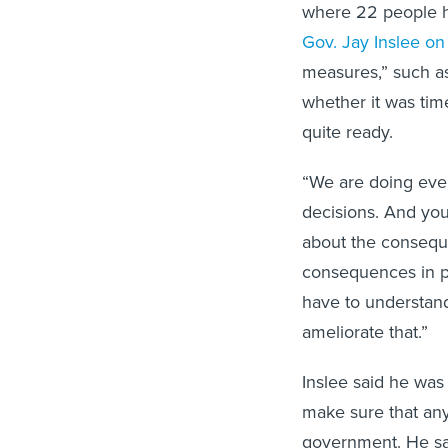
where 22 people ha
Gov. Jay Inslee on
measures,” such a
whether it was tim
quite ready.
“We are doing ever
decisions. And yo
about the conseque
consequences in pe
have to understand
ameliorate that.”
Inslee said he was
make sure that any
government. He sai