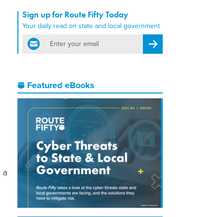
Sign up for Route Fifty Today
Your daily read on state and local government
email
Register for Newsletter
Featured eBooks
 a