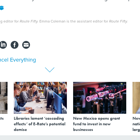
g editor for
Route Fifty.
Emma Coleman is the assistant editor for
Route Fifty.
cel Everything
ts
Libraries lament ‘cascading
New Mexico opens grant
New
effects’ of E-Rate’s potential
fund to invest in new
nati
demise
businesses
larg