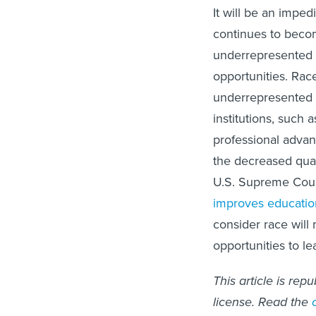
It will be an imped
continues to becom
underrepresented 
opportunities. Rac
underrepresented m
institutions, suc
professional advan
the decreased quali
U.S. Supreme Court 
improves educatio
consider race will
opportunities to le
This article is rep
license. Read the