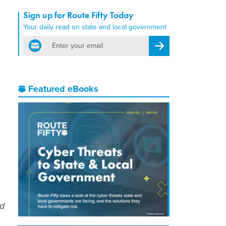
Sign up for Route Fifty Today
Your daily read on state and local government
email
Register for Newsletter
Featured eBooks
ed