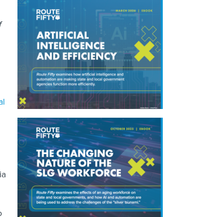
f
al
ia
o