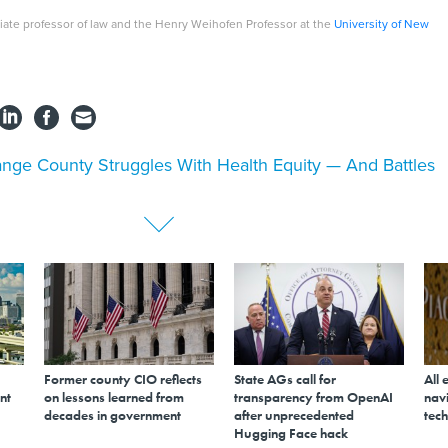
iate professor of law and the Henry Weihofen Professor at the
University of New
nge County Struggles With Health Equity — And Battles
Former county CIO reflects
State AGs call for
All 
nt
on lessons learned from
transparency from OpenAI
navi
decades in government
after unprecedented
tech
Hugging Face hack