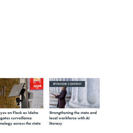
SPONSOR CONTENT
eyes on Flock as Idaho
Strengthening the state and
gates surveillance
local workforce with AI
nology across the state
literacy