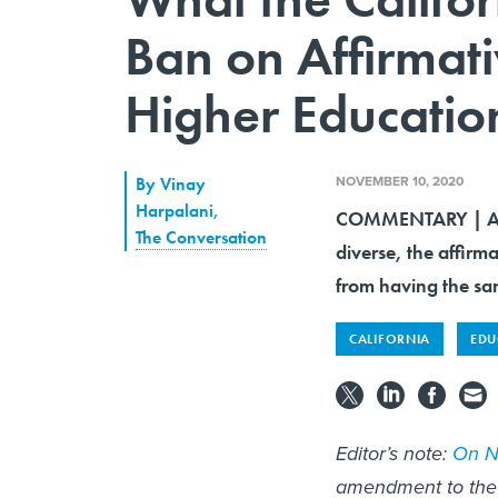
Ban on Affirmat
Higher Educatio
NOVEMBER 10, 2020
By
Vinay
Harpalani
,
COMMENTARY | Alth
The Conversation
diverse, the affirm
from having the sa
CALIFORNIA
EDU
Editor’s note:
On No
amendment to the 