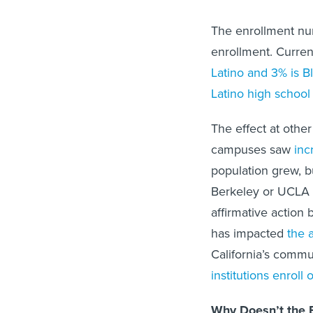
The enrollment nu
enrollment. Curre
Latino and 3% is B
Latino high school
The effect at othe
campuses saw
inc
population grew, b
Berkeley or UCLA w
affirmative action 
has impacted
the 
California’s commun
institutions enroll
Why Doesn’t the B