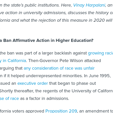
n the state’s public institutions. Here,
Vinay Harpalani
, an
ve action in university admissions, discusses the history o
fornia and what the rejection of this measure in 2020 will
.
a Ban Affirmative Action in Higher Education?
the ban was part of a larger backlash against
growing raci
y in California
. Then-Governor Pete Wilson attacked
 arguing that
any consideration of race was unfair
en if it helped underrepresented minorities. In June 1995,
issued an
executive order
that began to phase out
 Shortly thereafter, the regents of the University of Californ
se of race
as a factor in admissions.
ifornia voters approved
Proposition 209
, an amendment t