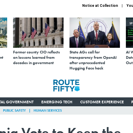
Notice at Collection
You
S
Former county CIO reflects
State AGs call for
AI 
nt
on lessons learned from
transparency from OpenAI
Data
decades in government
after unprecedented
Out
Hugging Face hack
ITAL GOVERNMENT
EMERGING TECH
CUSTOMER EXPERIENCE
PUBLIC SAFETY
HUMAN SERVICES
nia Vote to Keep the