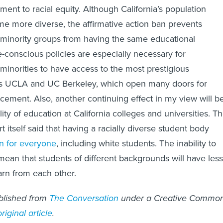
iment to racial equity. Although California’s population
e more diverse, the affirmative action ban prevents
minority groups from having the same educational
e-conscious policies are especially necessary for
inorities to have access to the most prestigious
h as UCLA and UC Berkeley, which open many doors for
cement. Also, another continuing effect in my view will b
ty of education at California colleges and universities. T
itself said that having a racially diverse student body
n for everyone
, including white students. The inability to
 mean that students of different backgrounds will have less
arn from each other.
ublished from
The Conversation
under a Creative Commo
original article
.