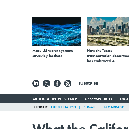
More US water systems
How the Texas
struck by hackers
transportation departme
has embraced AI
SUBSCRIBE
ARTIFICIAL INTELLIGENCE
CYBERSECURITY
DIG
TRENDING
FUTURE NATION
CLIMATE
BROADBAND
What the Califor