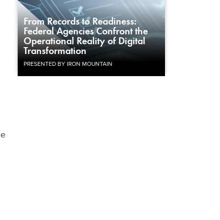
From Records to Readiness:
Federal Agencies Confront the
Operational Reality of Digital
Transformation
PRESENTED BY IRON MOUNTAIN
he