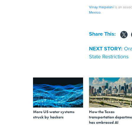
Vinay Harpalani
is an assoc
Mexico
.
Share This:
NEXT STORY:
Ora
State Restrictions
More US water systems
How the Texas
struck by hackers
transportation departme
has embraced AI