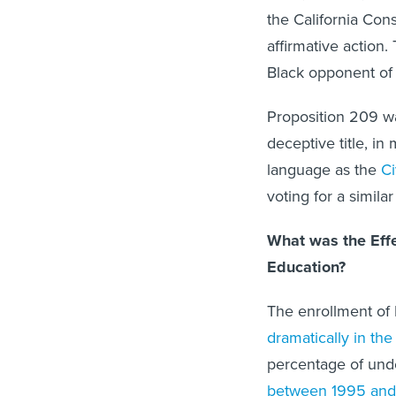
the California Cons
affirmative action.
Black opponent of a
Proposition 209 w
deceptive title, in
language as the
Ci
voting for a similar
What was the Effec
Education?
The enrollment of
dramatically in the
percentage of und
between 1995 and