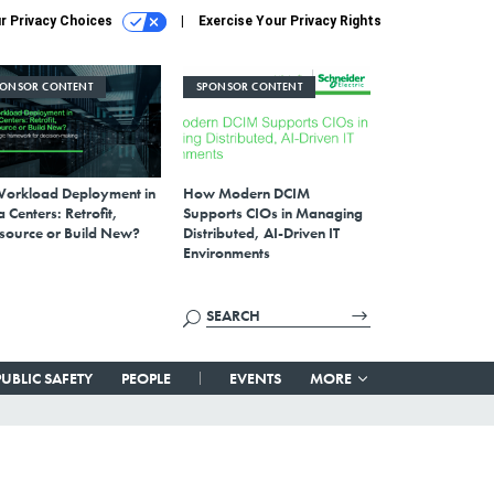
r Privacy Choices
Exercise Your Privacy Rights
PONSOR CONTENT
SPONSOR CONTENT
Workload Deployment in
How Modern DCIM
 Centers: Retrofit,
Supports CIOs in Managing
source or Build New?
Distributed, AI-Driven IT
Environments
PUBLIC SAFETY
PEOPLE
EVENTS
MORE