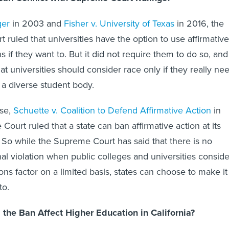
ger
in 2003 and
Fisher v. University of Texas
in 2016, the
 ruled that universities have the option to use affirmative
s if they want to. But it did not require them to do so, and 
hat universities should consider race only if they really ne
 a diverse student body.
ase,
Schuette v. Coalition to Defend Affirmative Action
in
ourt ruled that a state can ban affirmative action at its
s. So while the Supreme Court has said that there is no
nal violation when public colleges and universities conside
ns factor on a limited basis, states can choose to make it
to.
the Ban Affect Higher Education in California?