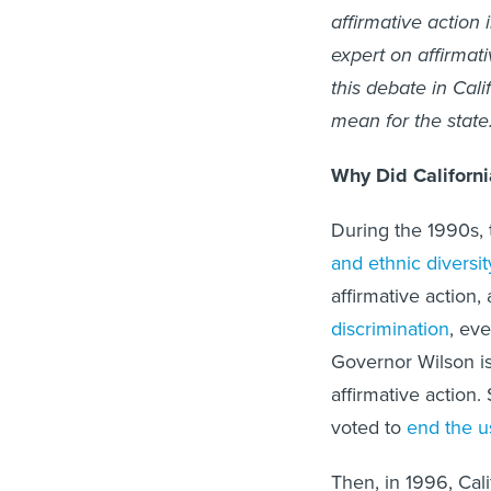
affirmative action i
expert on affirmati
this debate in Cali
mean for the state
Why Did Californi
During the 1990s, 
and ethnic diversit
affirmative action,
discrimination
, ev
Governor Wilson 
affirmative action.
voted to
end the u
Then, in 1996, Cal