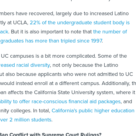
mbers have recovered, largely due to increased Latino
ntly at UCLA,
22% of the undergraduate student body is
lack
. But it is also important to note that
the number of
 graduates has more than tripled since 1997
.
r UC campuses is a bit more complicated. Some of the
reased racial diversity
, not only because the Latino
ut also because applicants who were not admitted to UC
ould instead enroll at a different campus. Additionally, t
ban affects the California State University system, where it
ability to offer race-conscious financial aid packages
, and
ity colleges. In total,
California’s public higher education
 over 2 million students
.
an Conflict with Supreme Court Rulings?