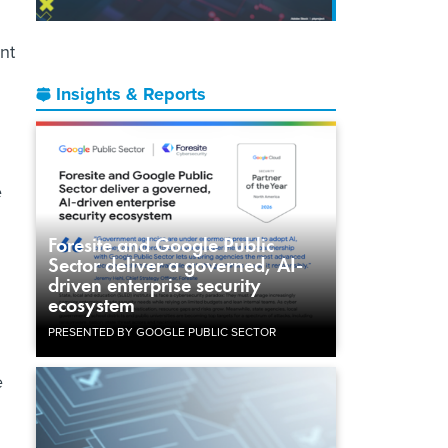
nt
Insights & Reports
e
Foresite and Google Public
Sector deliver a governed, AI-
driven enterprise security
ecosystem
PRESENTED BY GOOGLE PUBLIC SECTOR
e