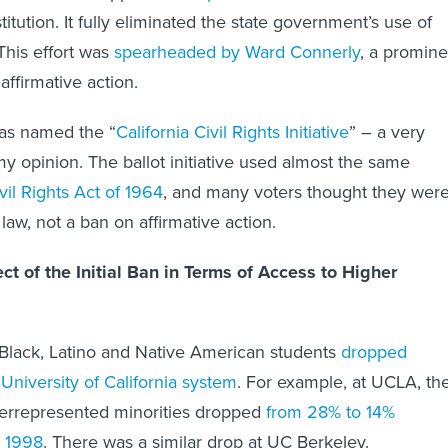
titution. It fully eliminated the state government’s use of
 This effort was
spearheaded by Ward Connerly
, a promine
ffirmative action.
as named the “
California Civil Rights Initiative
” – a very
 my opinion. The ballot initiative used almost the same
vil Rights Act of 1964
, and many voters thought they wer
 law, not a ban on affirmative action.
t of the Initial Ban in Terms of Access to Higher
 Black, Latino and Native American students
dropped
 University of California system
. For example, at UCLA, th
errepresented minorities dropped
from 28% to 14%
 1998
. There was a similar drop at UC Berkeley.