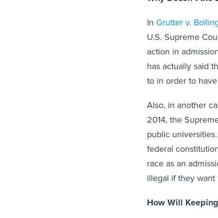
In
Grutter v. Bollin
U.S. Supreme Court
action in admission
has actually said t
to in order to have
Also, in another c
2014, the Supreme C
public universitie
federal constitutio
race as an admissio
illegal if they want 
How Will Keeping 