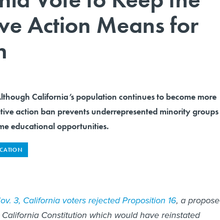
ive Action Means for
n
ough California’s population continues to become more
ative action ban prevents underrepresented minority groups
me educational opportunities.
CATION
v. 3, California voters rejected Proposition 16
, a propos
California Constitution which would have reinstated