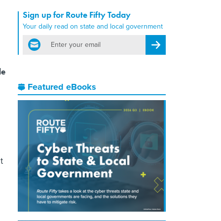
Sign up for Route Fifty Today
Your daily read on state and local government
email
Register for Newsletter
le
Featured eBooks
t