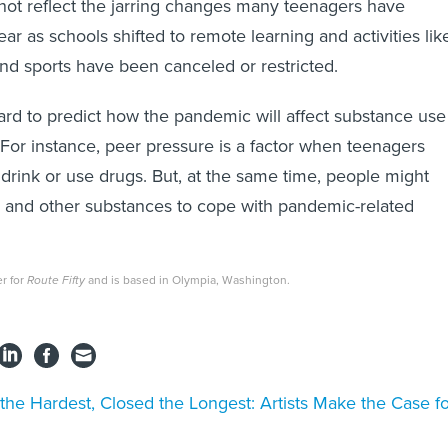
not reflect the jarring changes many teenagers have
ar as schools shifted to remote learning and activities lik
and sports have been canceled or restricted.
 hard to predict how the pandemic will affect substance use
or instance, peer pressure is a factor when teenagers
drink or use drugs. But, at the same time, people might
s and other substances to cope with pandemic-related
er for
Route Fifty
and is based in Olympia, Washington.
 the Hardest, Closed the Longest: Artists Make the Case f