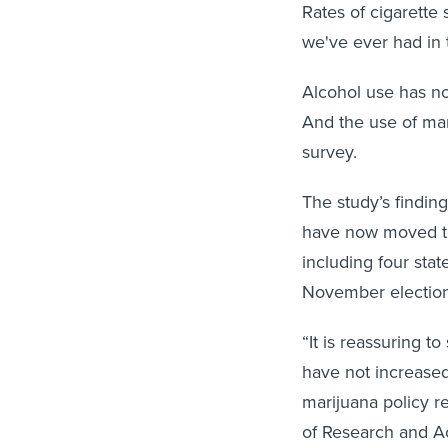
Rates of cigarette
we've ever had in 
Alcohol use has no
And the use of mar
survey.
The study’s findin
have now moved to 
including four sta
November election
“It is reassuring 
have not increase
marijuana policy r
of Research and Ac