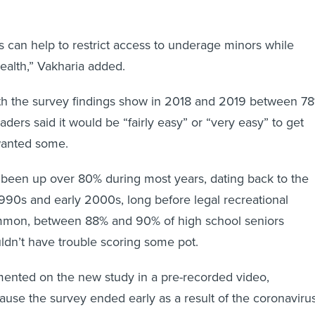
 can help to restrict access to underage minors while
health,” Vakharia added.
h the survey findings show in 2018 and 2019 between 7
ders said it would be “fairly easy” or “very easy” to get
 wanted some.
s been up over 80% during most years, dating back to the
1990s and early 2000s, long before legal recreational
mmon, between 88% and 90% of high school seniors
ldn’t have trouble scoring some pot.
nted on the new study in a pre-recorded video,
ause the survey ended early as a result of the coronaviru