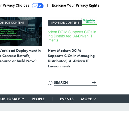
r Privacy Choices
Exercise Your Privacy Rights
PONSOR CONTENT
SPONSOR CONTENT
Workload Deployment in
How Modern DCIM
 Centers: Retrofit,
Supports CIOs in Managing
source or Build New?
Distributed, AI-Driven IT
Environments
PUBLIC SAFETY
PEOPLE
EVENTS
MORE