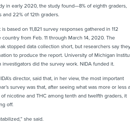
eady in early 2020, the study found—8% of eighth graders,
s and 22% of 12th graders.
rt is based on 11,821 survey responses gathered in 112
 country from Feb. 11 through March 14, 2020. The
ak stopped data collection short, but researchers say the
tion to produce the report. University of Michigan Institu
h investigators did the survey work. NIDA funded it.
DA’s director, said that, in her view, the most important
ear’s survey was that, after seeing what was more or less 
 of nicotine and THC among tenth and twelfth graders, it
ng off.
tabilized,” she said.