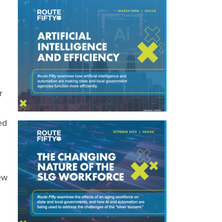
r
ed
ew