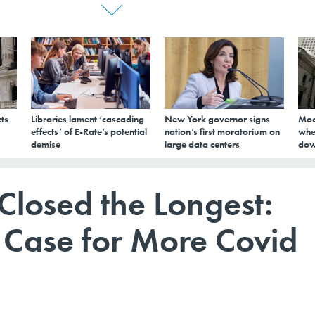
ts
Libraries lament ‘cascading
New York governor signs
Mod
effects’ of E-Rate’s potential
nation’s first moratorium on
whe
demise
large data centers
dow
 Closed the Longest:
e Case for More Covid