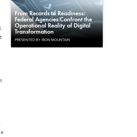
From Records to Readiness:
Federal Agencies Confront the
Operational Reality of Digital
.
Transformation
t
PRESENTED BY IRON MOUNTAIN
e
t
 a