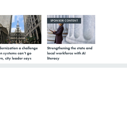
SPONSOR CONTENT
ernization a challenge
Strengthening the state and
n systems can’t go
local workforce with AI
n, city leader says
literacy