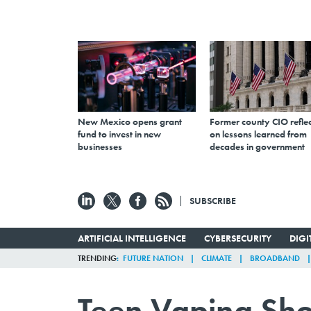
New Mexico opens grant
Former county CIO reflec
fund to invest in new
on lessons learned from
businesses
decades in government
SUBSCRIBE
ARTIFICIAL INTELLIGENCE
CYBERSECURITY
DIG
TRENDING
FUTURE NATION
CLIMATE
BROADBAND
Teen Vaping Sho