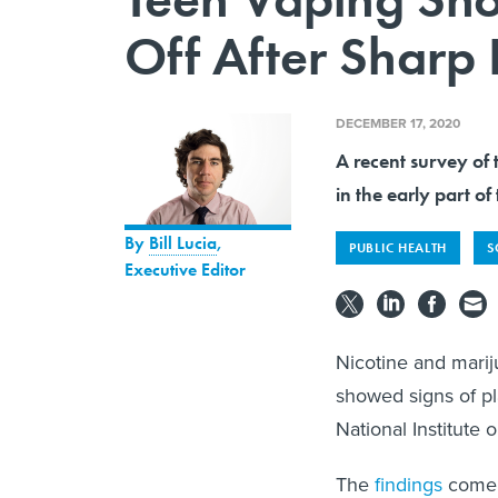
Off After Sharp 
DECEMBER 17, 2020
A recent survey of 
in the early part of
By
Bill Lucia
,
PUBLIC HEALTH
S
Executive Editor
Nicotine and marij
showed signs of pl
National Institute
The
findings
come a