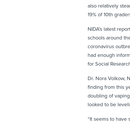
also relatively st
19% of 10th grader
NIDA’s latest repo
schools around the
coronavirus outbre
had enough informa
for Social Researc
Dr. Nora Volkow, NI
finding from this y
doubling of vaping
looked to be leveli
“It seems to have s