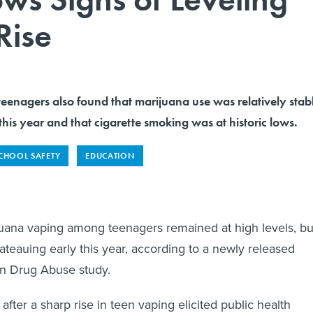
Rise
teenagers also found that marijuana use was relatively stab
 this year and that cigarette smoking was at historic lows.
CHOOL SAFETY
EDUCATION
uana vaping among teenagers remained at high levels, bu
ateauing early this year, according to a newly released
 on Drug Abuse study.
fter a sharp rise in teen vaping elicited public health