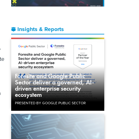
Insights & Reports
y
te
Foresite and Google Public
Sector deliver a governed, AI-
driven enterprise security
a
ecosystem
PRESENTED BY GOOGLE PUBLIC SECTOR