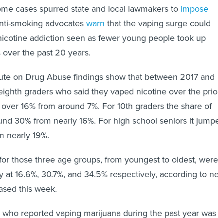
ome cases spurred state and local lawmakers to
impose
Anti-smoking advocates
warn
that the vaping surge could
nicotine addiction seen as fewer young people took up
 over the past 20 years.
itute on Drug Abuse findings show that between 2017 and
eighth graders who said they vaped nicotine over the prio
over 16% from around 7%. For 10th graders the share of
und 30% from nearly 16%. For high school seniors it jump
m nearly 19%.
 for those three age groups, from youngest to oldest, were
y at 16.6%, 30.7%, and 34.5% respectively, according to n
eased this week.
 who reported vaping marijuana during the past year was