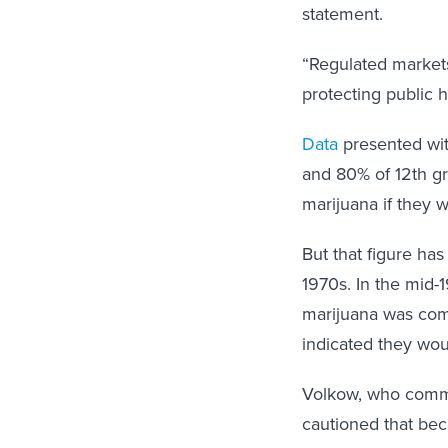
statement.
“Regulated markets
protecting public 
Data
presented wit
and 80% of 12th gra
marijuana if they
But that figure ha
1970s. In the mid-
marijuana was co
indicated they wou
Volkow, who comme
cautioned that bec