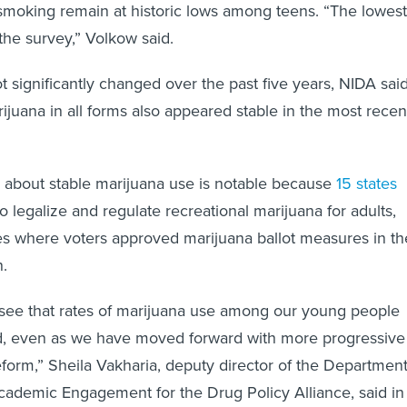
 smoking remain at historic lows among teens. “The lowest
the survey,” Volkow said.
t significantly changed over the past five years, NIDA said
ijuana in all forms also appeared stable in the most recen
g about stable marijuana use is notable because
15 states
legalize and regulate recreational marijuana for adults,
tes where voters approved marijuana ballot measures in th
.
to see that rates of marijuana use among our young people
d, even as we have moved forward with more progressive
eform,” Sheila Vakharia, deputy director of the Departmen
ademic Engagement for the Drug Policy Alliance, said in