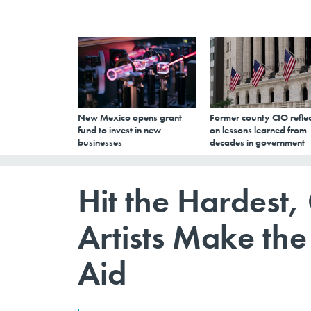
New Mexico opens grant
Former county CIO reflec
fund to invest in new
on lessons learned from
businesses
decades in government
Hit the Hardest,
Artists Make th
Aid