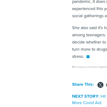
pandemic, it does 
experienced this ye
social gatherings 
She also said it’s
among teenagers. F
decide whether to 
turn more to drug
stress.
Bill Lucia is a senior report
Share This:
NEXT STORY:
Hit
More Covid Aid