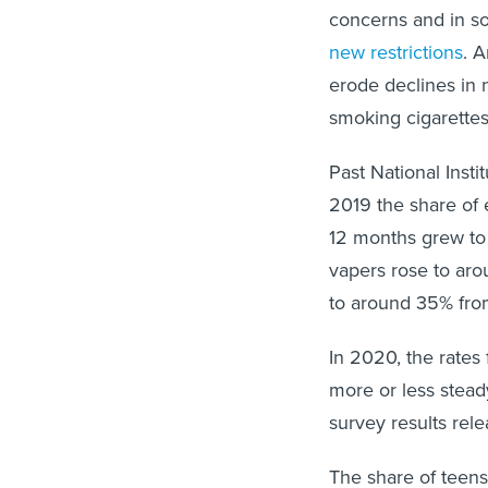
concerns and in s
new restrictions
. 
erode declines in 
smoking cigarettes
Past National Inst
2019 the share of 
12 months grew to 
vapers rose to aro
to around 35% fro
In 2020, the rates
more or less stead
survey results rel
The share of teens