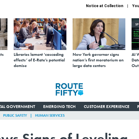
Notice at Collection
You
S
ts
Libraries lament ‘cascading
New York governor signs
AI 
effects’ of E-Rate’s potential
nation’s first moratorium on
Data
demise
large data centers
Out
ITAL GOVERNMENT
EMERGING TECH
CUSTOMER EXPERIENCE
PUBLIC SAFETY
HUMAN SERVICES
ws Signs of Leveling