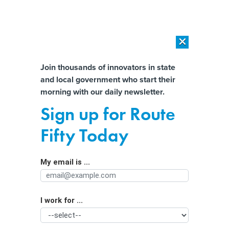
×
×
[SPONSORED]
AI Workload Deployment in Data Centers: Retrofit,
Outsource or Build New?
Almost There!
Join thousands of innovators in state
and local government who start their
Help us tailor content specifically for
[SPONSORED]
How Modern DCIM Supports CIOs in Managing
morning with our daily newsletter.
Distributed, AI-Driven IT Environments
you:
Sign up for Route
Amid Drought, California Contests
Full Name
Fifty Today
Nestlé’s Water Rights
My email is ...
Agency/Department
I work for ...
Organization Function