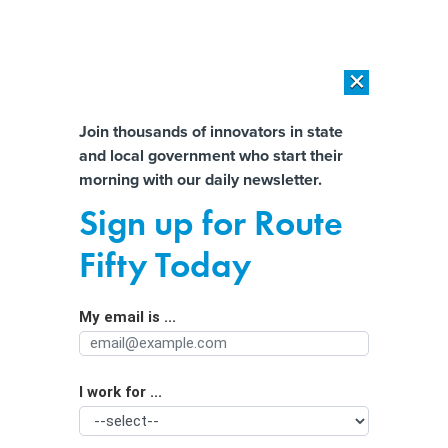
×
×
[SPONSORED]
AI Workload Deployment in Data Centers: Retrofit,
Outsource or Build New?
Almost There!
Join thousands of innovators in state
and local government who start their
Help us tailor content specifically for
[SPONSORED]
How Modern DCIM Supports CIOs in Managing
morning with our daily newsletter.
Distributed, AI-Driven IT Environments
you:
Sign up for Route
The Toll of Compassion Fatigue on
Full Name
Fifty Today
Government Employees
My email is ...
Agency/Department
I work for ...
Organization Function