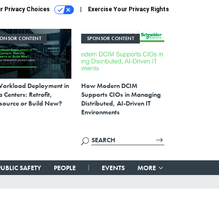
r Privacy Choices
Exercise Your Privacy Rights
PONSOR CONTENT
SPONSOR CONTENT
Workload Deployment in
How Modern DCIM
 Centers: Retrofit,
Supports CIOs in Managing
source or Build New?
Distributed, AI-Driven IT
Environments
PUBLIC SAFETY
PEOPLE
EVENTS
MORE