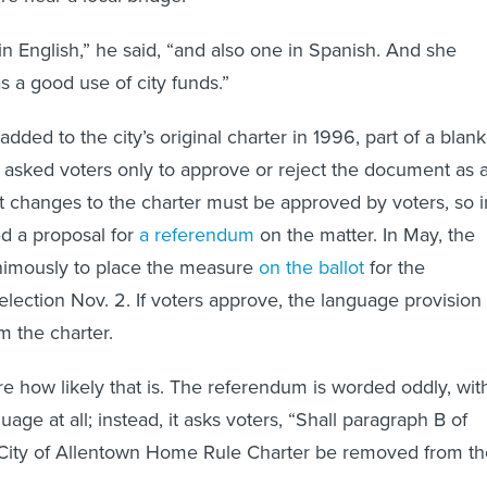
in English,” he said, “and also one in Spanish. And she
as a good use of city funds.”
dded to the city’s original charter in 1996, part of a blank
hat asked voters only to approve or reject the document as 
 changes to the charter must be approved by voters, so i
ed a proposal for
a referendum
on the matter. In May, the
nimously to place the measure
on the ballot
for the
election Nov. 2. If voters approve, the language provision
om the charter.
re how likely that is. The referendum is worded oddly, wit
age at all; instead, it asks voters, “Shall paragraph B of
e City of Allentown Home Rule Charter be removed from th