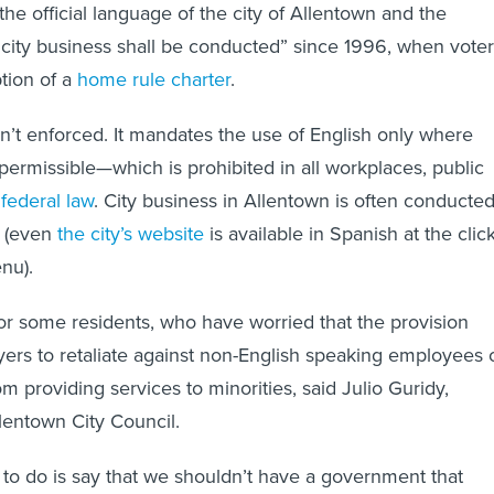
he official language of the city of Allentown and the
city business shall be conducted” since 1996, when voter
tion of a
home rule charter
.
n’t enforced. It mandates the use of English only where
 permissible—which is prohibited in all workplaces, public
r
federal law
. City business in Allentown is often conducte
s (even
the city’s website
is available in Spanish at the clic
enu).
 for some residents, who have worried that the provision
ers to retaliate against non-English speaking employees 
om providing services to minorities, said Julio Guridy,
llentown City Council.
 to do is say that we shouldn’t have a government that