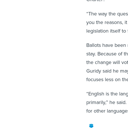
“The way the questio
you the reasons, i
legislation itself to
Ballots have been 
stay. Because of th
the change will vote
Guridy said he may
focuses less on the
“English is the la
primarily,” he said
for other language