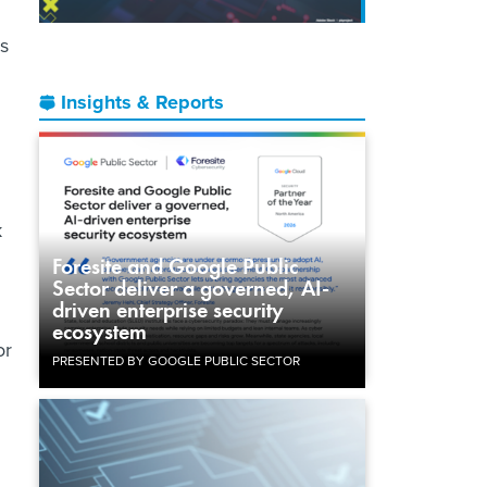
s
Insights & Reports
d
k
Foresite and Google Public
Sector deliver a governed, AI-
driven enterprise security
ecosystem
or
PRESENTED BY GOOGLE PUBLIC SECTOR