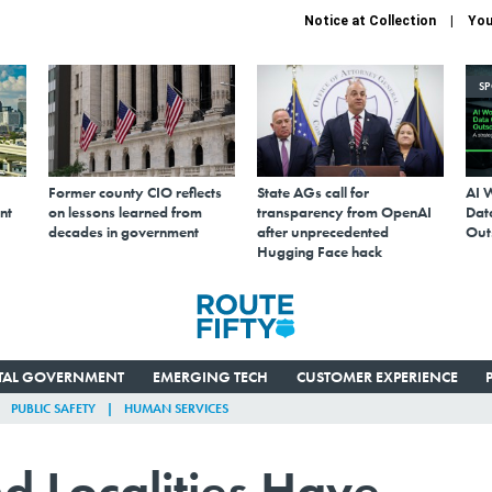
Notice at Collection
You
S
Former county CIO reflects
State AGs call for
AI 
nt
on lessons learned from
transparency from OpenAI
Data
decades in government
after unprecedented
Out
Hugging Face hack
ITAL GOVERNMENT
EMERGING TECH
CUSTOMER EXPERIENCE
PUBLIC SAFETY
HUMAN SERVICES
d Localities Have