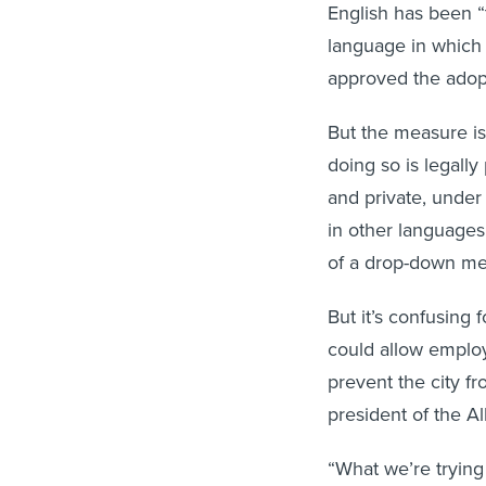
English has been “t
language in which 
approved the adop
But the measure is
doing so is legally
and private, unde
in other language
of a drop-down m
But it’s confusing
could allow employ
prevent the city fr
president of the A
“What we’re trying