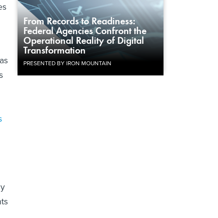
es
From Records to Readiness:
Federal Agencies Confront the
Operational Reality of Digital
Transformation
 as
PRESENTED BY IRON MOUNTAIN
s
s
dy
nts