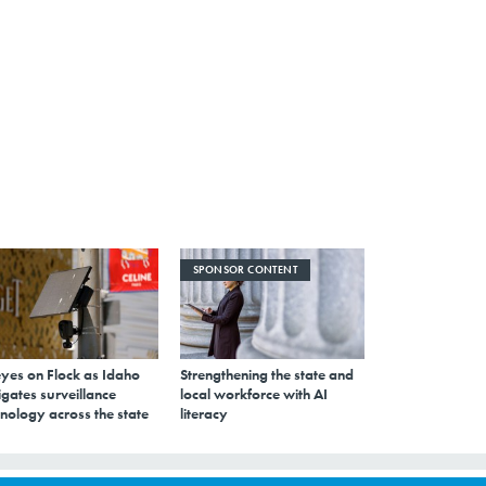
SPONSOR CONTENT
eyes on Flock as Idaho
Strengthening the state and
gates surveillance
local workforce with AI
nology across the state
literacy