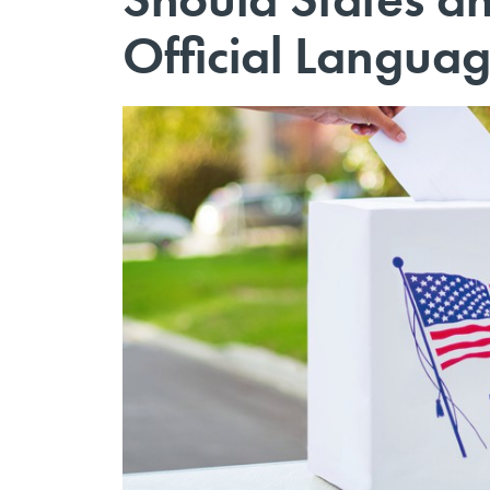
Official Langua