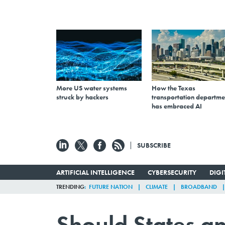
More US water systems
How the Texas
struck by hackers
transportation departme
has embraced AI
SUBSCRIBE
ARTIFICIAL INTELLIGENCE
CYBERSECURITY
DIG
TRENDING
FUTURE NATION
CLIMATE
BROADBAND
Should States an