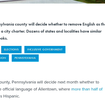
sylvania county will decide whether to remove English as th
 a city charter. Dozens of states and localities have similar
ooks.
ELECTIONS
INCLUSIVE GOVERNMENT
SION
PENNSYLVANIA
ounty, Pennsylvania will decide next month whether to
e official language of Allentown, where
more than half of
as Hispanic.