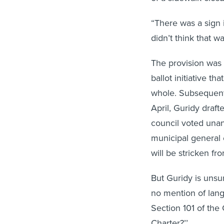
“There was a sign 
didn’t think that w
The provision was a
ballot initiative t
whole. Subsequent
April, Guridy draft
council voted una
municipal general 
will be stricken fr
But Guridy is unsu
no mention of langu
Section 101 of th
Charter?’’