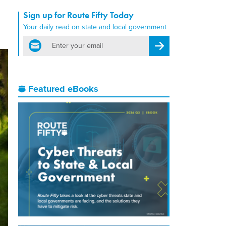
Sign up for Route Fifty Today
Your daily read on state and local government
email
Register for Newsletter
Featured eBooks