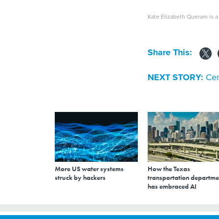
Kate Elizabeth Queram is a 
Share This:
NEXT STORY:
Cen
More US water systems
How the Texas
struck by hackers
transportation departme
has embraced AI