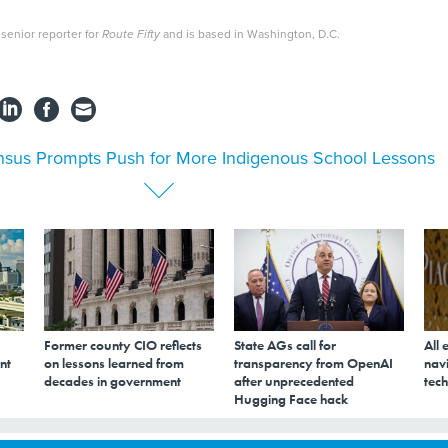
senior reporter for
Route Fifty
and is based in Washington, D.C.
sus Prompts Push for More Indigenous School Lessons
Former county CIO reflects
State AGs call for
All 
nt
on lessons learned from
transparency from OpenAI
navi
decades in government
after unprecedented
tech
Hugging Face hack