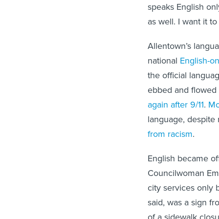
speaks English onl
as well. I want it to
Allentown’s langu
national
English-o
the official langu
ebbed and flowed o
again after 9/11
.
Mo
language, despite 
from racism
.
English became offi
Councilwoman Em
city services only
said, was a sign f
of a sidewalk closu