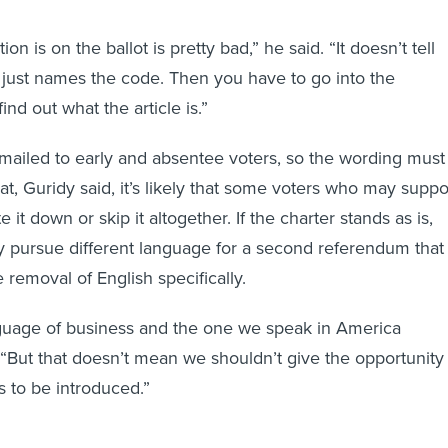
n is on the ballot is pretty bad,” he said. “It doesn’t tell
t just names the code. Then you have to go into the
 find out what the article is.”
mailed to early and absentee voters, so the wording must
at, Guridy said, it’s likely that some voters who may suppo
 it down or skip it altogether. If the charter stands as is,
 pursue different language for a second referendum that
 removal of English specifically.
nguage of business and the one we speak in America
. “But that doesn’t mean we shouldn’t give the opportunity
s to be introduced.”