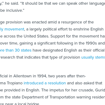
y,” he said. “It should be that we can speak other languag
 be inclusive.”
age provision was enacted amid a resurgence of the
nly movement
, a largely political effort to enshrine English
age across the United States. Support for the movement ha
ver time, gaining a significant following in the 1990s and
re than 30 states
have designated English as their official
research that indicates that type of provision
usually stem
cial in Allentown in 1994, two years after then-
ma Tropiano
introduced a resolution
and also asked that
 be provided in English. The impetus for her crusade, Guri
rom the state Department of Transportation warning reside
re near a local bridge.