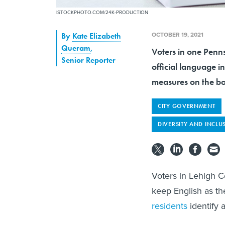
ISTOCKPHOTO.COM/24K-PRODUCTION
OCTOBER 19, 2021
By
Kate Elizabeth
Queram
,
Voters in one Penn
Senior Reporter
official language in
measures on the b
CITY GOVERNMENT
DIVERSITY AND INCLU
Voters in Lehigh C
keep English as th
residents
identify 