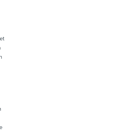
et
a
n
h
e