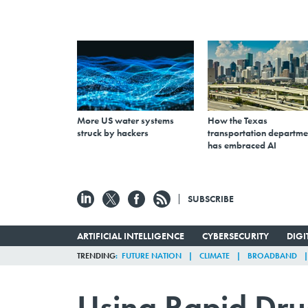
More US water systems
How the Texas
struck by hackers
transportation departme
has embraced AI
SUBSCRIBE
ARTIFICIAL INTELLIGENCE
CYBERSECURITY
DIG
TRENDING
FUTURE NATION
CLIMATE
BROADBAND
Using Rapid Dru