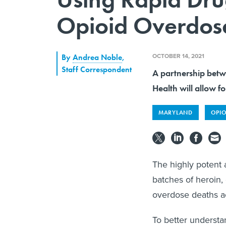
Opioid Overdos
OCTOBER 14, 2021
By
Andrea Noble
,
Staff Correspondent
A partnership bet
Health will allow fo
MARYLAND
OPIO
The highly potent 
batches of heroin,
overdose deaths ac
To better understa