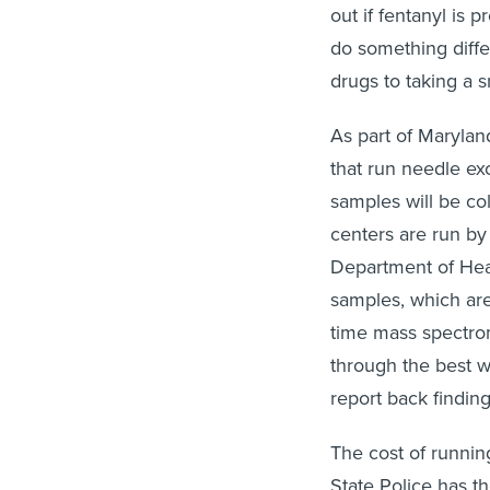
out if fentanyl is
do something diff
drugs to taking a s
As part of Marylan
that run needle ex
samples will be co
centers are run by
Department of Heal
samples, which are 
time mass spectrom
through the best wa
report back finding
The cost of runnin
State Police has t