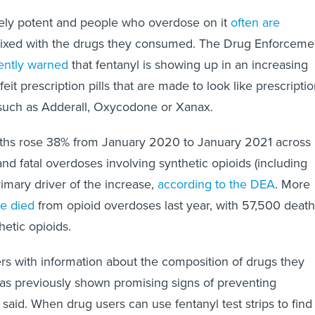
mely potent and people who overdose on it
often are
 mixed with the drugs they consumed. The Drug Enforceme
ently warned
that fentanyl is showing up in an increasing
it prescription pills that are made to look like prescripti
t such as Adderall, Oxycodone or Xanax.
aths rose 38% from January 2020 to January 2021 across
nd fatal overdoses involving synthetic opioids (including
rimary driver of the increase,
according to the DEA
. More
le died
from opioid overdoses last year, with 57,500 deat
thetic opioids.
rs with information about the composition of drugs they
as previously shown promising signs of preventing
said. When drug users can use fentanyl test strips to find