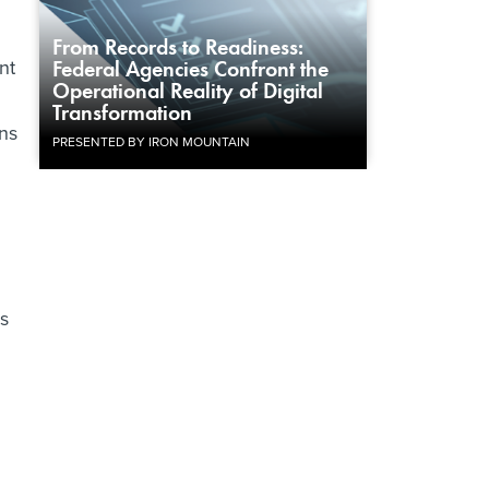
From Records to Readiness:
nt
Federal Agencies Confront the
Operational Reality of Digital
Transformation
ons
PRESENTED BY IRON MOUNTAIN
hs