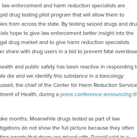
 law enforcement and harm reduction specialists are
id drug testing pilot program that will allow them to
es from across the state. By testing seized drugs and dr
cials hope to give law enforcement better insight into the
legal drug market and to give harm reduction specialists
n share with drug users in a bid to prevent fatal overdose
 health and public safety has been reactive in responding 
ple die and we identify this substance in a toxicology
Russell, the chief of the Center for Harm Reduction Servic
ment of Health, during a
press conference announcing t
ake months. Meanwhile drugs tested as part of law
igations do not show the full picture because they often
tting agents that drugs are mixed with, Russell said in a