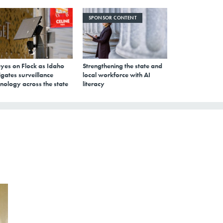
SPONSOR CONTENT
eyes on Flock as Idaho
Strengthening the state and
gates surveillance
local workforce with AI
nology across the state
literacy