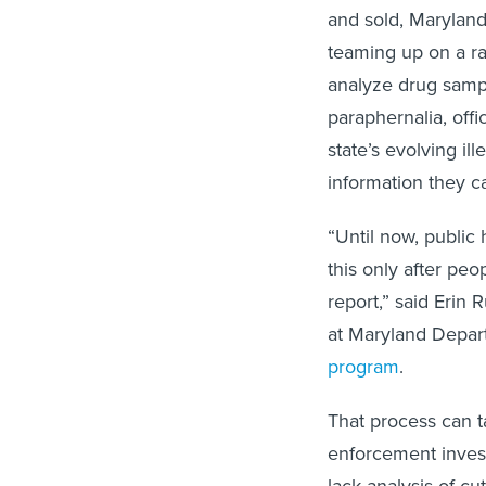
and sold, Maryland
teaming up on a rap
analyze drug sampl
paraphernalia, offi
state’s evolving il
information they ca
“Until now, public
this only after peo
report,” said Erin 
at Maryland Depart
program
.
That process can t
enforcement invest
lack analysis of cu