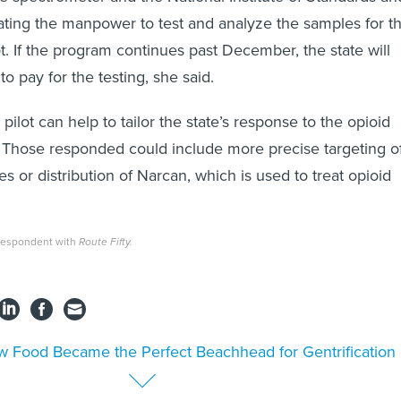
ting the manpower to test and analyze the samples for t
ot. If the program continues past December, the state will
to pay for the testing, she said.
 pilot can help to tailor the state’s response to the opioid
id. Those responded could include more precise targeting o
es or distribution of Narcan, which is used to treat opioid
rrespondent with
Route Fifty.
 Food Became the Perfect Beachhead for Gentrification