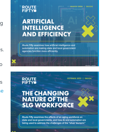
ug
s.
to
es
he