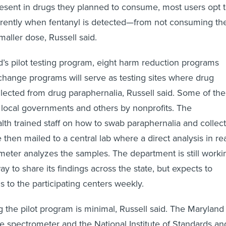
 present in drugs they planned to consume, most users opt 
erently when fentanyl is detected—from not consuming th
maller dose, Russell said.
d’s pilot testing program, eight harm reduction programs
change programs will serve as testing sites where drug
llected from drug paraphernalia, Russell said. Some of the
 local governments and others by nonprofits. The
th trained staff on how to swab paraphernalia and collect
then mailed to a central lab where a direct analysis in re
eter analyzes the samples. The department is still worki
y to share its findings across the state, but expects to
s to the participating centers weekly.
g the pilot program is minimal, Russell said. The Maryland
he spectrometer and the National Institute of Standards an