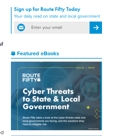
Sign up for Route Fifty Today
Your daily read on state and local government
email
Register for Newsletter
of
Featured eBooks
ed