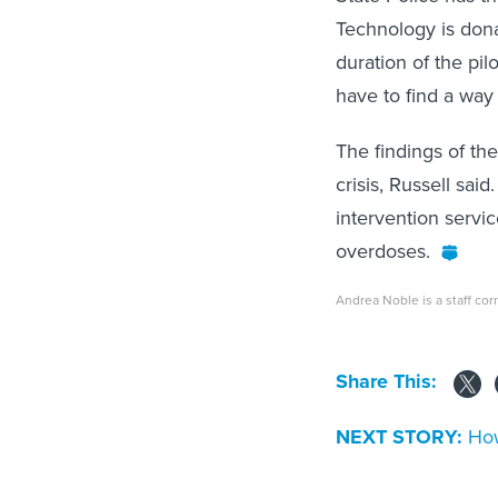
Technology is dona
duration of the pil
have to find a way 
The findings of the
crisis, Russell sa
intervention servic
overdoses.
Andrea Noble is a staff co
Share This:
NEXT STORY:
How