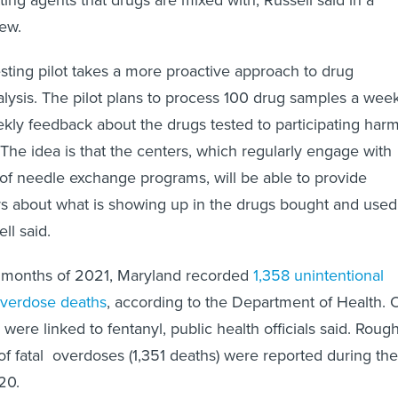
ew.
esting pilot takes a more proactive approach to drug
lysis. The pilot plans to process 100 drug samples a wee
kly feedback about the drugs tested to participating har
 The idea is that the centers, which regularly engage with
 of needle exchange programs, will be able to provide
rs about what is showing up in the drugs bought and used
ll said.
ix months of 2021, Maryland recorded
1,358 unintentional
overdose deaths
, according to the Department of Health. 
 were linked to fentanyl, public health officials said. Roug
 fatal overdoses (1,351 deaths) were reported during the
020.