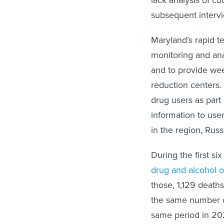
subsequent intervi
Maryland’s rapid t
monitoring and ana
and to provide wee
reduction centers.
drug users as part
information to use
in the region, Russe
During the first s
drug and alcohol 
those, 1,129 deaths
the same number of
same period in 2