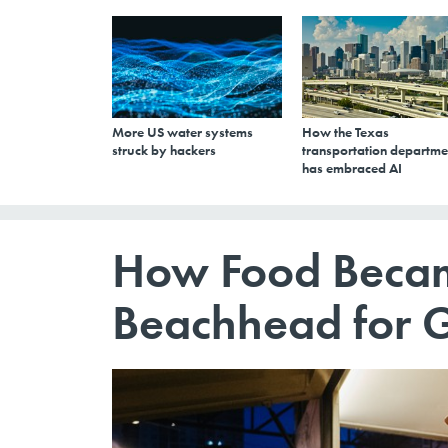
More US water systems
How the Texas
struck by hackers
transportation departme
has embraced AI
How Food Becam
Beachhead for Ge