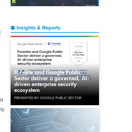
Insights & Reports
k
m
Foresite and Google Public
Sector deliver a governed, AI-
driven enterprise security
ecosystem
PRESENTED BY GOOGLE PUBLIC SECTOR
Of
hly