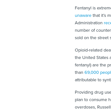
Fentanyl is extre
unaware
that it’s
Administration
rec
number of counterfe
sold on the stree
Opioid-related de
the United States a
fentanyl) are the p
than
69,000 peop
attributable to syn
Providing drug use
plan to consume h
overdoses, Russell 