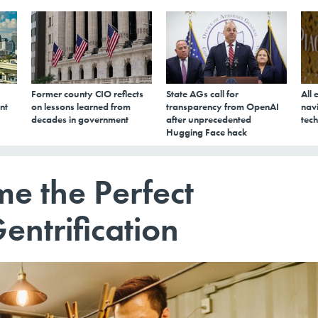
Former county CIO reflects
State AGs call for
All 
nt
on lessons learned from
transparency from OpenAI
navi
decades in government
after unprecedented
tech
Hugging Face hack
e the Perfect
ntrification