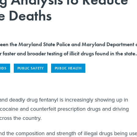
e Deaths
ween the Maryland State Police and Maryland Department 
r faster and broader testing of illicit drugs found in the state.
IDS
PUBLIC SAFETY
PUBLIC HEALTH
and deadly drug fentanyl is increasingly showing up in
 cocaine and counterfeit prescription drugs and driving
ross the country.
nd the composition and strength of illegal drugs being us