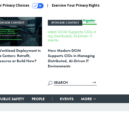
r Privacy Choices
Exercise Your Privacy Rights
PONSOR CONTENT
SPONSOR CONTENT
Workload Deployment in
How Modern DCIM
 Centers: Retrofit,
Supports CIOs in Managing
source or Build New?
Distributed, AI-Driven IT
Environments
PUBLIC SAFETY
PEOPLE
EVENTS
MORE