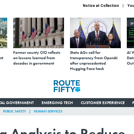
Notice at Collection
You
S
Former county CIO reflects
State AGs call for
AI 
nt
on lessons learned from
transparency from OpenAI
Data
decades in government
after unprecedented
Out
Hugging Face hack
ITAL GOVERNMENT
EMERGING TECH
CUSTOMER EXPERIENCE
PUBLIC SAFETY
HUMAN SERVICES
g Analysis to Reduce