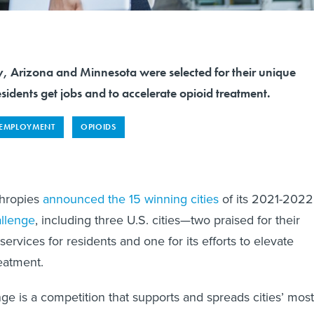
y, Arizona and Minnesota were selected for their unique
sidents get jobs and to accelerate opioid treatment.
EMPLOYMENT
OPIOIDS
thropies
announced
the 15 winning cities
of its 2021-2022
llenge
, including three U.S. cities—two praised for their
services for residents and one for its efforts to elevate
reatment.
ge is a competition that supports and spreads cities’ most