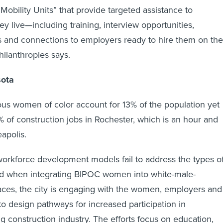
Mobility Units” that provide targeted assistance to
y live—including training, interview opportunities,
es and connections to employers ready to hire them on the
ilanthropies says.
sota
us women of color account for 13% of the population yet
 1% of construction jobs in Rochester, which is an hour and
apolis.
workforce development models fail to address the types o
ted when integrating BIPOC women into white-male-
ces, the city is engaging with the women, employers and
to design pathways for increased participation in
g construction industry. The efforts focus on education,