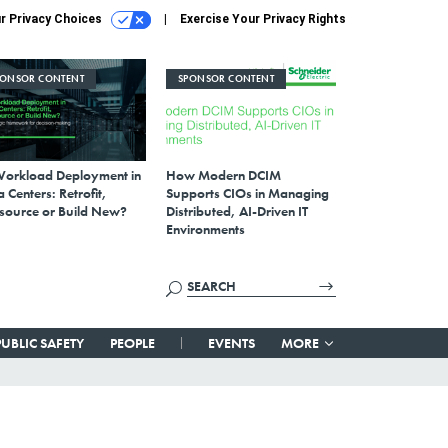
r Privacy Choices
Exercise Your Privacy Rights
PONSOR CONTENT
SPONSOR CONTENT
Workload Deployment in
How Modern DCIM
 Centers: Retrofit,
Supports CIOs in Managing
source or Build New?
Distributed, AI-Driven IT
Environments
PUBLIC SAFETY
PEOPLE
EVENTS
MORE