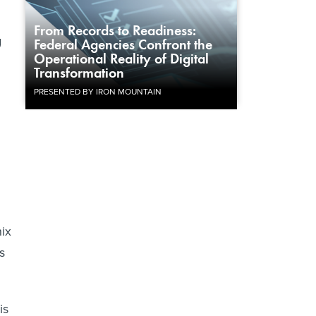
d
From Records to Readiness:
g
Federal Agencies Confront the
Operational Reality of Digital
Transformation
PRESENTED BY IRON MOUNTAIN
ix
s
is