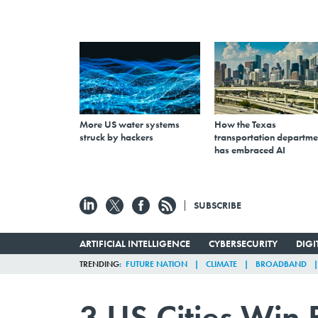
More US water systems
How the Texas
struck by hackers
transportation departme
has embraced AI
SUBSCRIBE
ARTIFICIAL INTELLIGENCE
CYBERSECURITY
DIG
TRENDING
FUTURE NATION
CLIMATE
BROADBAND
3 US Cities Win