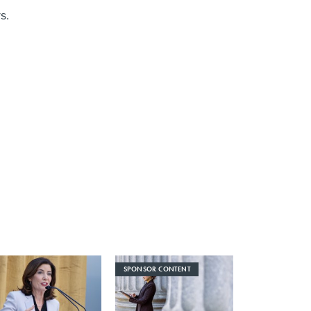
s.
SPONSOR CONTENT