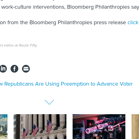
d work-culture interventions, Bloomberg Philanthropies say
ion from the Bloomberg Philanthropies press release
click
nt editor at
Route Fifty.
 Republicans Are Using Preemption to Advance Voter