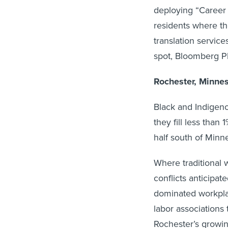
deploying “Career 
residents where the
translation servic
spot, Bloomberg Ph
Rochester, Minne
Black and Indigeno
they fill less than
half south of Minne
Where traditional 
conflicts anticipa
dominated workpla
labor associations 
Rochester’s growin