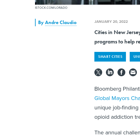
ISTOCK.COM/LORADO
JANUARY 20, 2022
By
Andre Claudio
Cities in New Jerse
programs to help re
SMART CITIES
UN
Bloomberg Philan
Global
Mayors Cha
unique job-finding 
opioid addiction t
The annual challen