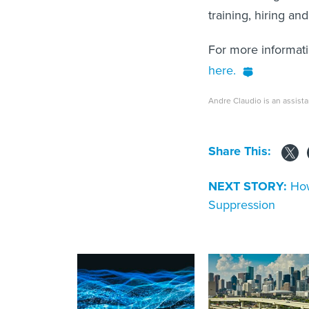
training, hiring an
For more informat
here.
Andre Claudio is an assista
Share This:
NEXT STORY:
How
Suppression