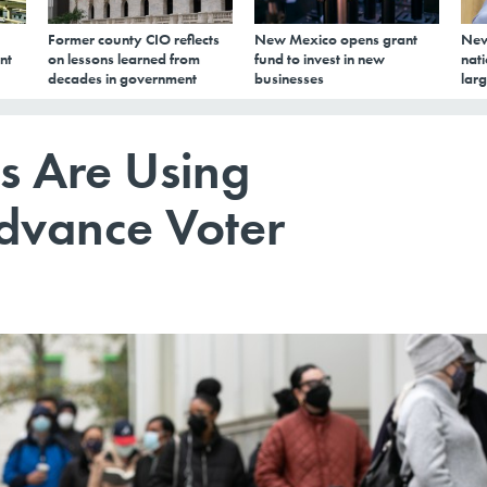
Former county CIO reflects
New Mexico opens grant
New
nt
on lessons learned from
fund to invest in new
nati
decades in government
businesses
larg
s Are Using
dvance Voter