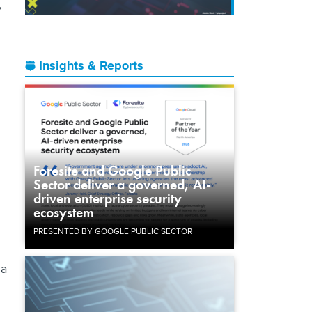
,
Insights & Reports
Foresite and Google Public
Sector deliver a governed, AI-
driven enterprise security
ecosystem
PRESENTED BY GOOGLE PUBLIC SECTOR
 a