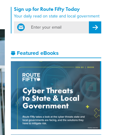
Sign up for Route Fifty Today
Your daily read on state and local government
email
Register for Newsletter
Featured eBooks