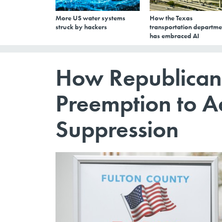
More US water systems
How the Texas
struck by hackers
transportation departme
has embraced AI
How Republican
Preemption to A
Suppression