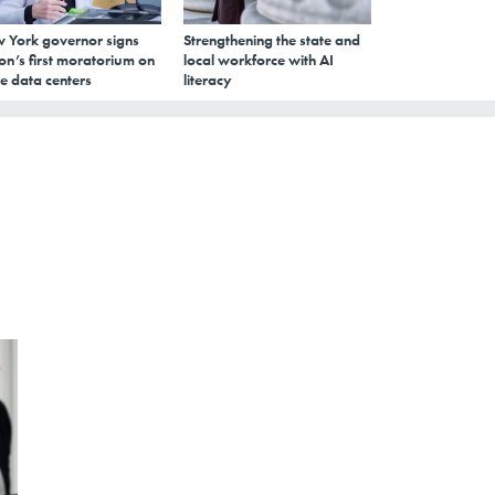
 York governor signs
Strengthening the state and
on’s first moratorium on
local workforce with AI
e data centers
literacy