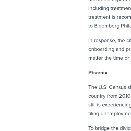
including treatment
treatment is recom
to Bloomberg Phila
In response, the ci
onboarding and pre
matter the time or 
Phoenix
The U.S. Census s
country from 2010
still is experienci
filing unemploymen
To bridge the divi