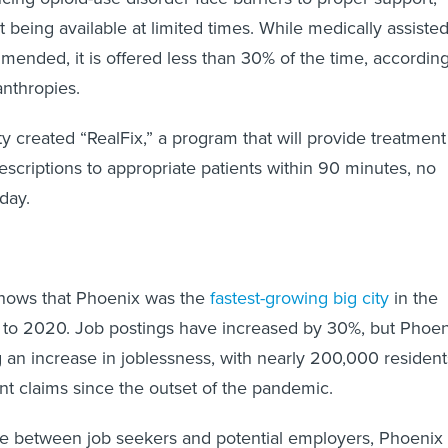
 being available at limited times. While medically assiste
mended, it is offered less than 30% of the time, accordin
nthropies.
ty created “RealFix,” a program that will provide treatment
scriptions to appropriate patients within 90 minutes, no
day.
hows that Phoenix was the
fastest-growing big city
in the
 to 2020. Job postings have increased by 30%, but Phoen
ng an increase in joblessness, with nearly 200,000 resident
t claims since the outset of the pandemic.
de between job seekers and potential employers, Phoenix 