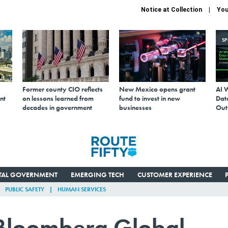
Notice at Collection
You
S
Former county CIO reflects
New Mexico opens grant
AI 
nt
on lessons learned from
fund to invest in new
Data
decades in government
businesses
Out
ITAL GOVERNMENT
EMERGING TECH
CUSTOMER EXPERIENCE
PUBLIC SAFETY
HUMAN SERVICES
 Bloomberg Global