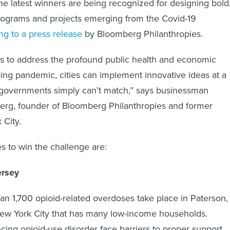
he latest winners are being recognized for designing bold
rograms and projects emerging from the Covid-19
ng to a press release
by Bloomberg Philanthropies.
s to address the profound public health and economic
oing pandemic, cities can implement innovative ideas at a
l governments simply can’t match,” says businessman
erg, founder of Bloomberg Philanthropies and former
 City.
es to win the challenge are:
ersey
an 1,700 opioid-related overdoses take place in Paterson,
w York City that has many low-income households.
cing opioid-use disorder face barriers to proper support,