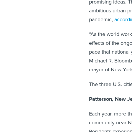
promising ideas. T
ambitious urban p
pandemic,
accordi
“As the world work
effects of the ong
pace that nationa
Michael R. Bloomb
mayor of New York
The three U.S. citi
Patterson, New J
Each year, more th
community near Ne
Residents experien