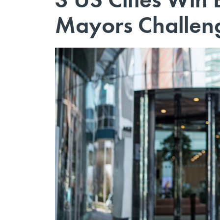
Mayors Challen