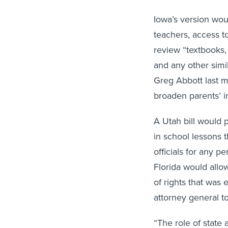
Iowa’s version wou
teachers, access to
review “textbooks, 
and any other simi
Greg Abbott last m
broaden parents’ 
A Utah bill would p
in school lessons 
officials for any pe
Florida would allow
of rights that was 
attorney general t
“The role of state 