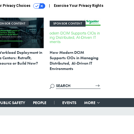
r Privacy Choices
Exercise Your Privacy Rights
PONSOR CONTENT
SPONSOR CONTENT
Workload Deployment in
How Modern DCIM
 Centers: Retrofit,
Supports CIOs in Managing
source or Build New?
Distributed, AI-Driven IT
Environments
PUBLIC SAFETY
PEOPLE
EVENTS
MORE