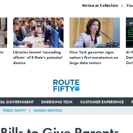
Notice at Collection
You
S
ts
Libraries lament ‘cascading
New York governor signs
AI 
effects’ of E-Rate’s potential
nation’s first moratorium on
Data
demise
large data centers
Out
ITAL GOVERNMENT
EMERGING TECH
CUSTOMER EXPERIENCE
PUBLIC SAFETY
HUMAN SERVICES
ills to Give Parents