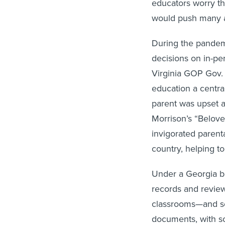
educators worry th
would push many al
During the pandemi
decisions on in-pe
Virginia GOP Gov.
education a central
parent was upset a
Morrison’s “Beloved
invigorated parent
country, helping to
Under a Georgia bi
records and review 
classrooms—and sc
documents, with s