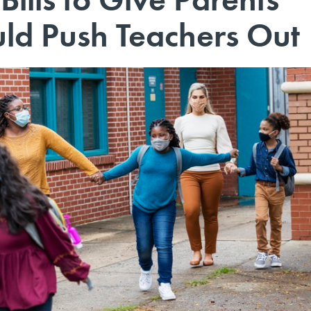
ld Push Teachers Out