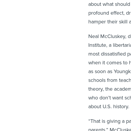
about what should b
profound effect, d
hamper their skill 
Neal McCluskey, di
Institute, a libert
most dissatisfied 
when it comes to h
as soon as Youngk
schools from teachi
theory, the academ
who don’t want sch
about U.S. history.
“That is giving a 
parents,” McCluske