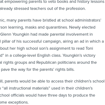
at empowering parents to veto books and history lessons
ready stressed teachers out of the profession.
c, many parents have bristled at school administrators’
rson learning, masks and quarantines. Newly elected
 Glenn Youngkin had made parental involvement in
 pillar of his successful campaign, airing an ad in which a
bout her high school son’s assignment to read Toni
” in a college-level English class. Youngkin’s victory
al rights groups and Republican politicians around the
 pave the way for the parents’ rights bills.
ll, parents would be able to access their children’s school
“all instructional materials” used in their children’s
hool officials would have three days to produce the
ome exceptions.