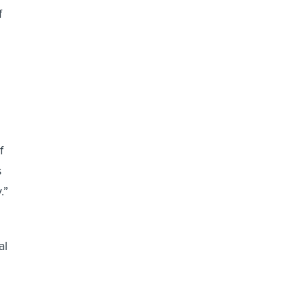
f
f
s
.”
al