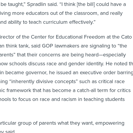
e taught,” Spradlin said. “I think [the bill] could have a
riving more educators out of the classroom, and really
and ability to teach curriculum effectively.”
rector of the Center for Educational Freedom at the Cato
arian think tank, said GOP lawmakers are signaling to “the
parents” that their concerns are being heard—especially
ow schools discuss race and gender identity. He noted th
in became governor, he issued an executive order barrin
ng “inherently divisive concepts” such as critical race
ic framework that has become a catch-all term for critics
ools to focus on race and racism in teaching students
particular group of parents what they want, empowering
y said.