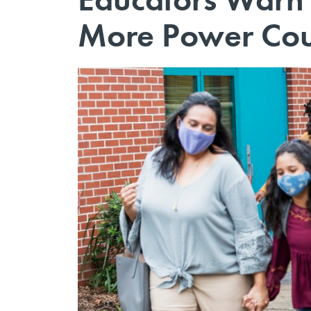
More Power Cou