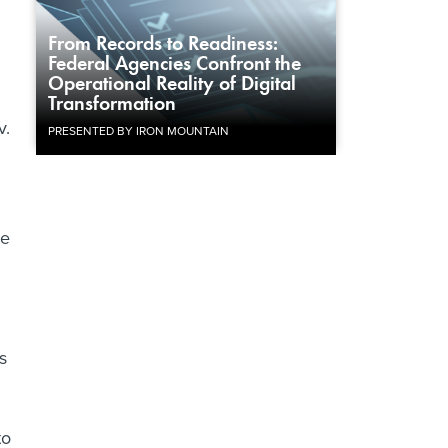
From Records to Readiness:
Federal Agencies Confront the
Operational Reality of Digital
Transformation
v.
PRESENTED BY IRON MOUNTAIN
te
l
s
to