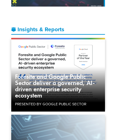
Insights & Reports
Foresite and Google Public
Sector deliver a governed, AI-
driven enterprise security
ecosystem
PRESENTED BY GOOGLE PUBLIC SECTOR