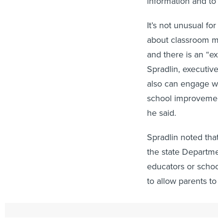
information and t
It’s not unusual fo
about classroom ma
and there is an “e
Spradlin, executiv
also can engage wi
school improvement
he said.
Spradlin noted tha
the state Departme
educators or schoo
to allow parents to
“There’s more poli