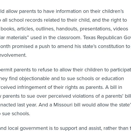
ld allow parents to have information on their children’s
 all school records related to their child, and the right to
books, articles, outlines, handouts, presentations, videos
lar materials” used in the classroom. Texas Republican Go
onth promised a push to amend his state’s constitution to
involvement.
ermit parents to refuse to allow their children to participa
they find objectionable and to sue schools or education
rceived infringement of their rights as parents. A bill in
 parents to sue over perceived violations of a parents' bil
enacted last year. And a Missouri bill would allow the state’
o sue schools.
and local government is to support and assist, rather than 