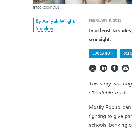
ISTOCK.COM/KALI9
FEBRUARY 11, 2022
By
Aallyah Wright
,
Stateline
In at least 15 stat
oversight.
EDUCATION
SCH
This story was ori
Charitable Trusts.
Mostly Republican 
fighting to give pa
schools, banking on