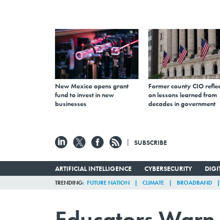
New Mexico opens grant
Former county CIO reflec
fund to invest in new
on lessons learned from
businesses
decades in government
SUBSCRIBE
ARTIFICIAL INTELLIGENCE
CYBERSECURITY
DIG
TRENDING
FUTURE NATION
CLIMATE
BROADBAND
Educators Warn B