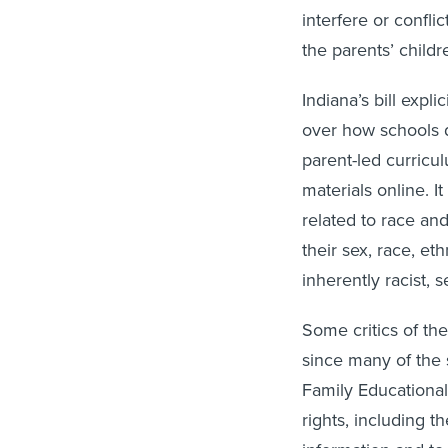
interfere or confli
the parents’ childr
Indiana’s bill expl
over how schools d
parent-led curricu
materials online. I
related to race and
their sex, race, ethn
inherently racist, 
Some critics of the
since many of the 
Family Educational
rights, including 