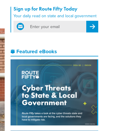
Sign up for Route Fifty Today
Your daily read on state and local government
email
Register for Newsletter
Featured eBooks