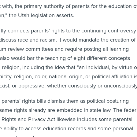
ct with, the primary authority of parents for the education o
en,” the Utah legislation asserts.
icitly connects parents’ rights to the continuing controversy
iscuss race and racism. It would mandate the creation of
lum review committees and require posting all learning
t also would bar the teaching of eight different concepts
 religion, including the idea that “an individual, by virtue o
icity, religion, color, national origin, or political affiliation i
sexist, or oppressive, whether consciously or unconsciously
 parents’ rights bills dismiss them as political posturing
same rights already are embedded in state law. The feder
 Rights and Privacy Act likewise includes some parental
the ability to access education records and some personal