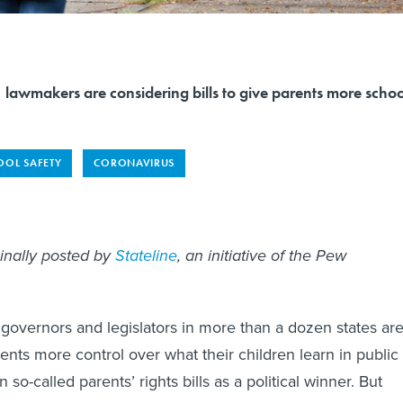
es, lawmakers are considering bills to give parents more schoo
OOL SAFETY
CORONAVIRUS
ginally posted by
Stateline
, an initiative of the Pew
governors and legislators in more than a dozen states ar
rents more control over what their children learn in public
 so-called parents’ rights bills as a political winner. But