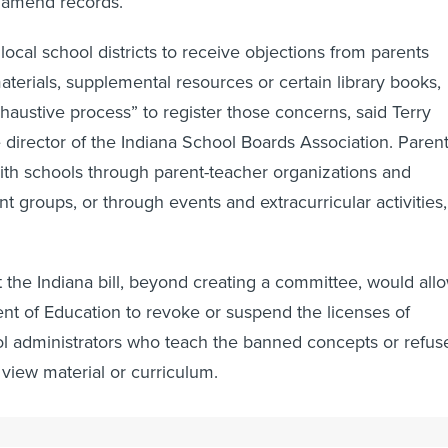
o amend records.
r local school districts to receive objections from parents
terials, supplemental resources or certain library books,
xhaustive process” to register those concerns, said Terry
e director of the Indiana School Boards Association. Paren
th schools through parent-teacher organizations and
 groups, or through events and extracurricular activities,
t the Indiana bill, beyond creating a committee, would all
nt of Education to revoke or suspend the licenses of
l administrators who teach the banned concepts or refus
 view material or curriculum.
tical grandstanding than having a legitimate value or impa