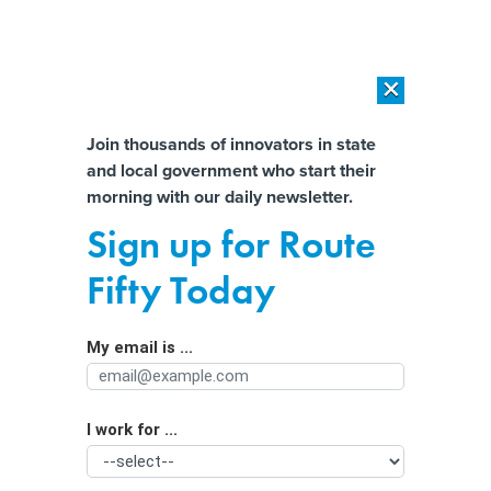
×
×
[SPONSORED]
AI Workload Deployment in Data Centers: Retrofit,
Outsource or Build New?
Almost There!
Join thousands of innovators in state
and local government who start their
Help us tailor content specifically for
[SPONSORED]
How Modern DCIM Supports CIOs in Managing
morning with our daily newsletter.
Distributed, AI-Driven IT Environments
you:
Sign up for Route
Election Officials Say Safety Threats
Full Name
Fifty Today
May Drive Away Poll Workers
My email is ...
Agency/Department
I work for ...
Organization Function