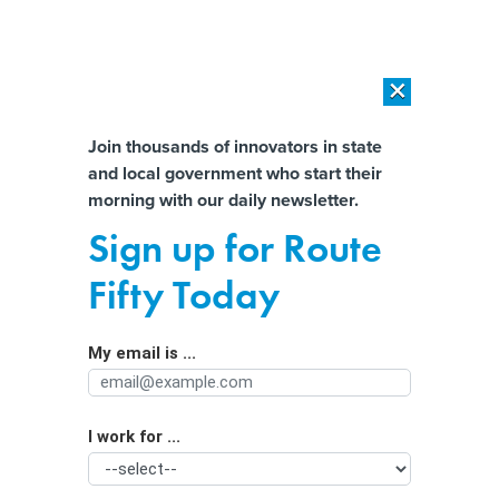
×
×
[SPONSORED]
AI Workload Deployment in Data Centers: Retrofit,
Outsource or Build New?
Almost There!
Join thousands of innovators in state
and local government who start their
Help us tailor content specifically for
[SPONSORED]
How Modern DCIM Supports CIOs in Managing
morning with our daily newsletter.
Distributed, AI-Driven IT Environments
you:
Sign up for Route
Cities Pick up Pace on Reparations
Full Name
Fifty Today
Efforts, and Controversy Follows
My email is ...
Agency/Department
I work for ...
Organization Function