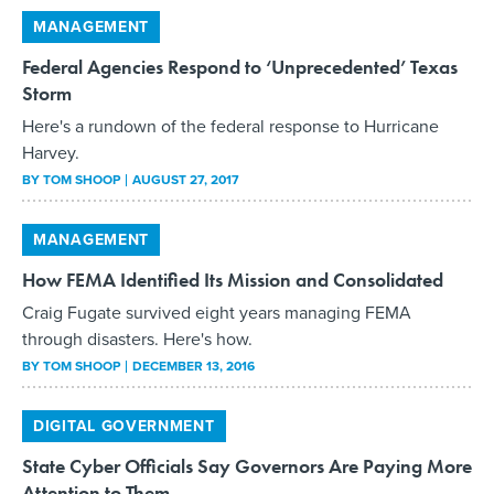
Federal Agencies Respond to ‘Unprecedented’ Texas
Storm
Here's a rundown of the federal response to Hurricane
Harvey.
BY
TOM SHOOP
AUGUST 27, 2017
MANAGEMENT
How FEMA Identified Its Mission and Consolidated
Craig Fugate survived eight years managing FEMA
through disasters. Here's how.
BY
TOM SHOOP
DECEMBER 13, 2016
DIGITAL GOVERNMENT
State Cyber Officials Say Governors Are Paying More
Attention to Them
Lack of funding to handle potential security threats