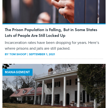
The Prison Population is Falling, But in Some States
Lots of People Are Still Locked Up
Incarceration rates have been dropping for years. Here’s
where prisons and jails are still packed.
BY
TOM SHOOP
SEPTEMBER 1, 2021
MANAGEMENT