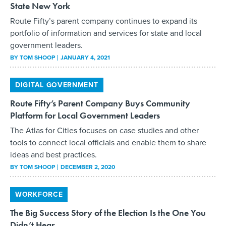
State New York
Route Fifty’s parent company continues to expand its
portfolio of information and services for state and local
government leaders.
BY
TOM SHOOP
JANUARY 4, 2021
DIGITAL GOVERNMENT
Route Fifty’s Parent Company Buys Community
Platform for Local Government Leaders
The Atlas for Cities focuses on case studies and other
tools to connect local officials and enable them to share
ideas and best practices.
BY
TOM SHOOP
DECEMBER 2, 2020
WORKFORCE
The Big Success Story of the Election Is the One You
Didn’t Hear