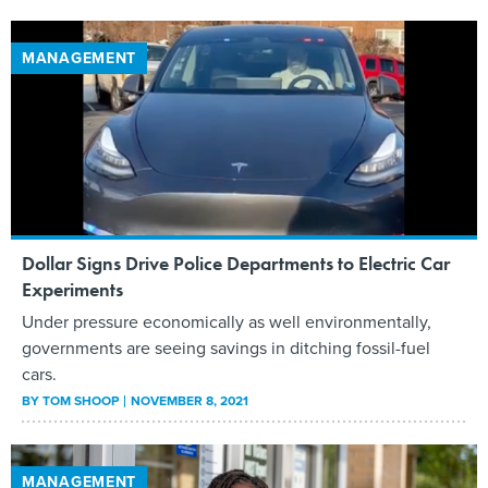
MANAGEMENT
Dollar Signs Drive Police Departments to Electric Car
Experiments
Under pressure economically as well environmentally,
governments are seeing savings in ditching fossil-fuel
cars.
BY
TOM SHOOP
NOVEMBER 8, 2021
MANAGEMENT