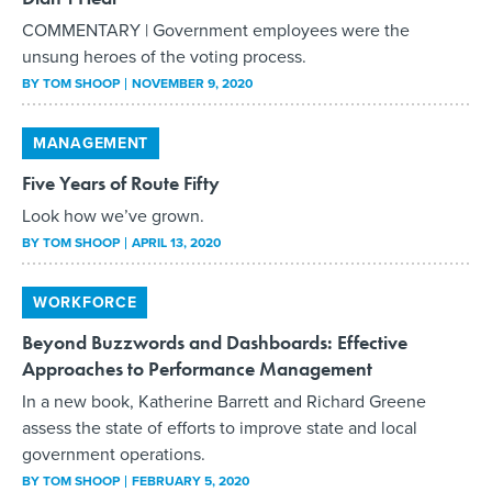
COMMENTARY | Government employees were the
unsung heroes of the voting process.
BY
TOM SHOOP
NOVEMBER 9, 2020
MANAGEMENT
Five Years of Route Fifty
Look how we’ve grown.
BY
TOM SHOOP
APRIL 13, 2020
WORKFORCE
Beyond Buzzwords and Dashboards: Effective
Approaches to Performance Management
In a new book, Katherine Barrett and Richard Greene
assess the state of efforts to improve state and local
government operations.
BY
TOM SHOOP
FEBRUARY 5, 2020