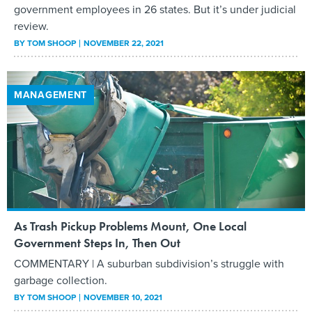
government employees in 26 states. But it’s under judicial
review.
BY
TOM SHOOP
NOVEMBER 22, 2021
MANAGEMENT
As Trash Pickup Problems Mount, One Local
Government Steps In, Then Out
COMMENTARY | A suburban subdivision’s struggle with
garbage collection.
BY
TOM SHOOP
NOVEMBER 10, 2021