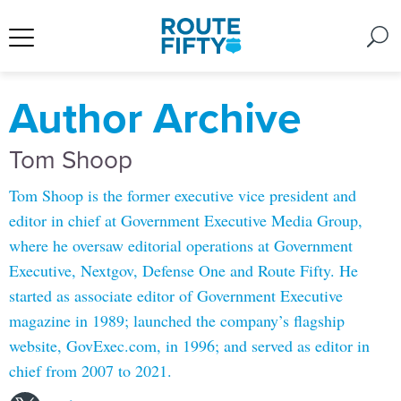
Author Archive
Tom Shoop
Tom Shoop is the former executive vice president and
editor in chief at Government Executive Media Group,
where he oversaw editorial operations at Government
Executive, Nextgov, Defense One and Route Fifty. He
started as associate editor of Government Executive
magazine in 1989; launched the company’s flagship
website, GovExec.com, in 1996; and served as editor in
chief from 2007 to 2021.