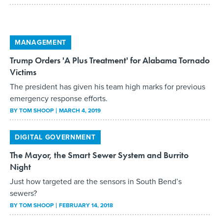
MANAGEMENT
Trump Orders 'A Plus Treatment' for Alabama Tornado
Victims
The president has given his team high marks for previous
emergency response efforts.
BY
TOM SHOOP
MARCH 4, 2019
DIGITAL GOVERNMENT
The Mayor, the Smart Sewer System and Burrito
Night
Just how targeted are the sensors in South Bend’s
sewers?
BY
TOM SHOOP
FEBRUARY 14, 2018
MANAGEMENT