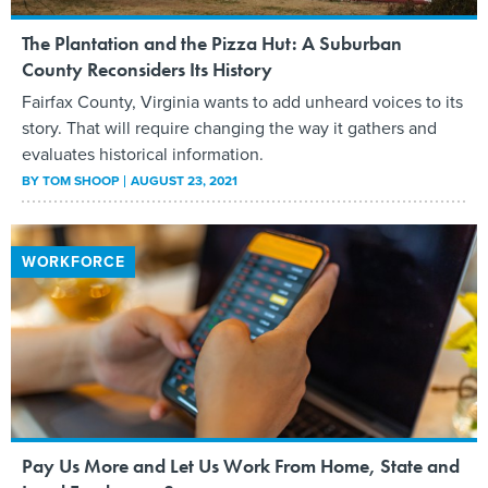
The Plantation and the Pizza Hut: A Suburban
County Reconsiders Its History
Fairfax County, Virginia wants to add unheard voices to its
story. That will require changing the way it gathers and
evaluates historical information.
BY
TOM SHOOP
AUGUST 23, 2021
WORKFORCE
Pay Us More and Let Us Work From Home, State and