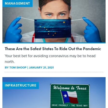
MANAGEMENT
These Are the Safest States To Ride Out the Pandemic
Your best bet for avoiding coronavirus may be to head
north.
BY
TOM SHOOP
JANUARY 21, 2021
INFRASTRUCTURE