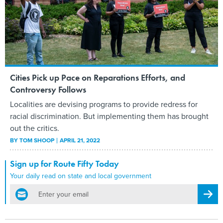
Cities Pick up Pace on Reparations Efforts, and
Controversy Follows
Localities are devising programs to provide redress for
racial discrimination. But implementing them has brought
out the critics.
BY
TOM SHOOP
APRIL 21, 2022
Sign up for Route Fifty Today
Your daily read on state and local government
email
Regis