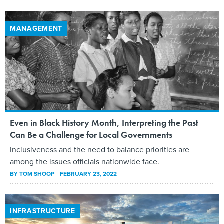
MANAGEMENT
Even in Black History Month, Interpreting the Past
Can Be a Challenge for Local Governments
Inclusiveness and the need to balance priorities are
among the issues officials nationwide face.
BY
TOM SHOOP
FEBRUARY 23, 2022
INFRASTRUCTURE