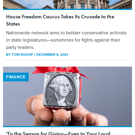
House Freedom Caucus Takes Its Crusade to the
States
Nationwide network aims to bolster conservative activists
in state legislatures—sometimes for fights against their
party leaders.
BY
TOM SHOOP
DECEMBER 6, 2021
FINANCE
'Tis the Season for Giving—Even to Your Local