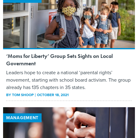
‘Moms for Liberty’ Group Sets Sights on Local
Government
Leaders hope to create a national ‘parental rights’
movement, starting with school board activism. The group
already has 135 chapters in 35 states.
BY
TOM SHOOP
OCTOBER 18, 2021
MANAGEMENT