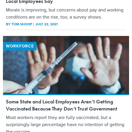
Local Employees Say
Morale is improving, but concerns about pay and working
conditions are on the rise, too, a survey shows.
BY
TOM SHOOP
JULY 22, 2021
WORKFORCE
Some State and Local Employees Aren’t Getting
Vaccinated Because They Don’t Trust Government
Most workers report they are fully vaccinated, but a
surprisingly large percentage have no intention of getting
the vaccine.