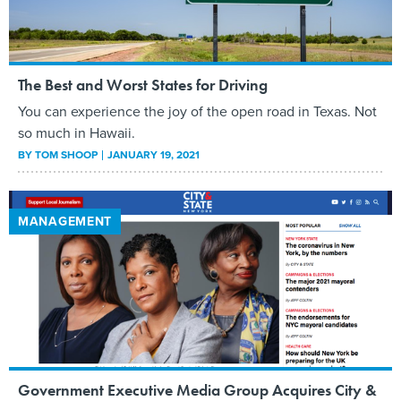
The Best and Worst States for Driving
You can experience the joy of the open road in Texas. Not
so much in Hawaii.
BY
TOM SHOOP
JANUARY 19, 2021
MANAGEMENT
Government Executive Media Group Acquires City &