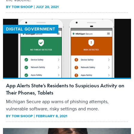
BY
TOM SHOOP
JULY 20, 2021
DIGITAL GOVERNMENT
App Alerts State’s Residents to Suspicious Activity on
Their Phones, Tablets
Michigan Secure app warns of phishing attempts,
vulnerable software, risky settings and more.
BY
TOM SHOOP
FEBRUARY 8, 2021