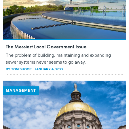
The Messiest Local Government Issue
The problem of building, maintaining and expanding
sewer systems never seems to go away.
BY
TOM SHOOP
JANUARY 4, 2022
MANAGEMENT