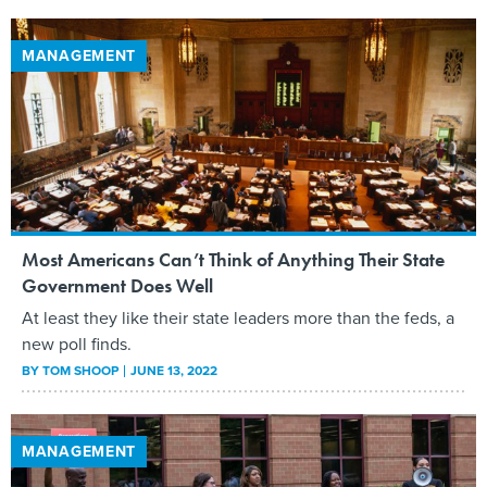
MANAGEMENT
Most Americans Can’t Think of Anything Their State
Government Does Well
At least they like their state leaders more than the feds, a
new poll finds.
BY
TOM SHOOP
JUNE 13, 2022
MANAGEMENT