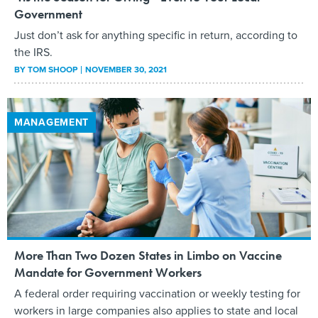
Government
Just don’t ask for anything specific in return, according to
the IRS.
BY
TOM SHOOP
NOVEMBER 30, 2021
MANAGEMENT
More Than Two Dozen States in Limbo on Vaccine
Mandate for Government Workers
A federal order requiring vaccination or weekly testing for
workers in large companies also applies to state and local