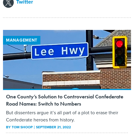
Twitter
MANAGEMENT
One County’s Solution to Controversial Confederate
Road Names: Switch to Numbers
But dissenters argue it’s all part of a plot to erase their
Confederate heroes from history.
BY
TOM SHOOP
SEPTEMBER 21, 2022