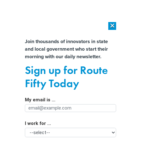
×
×
[SPONSORED]
AI Workload Deployment in Data Centers: Retrofit,
Outsource or Build New?
Almost There!
Join thousands of innovators in state
and local government who start their
Help us tailor content specifically for
[SPONSORED]
How Modern DCIM Supports CIOs in Managing
morning with our daily newsletter.
Distributed, AI-Driven IT Environments
you:
Sign up for Route
The Plantation and the Pizza Hut: A
Full Name
Fifty Today
Suburban County Reconsiders Its
History
My email is ...
Agency/Department
I work for ...
Organization Function