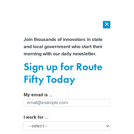
×
×
[SPONSORED]
AI Workload Deployment in Data Centers: Retrofit,
Outsource or Build New?
Almost There!
Join thousands of innovators in state
and local government who start their
Help us tailor content specifically for
[SPONSORED]
How Modern DCIM Supports CIOs in Managing
morning with our daily newsletter.
Distributed, AI-Driven IT Environments
you:
Sign up for Route
Rough ride? Data bikes chart the
Full Name
Fifty Today
condition of bike paths in more cities
My email is ...
Agency/Department
I work for ...
Organization Function