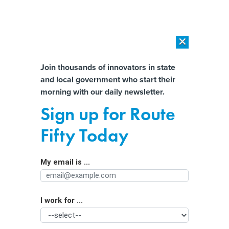
×
×
[SPONSORED]
AI Workload Deployment in Data Centers: Retrofit,
Outsource or Build New?
Almost There!
Join thousands of innovators in state
and local government who start their
Help us tailor content specifically for
[SPONSORED]
How Modern DCIM Supports CIOs in Managing
morning with our daily newsletter.
Distributed, AI-Driven IT Environments
you:
Sign up for Route
One County’s Solution to
Full Name
Fifty Today
Controversial Confederate Road
Names: Switch to Numbers
My email is ...
Agency/Department
I work for ...
Organization Function