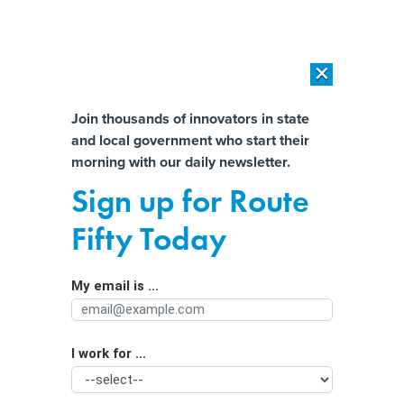
×
×
[SPONSORED]
AI Workload Deployment in Data Centers: Retrofit,
Outsource or Build New?
Almost There!
Join thousands of innovators in state
and local government who start their
Help us tailor content specifically for
[SPONSORED]
How Modern DCIM Supports CIOs in Managing
morning with our daily newsletter.
Distributed, AI-Driven IT Environments
you:
Sign up for Route
FEMA Chief: Top Priority Is Ensuring
Full Name
Fifty Today
Adequate Staffing For Emergencies
My email is ...
Agency/Department
I work for ...
Organization Function