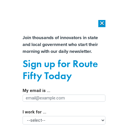
×
×
[SPONSORED]
AI Workload Deployment in Data Centers: Retrofit,
Outsource or Build New?
Almost There!
Join thousands of innovators in state
and local government who start their
Help us tailor content specifically for
[SPONSORED]
How Modern DCIM Supports CIOs in Managing
morning with our daily newsletter.
Distributed, AI-Driven IT Environments
you:
Sign up for Route
Strategies for Solving Homelessness
Full Name
Fifty Today
Across the US
My email is ...
Agency/Department
I work for ...
Organization Function