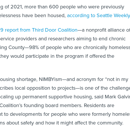
ng of 2021, more than 600 people who were previously
elessness have been housed,
according to Seattle Weekly
9 report from Third Door Coalition
—a nonprofit alliance o
service providers and researchers aiming to end chronic
ing County—98% of people who are chronically homeles
they would participate in the program if offered the
e housing shortage, NIMBYism—and acronym for “not in my
cribes local opposition to projects—is one of the challeng
caling up permanent supportive housing, said Mark Galvi
Coalition’s founding board members. Residents are
nt to developments for people who were formerly homele
ns about safety and how it might affect the community.