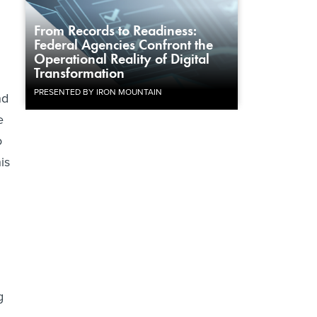
From Records to Readiness:
Federal Agencies Confront the
Operational Reality of Digital
Transformation
PRESENTED BY IRON MOUNTAIN
nd
e
o
is
g