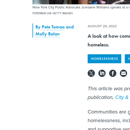
New York City Public Advocate Jumaane Williams speaks at a 
FERDMAN VIA GETTY IMAGES
AUGUST 29, 2022
By
Pete Tomao
and
Molly Bolan
A look at how comm
homeless.
HOMELESSNESS
This article was pr
publication,
City &
Communities are gr
homelessness, incl
and supportive ser