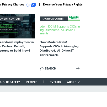
r Privacy Choices
Exercise Your Privacy Rights
PONSOR CONTENT
SPONSOR CONTENT
Workload Deployment in
How Modern DCIM
 Centers: Retrofit,
Supports CIOs in Managing
source or Build New?
Distributed, AI-Driven IT
Environments
PUBLIC SAFETY
PEOPLE
EVENTS
MORE