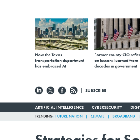
How the Texas
Former county CIO reflec
transportation department
on lessons learned from
has embraced AI
decades in government
SUBSCRIBE
ARTIFICIAL INTELLIGENCE
CYBERSECURITY
DIG
TRENDING
FUTURE NATION
CLIMATE
BROADBAND
Strategies for S