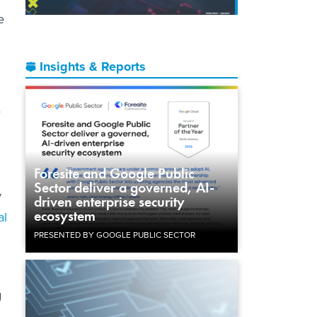
e
Insights & Reports
e
Foresite and Google Public
Sector deliver a governed, AI-
y
driven enterprise security
ecosystem
al
PRESENTED BY GOOGLE PUBLIC SECTOR
g