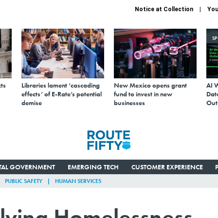
Notice at Collection
You
S
ts
Libraries lament ‘cascading
New Mexico opens grant
AI 
effects’ of E-Rate’s potential
fund to invest in new
Data
demise
businesses
Out
ITAL GOVERNMENT
EMERGING TECH
CUSTOMER EXPERIENCE
PUBLIC SAFETY
HUMAN SERVICES
olving Homelessness