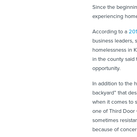
Since the beginni
experiencing hom
According to a
201
business leaders, 
homelessness in K
in the county said 
opportunity.
In addition to th
backyard” that des
when it comes to s
one of Third Door 
sometimes resista
because of concer