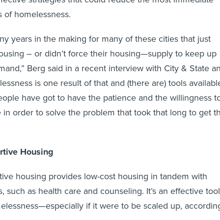
s of homelessness.
y years in the making for many of these cities that just
 housing – or didn’t force their housing—supply to keep up
mand,” Berg said in a recent interview with City & State a
essness is one result of that and (there are) tools availabl
people have got to have the patience and the willingness t
me in order to solve the problem that took that long to get th
tive Housing
ive housing provides low-cost housing in tandem with
, such as health care and counseling. It’s an effective tool
lessness—especially if it were to be scaled up, accordin