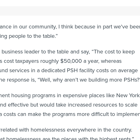
opposition, advocacy and education are key, Galvin said.
stance in our community, I think because in part we've bee
ing people to the table.”
business leader to the table and say, “The cost to keep
cost taxpayers roughly $50,000 a year, whereas
nd services in a dedicated PSH facility costs on average
he response is, “Well, why aren’t we building more PSHs?
ent housing programs in expensive places like New York
nd effective but would take increased resources to scale
a costs can make the programs more difficult to implemen
rrelated with homelessness everywhere in the country.
st homelessness are the places with the highest rents,”