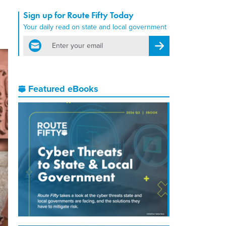
Sign up for Route Fifty Today
Your daily read on state and local government
email
Register for Newsletter
Featured eBooks