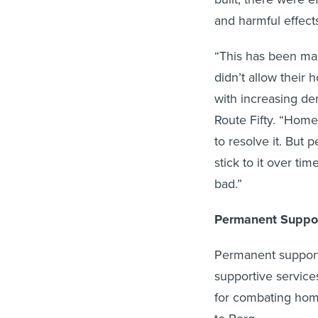
and harmful effect
“This has been man
didn’t allow their
with increasing de
Route Fifty. “Homel
to resolve it. But 
stick to it over ti
bad.”
Permanent Suppor
Permanent support
supportive services
for combating home