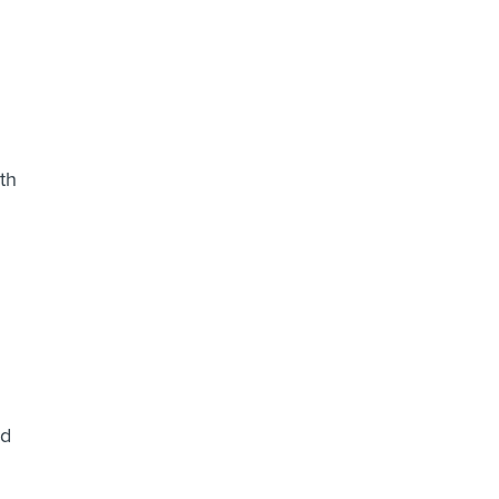
th
ed