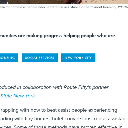
rally for homeless people who need rental assistance or permanent housing.
STEVE
unities are making progress helping people who are
HOUSING
SOCIAL SERVICES
NEW YORK CITY
oduced in collaboration with Route Fifty's partner
 State New York
.
appling with how to best assist people experiencing
uding with tiny homes, hotel conversions, rental assistan
vices. Some of those methods have proven effective in