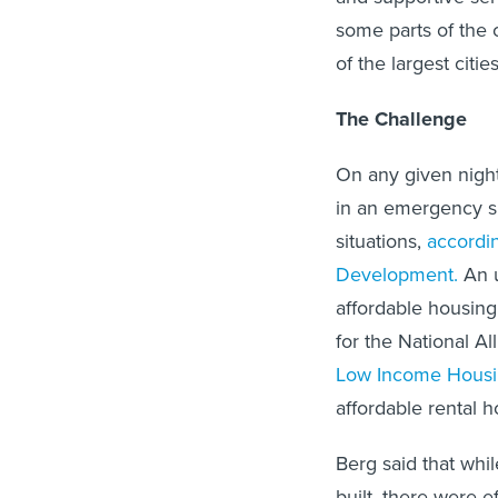
some parts of the 
of the largest citi
The Challenge
On any given nigh
in an emergency sh
situations,
accordi
Development.
An u
affordable housing
for the National A
Low Income Housin
affordable rental 
Berg said that whi
built, there were 