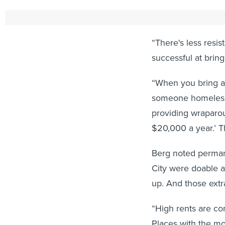
To move past that 
“There's less resi
successful at bring
“When you bring a 
someone homeless 
providing wraparou
$20,000 a year.’ T
Berg noted perman
City were doable a
up. And those extr
“High rents are co
Places with the mo