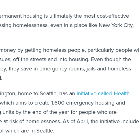
manent housing is ultimately the most cost-effective
sing homelessness, even in a place like New York City,
money by getting homeless people, particularly people wi
sues, off the streets and into housing. Even though the
ey, they save in emergency rooms, jails and homeless
.
ington, home to Seattle, has an
initiative called Health
 which aims to create 1,600 emergency housing and
 units by the end of the year for people who are
 at risk of homelessness. As of April, the initiative includ
of which are in Seattle.