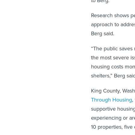
to Berg.
Research shows per
approach to addres
Berg said.
“The public saves 
the most severe is
housing costs mon
shelters,” Berg said
King County, Wash
Through Housing
,
supportive housing
experiencing or are
10 properties, five 