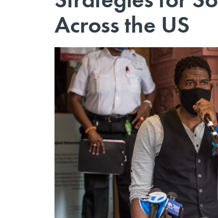
Across the US