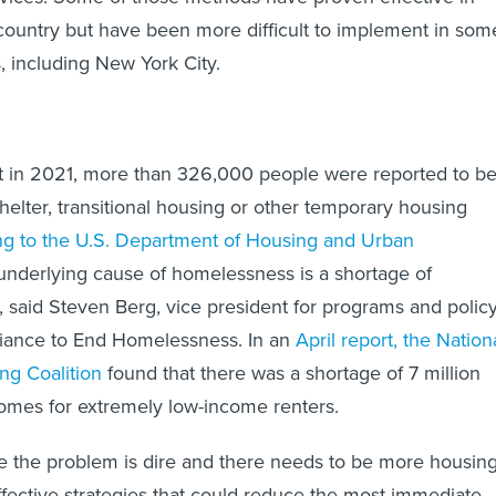
country but have been more difficult to implement in som
es, including New York City.
t in 2021, more than 326,000 people were reported to b
elter, transitional housing or other temporary housing
ng to the U.S. Department of Housing and Urban
nderlying cause of homelessness is a shortage of
, said Steven Berg, vice president for programs and polic
lliance to End Homelessness. In an
April report, the Nation
g Coalition
found that there was a shortage of 7 million
homes for extremely low-income renters.
le the problem is dire and there needs to be more housin
effective strategies that could reduce the most immediate