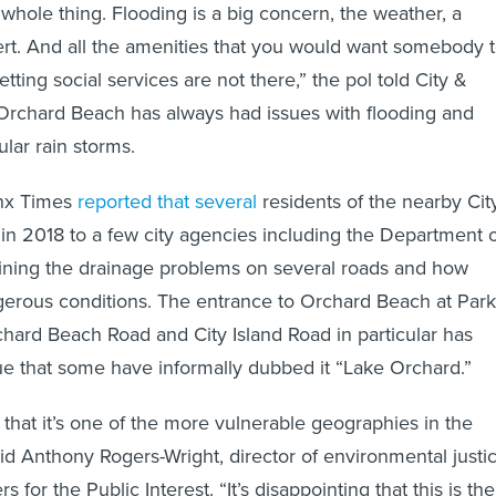
 whole thing. Flooding is a big concern, the weather, a
ert. And all the amenities that you would want somebody 
etting social services are not there,” the pol told City &
 Orchard Beach has always had issues with flooding and
ular rain storms.
onx Times
reported that several
residents of the nearby Cit
r in 2018 to a few city agencies including the Department 
lining the drainage problems on several roads and how
gerous conditions. The entrance to Orchard Beach at Park
ard Beach Road and City Island Road in particular has
e that some have informally dubbed it “Lake Orchard.”
hat it’s one of the more vulnerable geographies in the
id Anthony Rogers-Wright, director of environmental justi
 for the Public Interest. “It’s disappointing that this is the