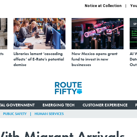
Notice at Collection
You
S
ts
Libraries lament ‘cascading
New Mexico opens grant
AI 
effects’ of E-Rate’s potential
fund to invest in new
Data
demise
businesses
Out
ITAL GOVERNMENT
EMERGING TECH
CUSTOMER EXPERIENCE
PUBLIC SAFETY
HUMAN SERVICES
h Migrant Arrivals,