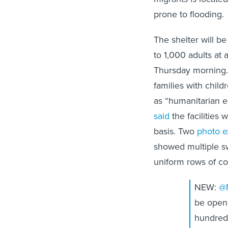
prone to flooding.
The shelter will b
to 1,000 adults at
Thursday morning. 
families with chil
as “humanitarian 
said
the facilities
basis. Two
photo 
showed multiple sw
uniform rows of co
NEW:
@
be openi
hundreds