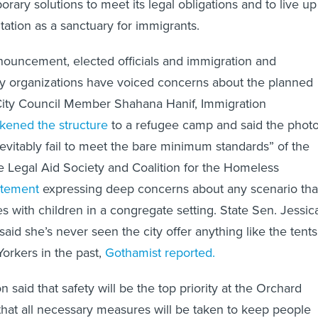
rary solutions to meet its legal obligations and to live up
tation as a sanctuary for immigrants.
nnouncement, elected officials and immigration and
 organizations have voiced concerns about the planned
 City Council Member Shahana Hanif, Immigration
ikened the structure
to a refugee camp and said the phot
inevitably fail to meet the bare minimum standards” of the
e Legal Aid Society and Coalition for the Homeless
tatement
expressing deep concerns about any scenario tha
s with children in a congregate setting. State Sen. Jessic
id she’s never seen the city offer anything like the tents
orkers in the past,
Gothamist reported.
 said that safety will be the top priority at the Orchard
 that all necessary measures will be taken to keep people