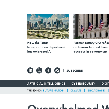
How the Texas
Former county CIO reflec
transportation department
on lessons learned from
has embraced AI
decades in government
SUBSCRIBE
ARTIFICIAL INTELLIGENCE
CYBERSECURITY
DIG
TRENDING
FUTURE NATION
CLIMATE
BROADBAND
Overwhelmed Wit