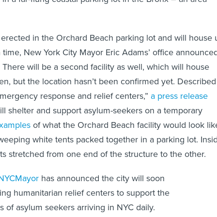
e erected in the Orchard Beach parking lot and will house 
 a time, New York City Mayor Eric Adams’ office announce
There will be a second facility as well, which will house
dren, but the location hasn’t been confirmed yet. Described
emergency response and relief centers,”
a press release
 will shelter and support asylum-seekers on a temporary
examples
of what the Orchard Beach facility would look lik
eeping white tents packed together in a parking lot. Insi
ts stretched from one end of the structure to the other.
NYCMayor
has announced the city will soon
ng humanitarian relief centers to support the
 of asylum seekers arriving in NYC daily.