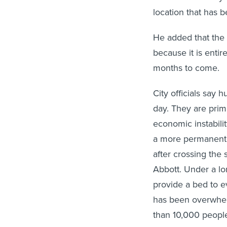
location that has 
He added that the 
because it is entir
months to come.
City officials say
day. They are prim
economic instabilit
a more permanent 
after crossing the
Abbott. Under a lo
provide a bed to e
has been overwhel
than 10,000 people