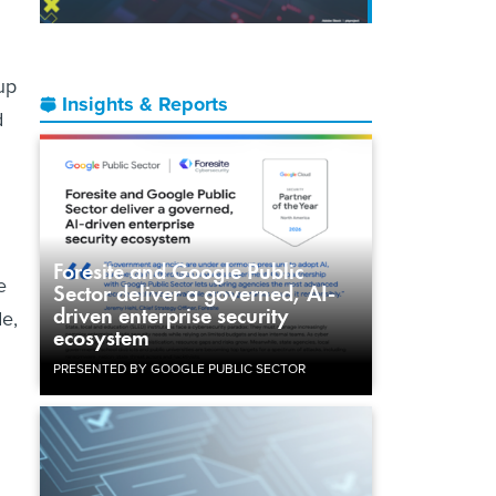
up
Insights & Reports
d
Foresite and Google Public
e
Sector deliver a governed, AI-
driven enterprise security
de,
ecosystem
PRESENTED BY GOOGLE PUBLIC SECTOR