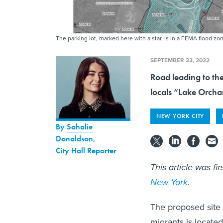
The parking lot, marked here with a star, is in a FEMA flood zo
SEPTEMBER 23, 2022
Road leading to th
locals “Lake Orcha
NEW YORK CITY
By
Sahalie
Donaldson
,
City Hall Reporter
This article was fi
New York
.
The proposed site 
migrants is located