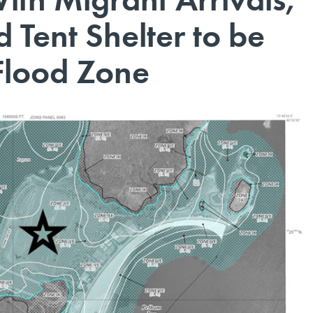
 Tent Shelter to be
 Flood Zone