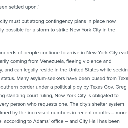
been settled upon.”
city must put strong contingency plans in place now,
ely possible for a storm to strike New York City in the
 hundreds of people continue to arrive in New York City eac
arily coming from Venezuela, fleeing violence and
y, and can legally reside in the United States while seeki
status. Many asylum-seekers have been bused from Tex
 southern border under a political ploy by Texas Gov. Greg
ng-standing court ruling, New York City is obligated to
very person who requests one. The city’s shelter system
med by the increased numbers in recent months – more
, according to Adams’ office – and City Hall has been