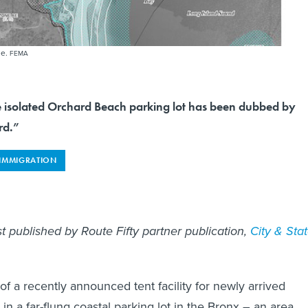
ne.
FEMA
e isolated Orchard Beach parking lot has been dubbed by
rd.”
IMMIGRATION
rst published by Route Fifty partner publication,
City & Sta
of a recently announced tent facility for newly arrived
 in a far-flung coastal parking lot in the Bronx – an area