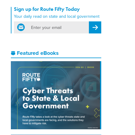
Sign up for Route Fifty Today
Your daily read on state and local government
email
Register for Newsletter
Featured eBooks