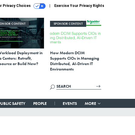
r Privacy Choices
Exercise Your Privacy Rights
PONSOR CONTENT
SPONSOR CONTENT
Workload Deployment in
How Modern DCIM
 Centers: Retrofit,
Supports CIOs in Managing
source or Build New?
Distributed, AI-Driven IT
Environments
PUBLIC SAFETY
PEOPLE
EVENTS
MORE