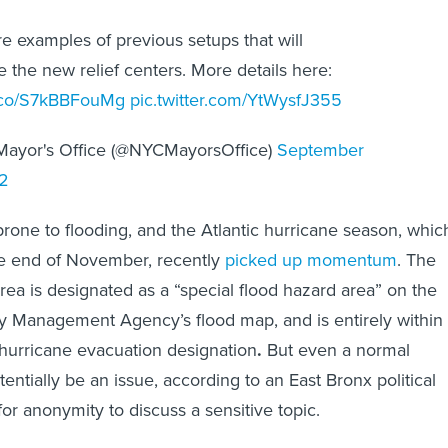
e examples of previous setups that will
 the new relief centers. More details here:
/t.co/S7kBBFouMg
pic.twitter.com/YtWysfJ355
ayor's Office (@NYCMayorsOffice)
September
2
rone to flooding, and the Atlantic hurricane season, whic
he end of November, recently
picked up momentum
. The
area is designated as a “special flood hazard area” on the
 Management Agency’s flood map, and is entirely within
” hurricane evacuation designation
.
But even a normal
entially be an issue, according to an East Bronx political
or anonymity to discuss a sensitive topic.