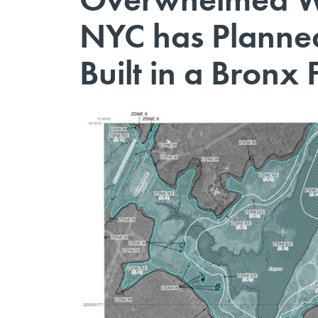
NYC has Planned
Built in a Bronx