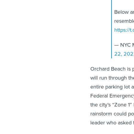
Below ar
resemble
https:/
— NYC M
22, 202
Orchard Beach is p
will run through t
entire parking lot 
Federal Emergency
the city’s “Zone 1
rainstorm could pot
leader who asked f