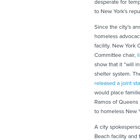
desperate for tempo
to New York’s repu
Since the city’s a
homeless advocacy
facility. New York
Committee chair,
l
show that it “will 
shelter system. Th
released a joint s
would place familie
Ramos of Queens sa
to homeless New Y
A city spokesperson
Beach facility and