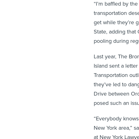
“I’m baffled by the
transportation des
get while they’re g
State, adding that
pooling during reg
Last year, The Br
Island sent a lette
Transportation out
they’ve led to dan
Drive between Orch
posed such an issu
“Everybody knows t
New York area,” sa
at New York Lawyers