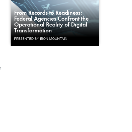
From Records to Readiness:
Federal Agencies Confront the
Operational Reality of Digital
Transformation
PRESENTED BY IRON MOUNTAIN
h