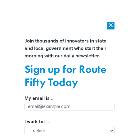
×
×
[SPONSORED]
AI Workload Deployment in Data Centers: Retrofit,
Outsource or Build New?
Almost There!
Join thousands of innovators in state
and local government who start their
Help us tailor content specifically for
[SPONSORED]
How Modern DCIM Supports CIOs in Managing
morning with our daily newsletter.
Distributed, AI-Driven IT Environments
you:
Sign up for Route
America’s Massive Gap Providing
Full Name
Fifty Today
Mental Health Services
My email is ...
Agency/Department
I work for ...
Organization Function