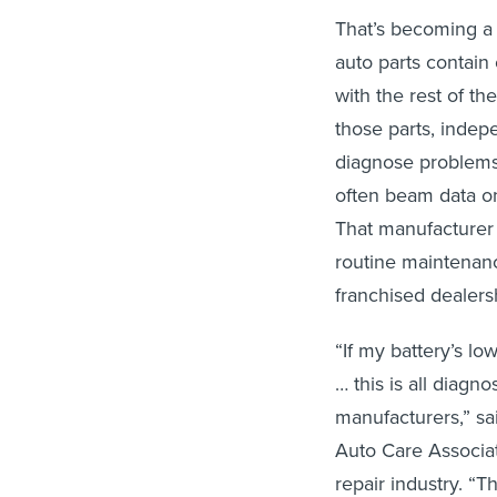
That’s becoming a
auto parts contain
with the rest of th
those parts, indep
diagnose problems 
often beam data on 
That manufacturer 
routine maintenanc
franchised dealers
“If my battery’s low
… this is all diagn
manufacturers,” sai
Auto Care Associa
repair industry. “T