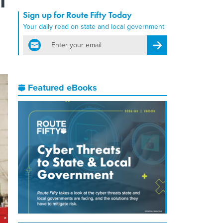
Sign up for Route Fifty Today
Your daily read on state and local government
email
Register for Newsletter
Featured eBooks