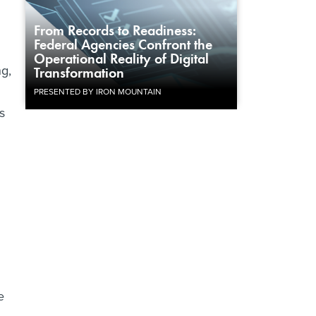
From Records to Readiness:
Federal Agencies Confront the
Operational Reality of Digital
g,
Transformation
PRESENTED BY IRON MOUNTAIN
s
e