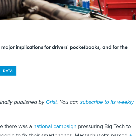
s major implications for drivers' pocketbooks, and for the
DATA
ginally published by
Grist
. You can
subscribe to its weekly
re there was a
national campaign
pressuring Big Tech to
 people to fix their smartphones, Massachusetts passed
a