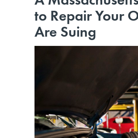
to Repair Your 
Are Suing