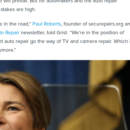
 will prevail. But for automakers and the auto repair
 stakes are high.
e in the road,”
Paul Roberts
, founder of securepairs.org a
to Repair
newsletter, told Grist. “We’re in the position of
 auto repair go the way of TV and camera repair. Which i
nymore.”