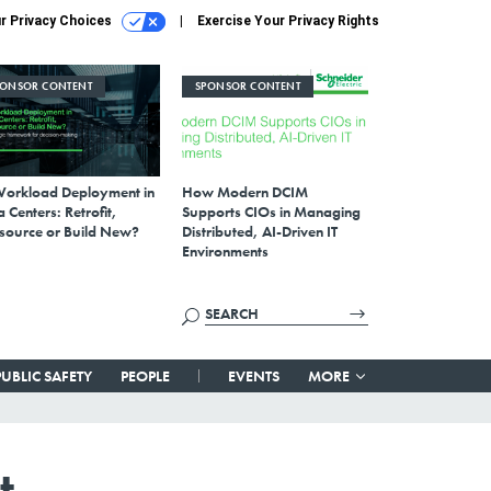
r Privacy Choices
Exercise Your Privacy Rights
PONSOR CONTENT
SPONSOR CONTENT
Workload Deployment in
How Modern DCIM
 Centers: Retrofit,
Supports CIOs in Managing
source or Build New?
Distributed, AI-Driven IT
Environments
PUBLIC SAFETY
PEOPLE
EVENTS
MORE
t