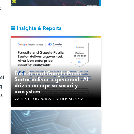
s
Insights & Reports
Foresite and Google Public
at
Sector deliver a governed, AI-
driven enterprise security
g
ecosystem
as
PRESENTED BY GOOGLE PUBLIC SECTOR