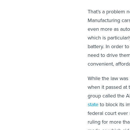
That’s a problem no
Manufacturing car
even more as autom
which is particular
battery. In order t
need to drive them
convenient, afforda
While the law was 
when it passed at 
group called the A
state
to block its 
federal court ever
ruling for more th