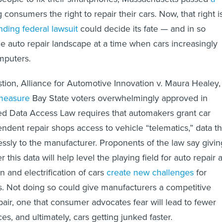
g consumers the right to repair their cars. Now, that right i
ding federal lawsuit
could decide its fate — and in so
he auto repair landscape at a time when cars increasingly
mputers.
stion, Alliance for Automotive Innovation v. Maura Healey,
 measure
Bay State voters overwhelmingly approved in
ed Data Access Law requires that automakers grant car
dent repair shops access to vehicle “telematics,” data th
lessly to the manufacturer. Proponents of the law say givin
 this data will help level the playing field for auto repair 
 and electrification of cars
create new challenges
for
. Not doing so could give manufacturers a competitive
air, one that consumer advocates fear will lead to fewer
ces, and ultimately, cars getting junked faster.