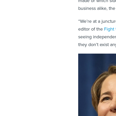
made or which side
business alike, the
“We’re at a junctur
editor of the
Fight 
seeing independent
they don’t exist a