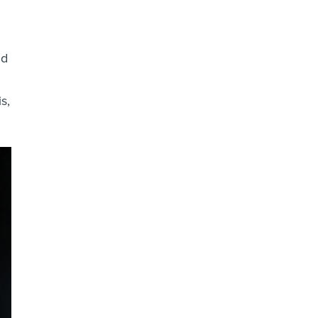
nd
s,