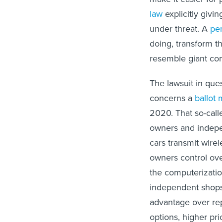
law
explicitly givin
under threat. A
pen
doing, transform t
resemble giant co
The lawsuit in que
concerns a
ballot
2020. That so-call
owners and indepen
cars transmit wire
owners control over
the computerization
independent shops
advantage over rep
options, higher pri