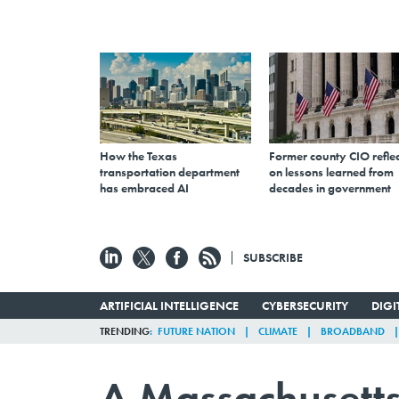
How the Texas
Former county CIO reflec
transportation department
on lessons learned from
has embraced AI
decades in government
SUBSCRIBE
ARTIFICIAL INTELLIGENCE
CYBERSECURITY
DIG
TRENDING
FUTURE NATION
CLIMATE
BROADBAND
A Massachusetts 