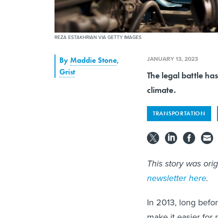
REZA ESTAKHRIAN VIA GETTY IMAGES
JANUARY 13, 2023
By
Maddie Stone
,
Grist
The legal battle ha
climate.
TRANSPORTATION
This story was ori
newsletter here
.
In 2013, long befo
make it easier for