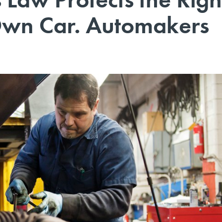
Own Car. Automakers