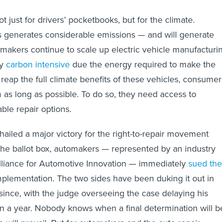
t just for drivers’ pocketbooks, but for the climate.
s generates considerable emissions — and will generate
akers continue to scale up electric vehicle manufacturin
ly
carbon intensive
due the energy required to make the
o reap the full climate benefits of these vehicles, consumer
 as long as possible. To do so, they need access to
ble repair options.
hailed a major victory for the right-to-repair movement
the ballot box, automakers — represented by an industry
lliance for Automotive Innovation — immediately
sued the
implementation. The two sides have been duking it out in
 since, with the judge overseeing the case delaying his
an a year. Nobody knows when a final determination will b