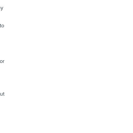
ny
to
or
out