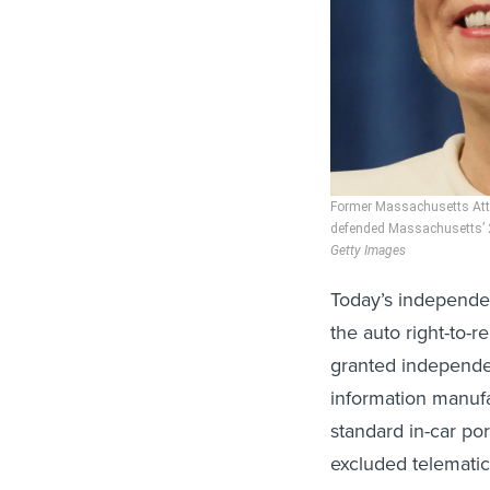
Former Massachusetts Atto
defended Massachusetts’ 20
Getty Images
Today’s independent
the auto right-to-
granted independe
information manufa
standard in-car por
excluded telematic