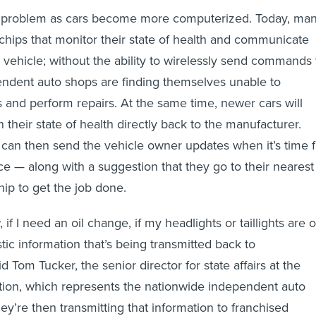
 problem as cars become more computerized. Today, ma
 chips that monitor their state of health and communicate
e vehicle; without the ability to wirelessly send commands 
endent auto shops are finding themselves unable to
and perform repairs. At the same time, newer cars will
their state of health directly back to the manufacturer.
can then send the vehicle owner updates when it’s time f
e — along with a suggestion that they go to their nearest
hip to get the job done.
, if I need an oil change, if my headlights or taillights are 
ostic information that’s being transmitted back to
d Tom Tucker, the senior director for state affairs at the
tion, which represents the nationwide independent auto
hey’re then transmitting that information to franchised