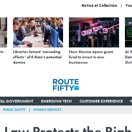
Notice at Collection
You
S
ts
Libraries lament ‘cascading
New Mexico opens grant
AI 
effects’ of E-Rate’s potential
fund to invest in new
Data
demise
businesses
Out
ITAL GOVERNMENT
EMERGING TECH
CUSTOMER EXPERIENCE
PUBLIC SAFETY
HUMAN SERVICES
Law Protects the Righ