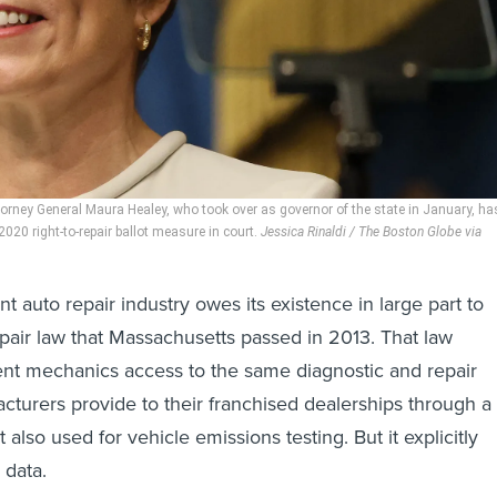
rney General Maura Healey, who took over as governor of the state in January, ha
20 right-to-repair ballot measure in court.
Jessica Rinaldi / The Boston Globe via
 auto repair industry owes its existence in large part to
repair law that Massachusetts passed in 2013. That law
nt mechanics access to the same diagnostic and repair
cturers provide to their franchised dealerships through a
t also used for vehicle emissions testing. But it explicitly
 data.