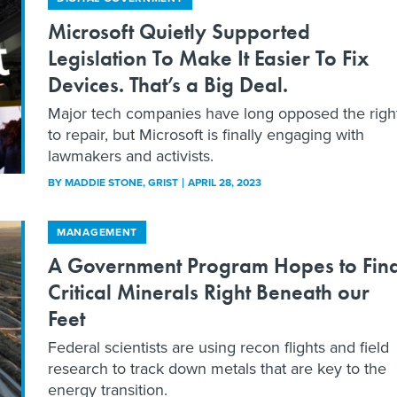
Microsoft Quietly Supported
Legislation To Make It Easier To Fix
Devices. That’s a Big Deal.
Major tech companies have long opposed the righ
to repair, but Microsoft is finally engaging with
lawmakers and activists.
BY
MADDIE STONE
, GRIST
APRIL 28, 2023
MANAGEMENT
A Government Program Hopes to Fin
Critical Minerals Right Beneath our
Feet
Federal scientists are using recon flights and field
research to track down metals that are key to the
energy transition.