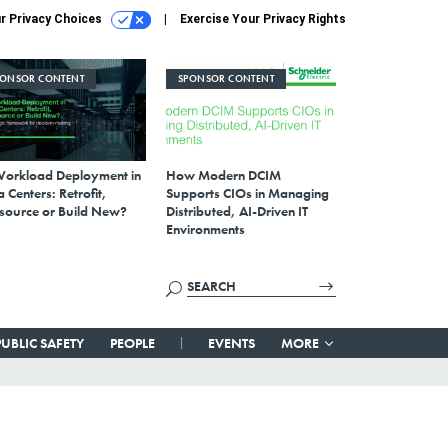
r Privacy Choices
Exercise Your Privacy Rights
PONSOR CONTENT
SPONSOR CONTENT
Workload Deployment in
How Modern DCIM
 Centers: Retrofit,
Supports CIOs in Managing
source or Build New?
Distributed, AI-Driven IT
Environments
PUBLIC SAFETY
PEOPLE
EVENTS
MORE