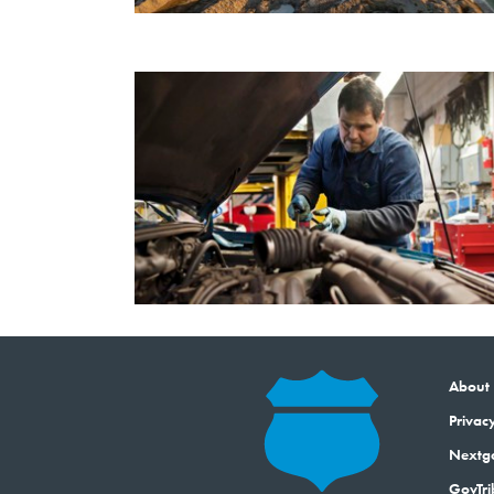
About
Privacy
Next
GovTri