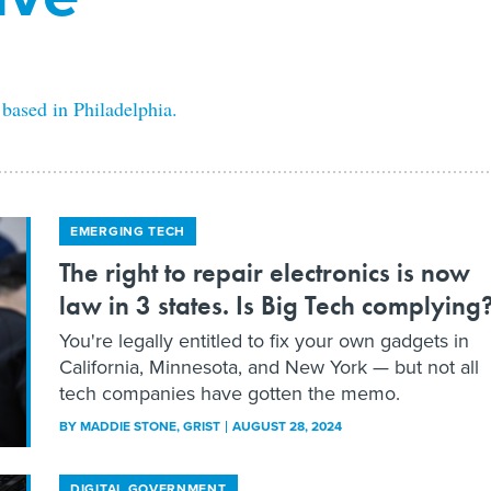
 based in Philadelphia.
EMERGING TECH
The right to repair electronics is now
law in 3 states. Is Big Tech complying
You're legally entitled to fix your own gadgets in
California, Minnesota, and New York — but not all
tech companies have gotten the memo.
BY
MADDIE STONE
, GRIST
AUGUST 28, 2024
DIGITAL GOVERNMENT