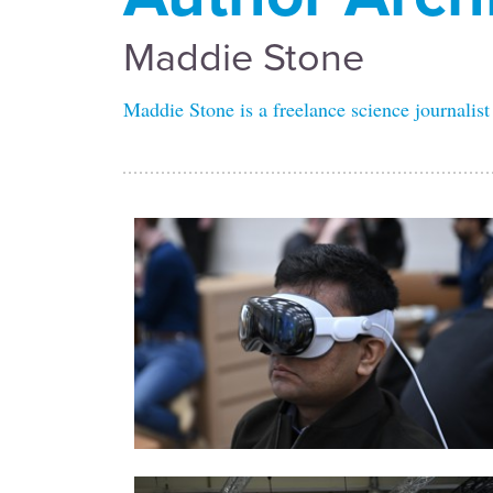
Maddie Stone
Maddie Stone is a freelance science journalist