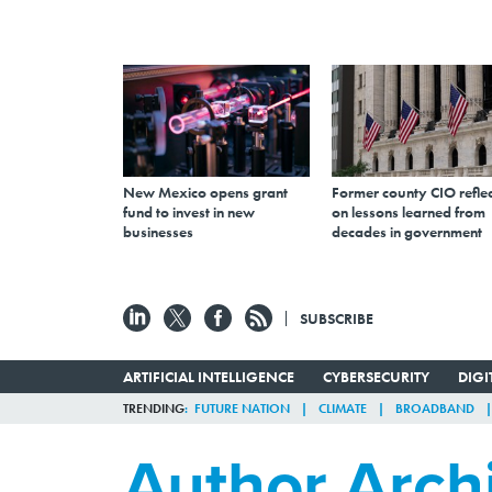
New Mexico opens grant
Former county CIO reflec
fund to invest in new
on lessons learned from
businesses
decades in government
SUBSCRIBE
ARTIFICIAL INTELLIGENCE
CYBERSECURITY
DIG
TRENDING
FUTURE NATION
CLIMATE
BROADBAND
Author Arch