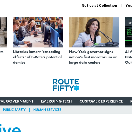
Notice at Collection
You
S
ts
Libraries lament ‘cascading
New York governor signs
AI 
effects’ of E-Rate’s potential
nation’s first moratorium on
Data
demise
large data centers
Out
ITAL GOVERNMENT
EMERGING TECH
CUSTOMER EXPERIENCE
PUBLIC SAFETY
HUMAN SERVICES
ive