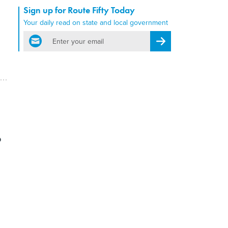
Sign up for Route Fifty Today
Your daily read on state and local government
email
Register for Newsletter
?