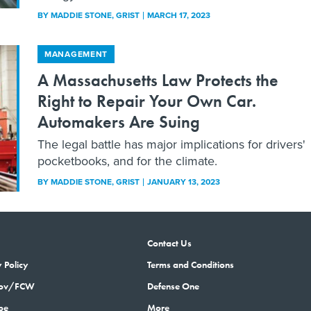
BY
MADDIE STONE
, GRIST
MARCH 17, 2023
MANAGEMENT
A Massachusetts Law Protects the
Right to Repair Your Own Car.
Automakers Are Suing
The legal battle has major implications for drivers'
pocketbooks, and for the climate.
BY
MADDIE STONE
, GRIST
JANUARY 13, 2023
Contact Us
 Policy
Terms and Conditions
gov/FCW
Defense One
be
More