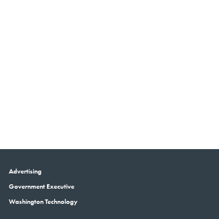
Advertising
Government Executive
Washington Technology