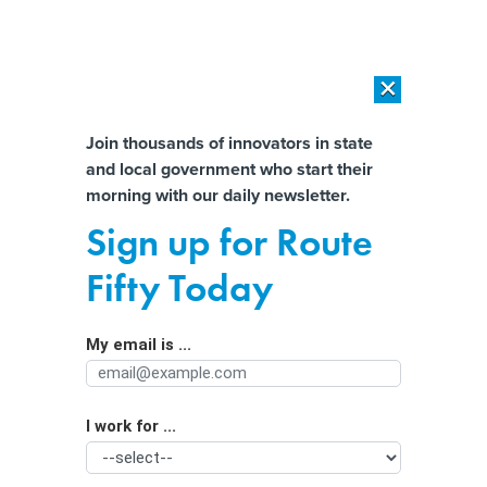
×
×
[SPONSORED]
AI Workload Deployment in Data Centers: Retrofit,
Outsource or Build New?
Almost There!
Join thousands of innovators in state
and local government who start their
Help us tailor content specifically for
[SPONSORED]
How Modern DCIM Supports CIOs in Managing
morning with our daily newsletter.
Distributed, AI-Driven IT Environments
you:
Sign up for Route
In the Face of Extreme Floods, Rural
Full Name
Fifty Today
Communities Lack Forecasting and
Broadband
My email is ...
Agency/Department
I work for ...
Organization Function