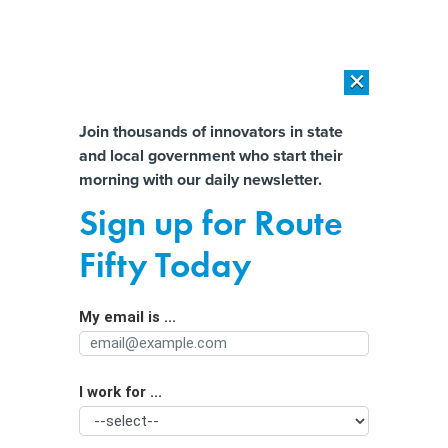
×
×
[SPONSORED]
AI Workload Deployment in Data Centers: Retrofit,
Outsource or Build New?
Almost There!
Join thousands of innovators in state
and local government who start their
Help us tailor content specifically for
[SPONSORED]
How Modern DCIM Supports CIOs in Managing
morning with our daily newsletter.
Distributed, AI-Driven IT Environments
you:
Sign up for Route
How One State Is Confronting PTSD
Full Name
Fifty Today
Among Police Officers
My email is ...
Agency/Department
I work for ...
Organization Function