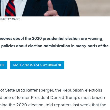
GE/GETTY IMAGES
heories about the 2020 presidential election are waning,
g policies about election administration in many parts of the
ONS
STATE AND LOCAL GOVERNMENT
of State Brad Raffensperger, the Republican elections
ed one of former President Donald Trump’s most brazen
ine the 2020 election, told reporters last week that the