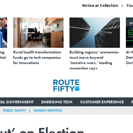
Notice at Collection
You
S
ing
Rural health transformation
Building regions’ economies
AI 
tial
funds go to tech companies
must move beyond
Data
for innovations
‘incentive wars,’ leading
Out
researcher says
ITAL GOVERNMENT
EMERGING TECH
CUSTOMER EXPERIENCE
PUBLIC SAFETY
HUMAN SERVICES
ut’ on Election