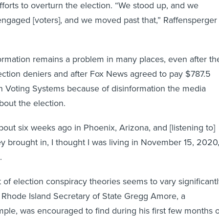
forts to overturn the election. “We stood up, and we
ngaged [voters], and we moved past that,” Raffensperger
formation remains a problem in many places, even after th
ection deniers and after Fox News agreed to pay $787.5
n Voting Systems because of disinformation the media
out the election.
about six weeks ago in Phoenix, Arizona, and [listening to]
ey brought in, I thought I was living in November 15, 2020,
.
 of election conspiracy theories seems to vary significant
e. Rhode Island Secretary of State Gregg Amore, a
ple, was encouraged to find during his first few months 