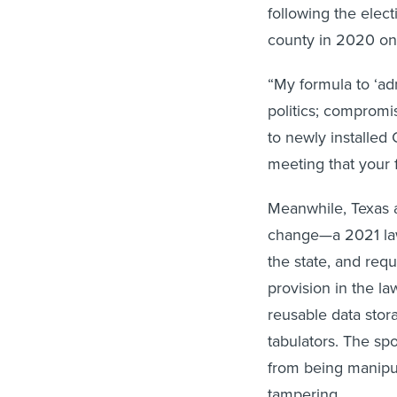
following the elec
county in 2020 on
“My formula to ‘ad
politics; compromi
to newly installed
meeting that your f
Meanwhile, Texas a
change—a 2021 la
the state, and req
provision in the la
reusable data stor
tabulators. The sp
from being manipul
tampering.