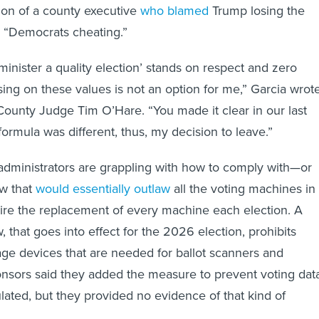
tion of a county executive
who blamed
Trump losing the
 “Democrats cheating.”
minister a quality election’ stands on respect and zero
sing on these values is not an option for me,” Garcia wrot
 County Judge Tim O’Hare. “You made it clear in our last
ormula was different, thus, my decision to leave.”
dministrators are grappling with how to comply with—or
w that
would essentially outlaw
all the voting machines in
uire the replacement of every machine each election. A
w, that goes into effect for the 2026 election, prohibits
age devices that are needed for ballot scanners and
onsors said they added the measure to prevent voting dat
ated, but they provided no evidence of that kind of