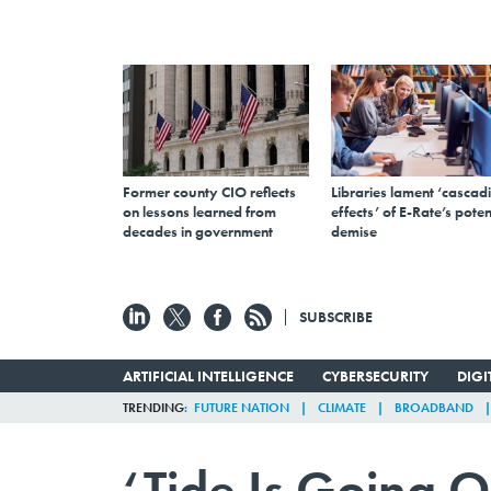
Former county CIO reflects
Libraries lament ‘cascad
on lessons learned from
effects’ of E-Rate’s poten
decades in government
demise
SUBSCRIBE
ARTIFICIAL INTELLIGENCE
CYBERSECURITY
DIG
TRENDING
FUTURE NATION
CLIMATE
BROADBAND
‘Tide Is Going O