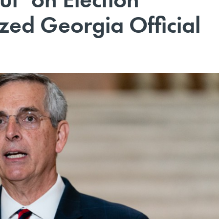
ized Georgia Official