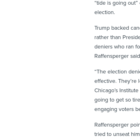
“tide is going out”
election.
Trump backed candi
rather than Presid
deniers who ran for
Raffensperger sai
“The election denie
effective. They’re 
Chicago’s Institute
going to get so tir
engaging voters be
Raffensperger poin
tried to unseat h