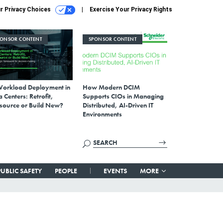
r Privacy Choices
Exercise Your Privacy Rights
PONSOR CONTENT
SPONSOR CONTENT
Workload Deployment in
How Modern DCIM
 Centers: Retrofit,
Supports CIOs in Managing
source or Build New?
Distributed, AI-Driven IT
Environments
PUBLIC SAFETY
PEOPLE
EVENTS
MORE