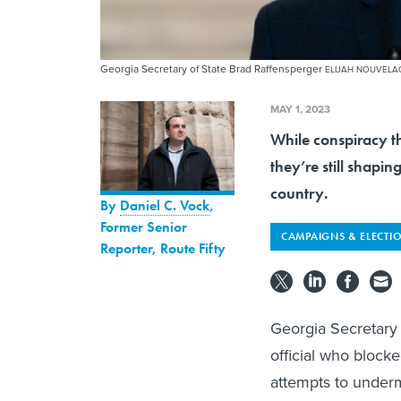
Georgia Secretary of State Brad Raffensperger
ELIJAH NOUVELA
MAY 1, 2023
While conspiracy t
they’re still shapin
country.
By
Daniel C. Vock
,
Former Senior
CAMPAIGNS & ELECTI
Reporter, Route Fifty
Georgia Secretary 
official who block
attempts to underm