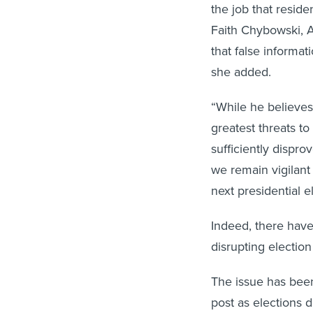
the job that resid
Faith Chybowski, A
that false informa
she added.
“While he believes 
greatest threats t
sufficiently dispro
we remain vigilant
next presidential e
Indeed, there have
disrupting election
The issue has been
post as elections d