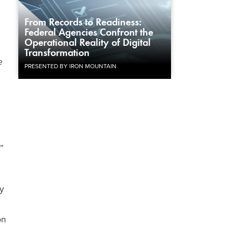
From Records to Readiness:
Federal Agencies Confront the
Operational Reality of Digital
Transformation
e
PRESENTED BY IRON MOUNTAIN
”
ly
on