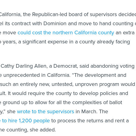
California, the Republican-led board of supervisors decide
el its contract with Dominion and move to hand counting 
The move
could cost the northern California county
an extra
 years, a significant expense in a county already facing
s Cathy Darling Allen, a Democrat, said abandoning voting
 unprecedented in California. “The development and
 such an entirely new, untested, unproven program would
ult. It would require the county to develop policies and
ground up to allow for all the complexities of ballot
ly,” she
wrote to the supervisors
in March. The
 to hire 1,200 people
to process the returns and rent a
the counting, she added.