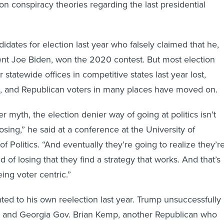
 on conspiracy theories regarding the last presidential
dates for election last year who falsely claimed that he,
ent Joe Biden, won the 2020 contest. But most election
 statewide offices in competitive states last year lost,
d, and Republican voters in many places have moved on.
r myth, the election denier way of going at politics isn’t
losing,” he said at a conference at the University of
 of Politics. “And eventually they’re going to realize they’r
ed of losing that they find a strategy that works. And that’s
ing voter centric.”
ted to his own reelection last year. Trump unsuccessfully
im and Georgia Gov. Brian Kemp, another Republican who