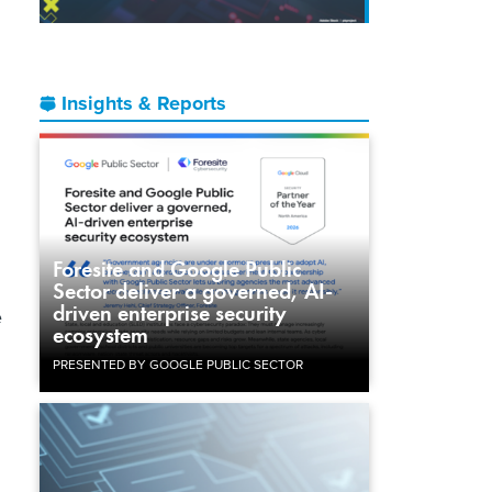
Insights & Reports
Foresite and Google Public
Sector deliver a governed, AI-
driven enterprise security
e
ecosystem
PRESENTED BY GOOGLE PUBLIC SECTOR