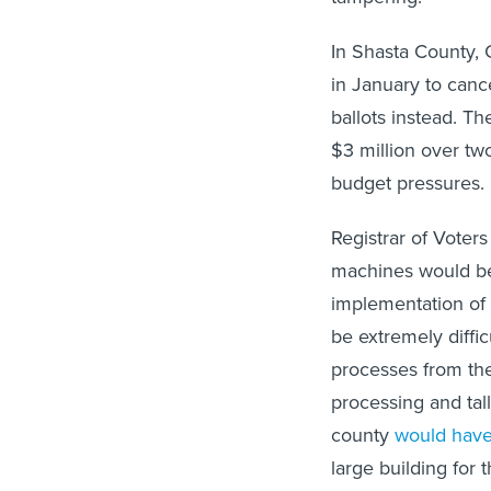
In Shasta County, 
in January to canc
ballots instead. 
$3 million over two
budget pressures.
Registrar of Voter
machines would be
implementation of
be extremely diffic
processes from the 
processing and tal
county
would have
large building for 