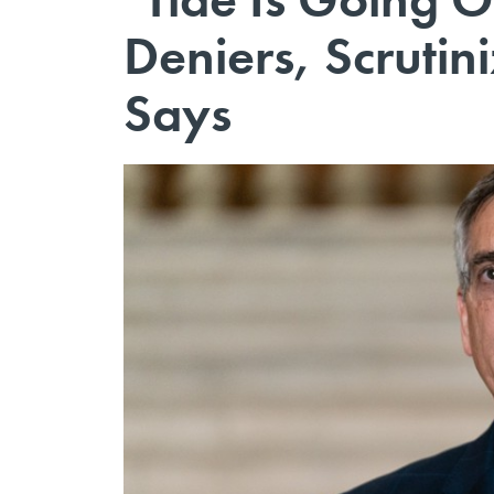
Deniers, Scrutin
Says