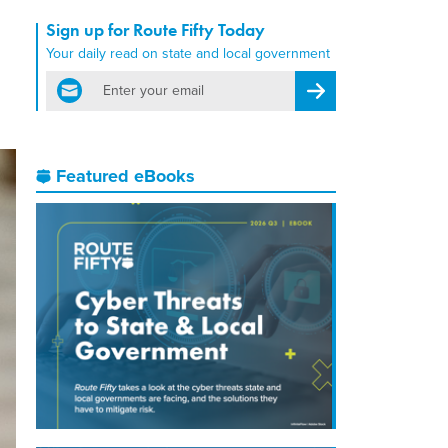
Sign up for Route Fifty Today
Your daily read on state and local government
email
Register for Newsletter
Featured eBooks