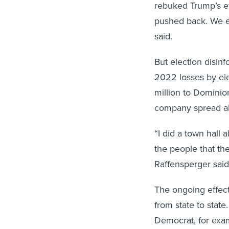
rebuked Trump’s ef
pushed back. We e
said.
But election disin
2022 losses by el
million to Dominio
company spread ab
“I did a town hall 
the people that th
Raffensperger said
The ongoing effect
from state to stat
Democrat, for exam