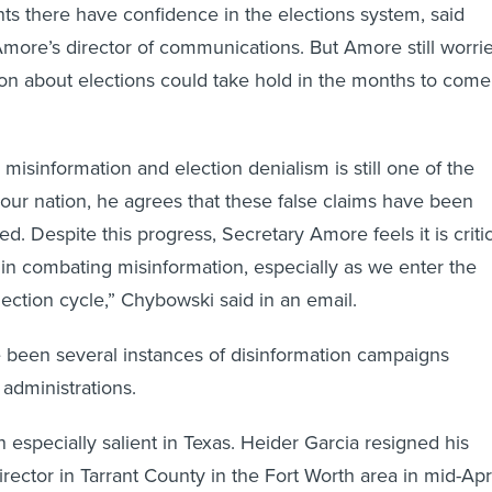
ents there have confidence in the elections system, said
more’s director of communications. But Amore still worri
tion about elections could take hold in the months to come
misinformation and election denialism is still one of the
o our nation, he agrees that these false claims have been
ved. Despite this progress, Secretary Amore feels it is criti
 in combating misinformation, especially as we enter the
lection cycle,” Chybowski said in an email.
 been several instances of disinformation campaigns
 administrations.
 especially salient in Texas. Heider Garcia resigned his
irector in Tarrant County in the Fort Worth area in mid-Apri