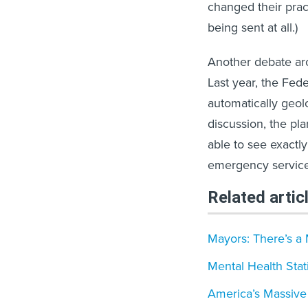
changed their prac
being sent at all.)
Another debate aro
Last year, the Fe
automatically geol
discussion, the p
able to see exactly
emergency service
Related artic
Mayors: There’s a 
Mental Health Stati
America’s Massive