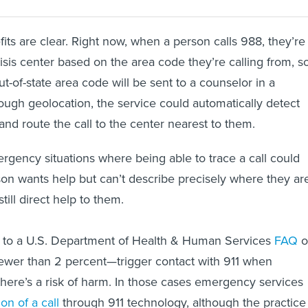
its are clear. Right now, when a person calls 988, they’re
risis center based on the area code they’re calling from, s
t-of-state area code will be sent to a counselor in a
rough geolocation, the service could automatically detect
and route the call to the center nearest to them.
rgency situations where being able to trace a call could
rson wants help but can’t describe precisely where they ar
till direct help to them.
g to a U.S. Department of Health & Human Services
FAQ
o
ewer than 2 percent—trigger contact with 911 when
there’s a risk of harm. In those cases emergency services
ion of a call
through 911 technology, although the practice