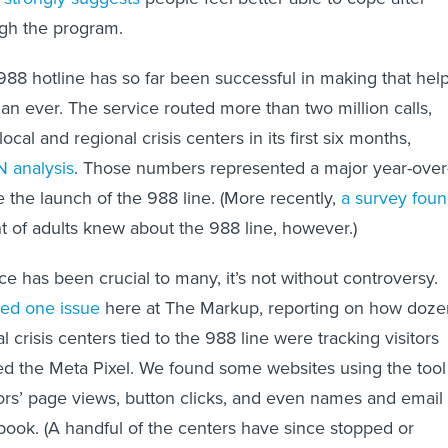
ugh the program.
988 hotline has so far been successful in making that hel
an ever. The service routed more than two million calls,
local and regional crisis centers in its first six months,
 analysis
. Those numbers represented a major year-over
e the launch of the 988 line. (More recently,
a survey fou
nt of adults knew about the 988 line, however.)
ce has been crucial to many, it’s not without controversy.
red one issue
here at The Markup, reporting on how doze
al crisis centers tied to the 988 line were tracking visitors
led the Meta Pixel. We found some websites using the tool
ors’ page views, button clicks, and even names and email
ook. (A handful of the centers have since stopped or