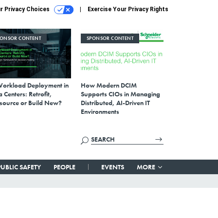
r Privacy Choices
Exercise Your Privacy Rights
PONSOR CONTENT
SPONSOR CONTENT
Workload Deployment in
How Modern DCIM
 Centers: Retrofit,
Supports CIOs in Managing
source or Build New?
Distributed, AI-Driven IT
Environments
PUBLIC SAFETY
PEOPLE
EVENTS
MORE