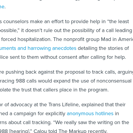
me
.
 counselors make an effort to provide help in “the least
possible,” it doesn’t rule out the possibility of a call leading
 forced hospitalization. The nonprofit group Mad in Ameri
uments and harrowing anecdotes
detailing the stories of
ice sent to them without consent after calling for help.
 pushing back against the proposal to track calls, arguin
 tracing 988 calls would expand the use of nonconsensual
olate the trust that callers place in the program.
r of advocacy at the Trans Lifeline, explained that their
hed a campaign for explicitly
anonymous hotlines
in
ns about call tracking. “We really saw the writing on the
988 [hearing],” Calou told The Markup recently.