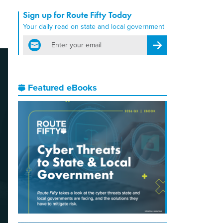
Sign up for Route Fifty Today
Your daily read on state and local government
email
Register for Newsletter
Featured eBooks