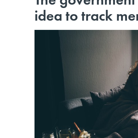
idea to track men