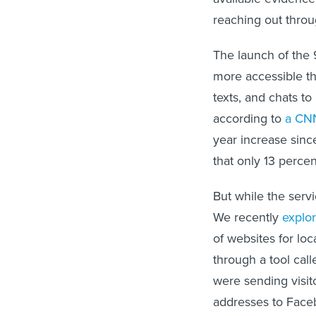
reaching out thro
The launch of the 
more accessible th
texts, and chats to 
according to
a CNN
year increase sinc
that only 13 perce
But while the servi
We recently
explo
of websites for loc
through a tool cal
were sending visit
addresses to Faceb