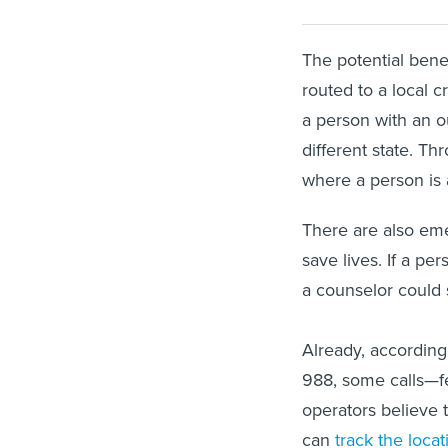
The potential benef
routed to a local c
a person with an ou
different state. Th
where a person is 
There are also eme
save lives. If a pe
a counselor could s
Already, accordin
988, some calls—f
operators believe 
can
track the locat