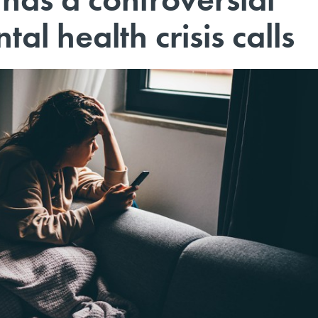
tal health crisis calls