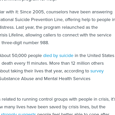
iar with it: Since 2005, counselors have been answering
ational Suicide Prevention Line, offering help to people i
istress. Last year, the program relaunched as the
sis Lifeline, allowing callers to connect with the service
 three-digit number 988.
e. About 50,000 people
died by suicide
in the United States
e death every 11 minutes. More than 12 million others
bout taking their lives that year, according to
survey
Substance Abuse and Mental Health Services
 related to running control groups with people in crisis, it’
how many lives have been saved by crisis lines, but the
e
strongly suggests
people feel better able to cope after