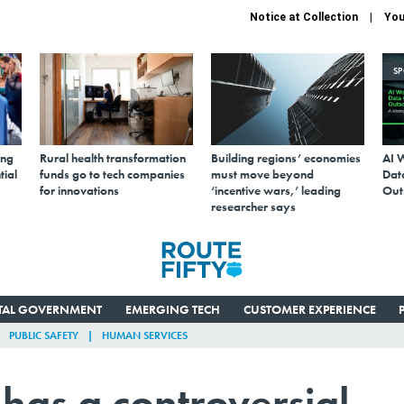
Notice at Collection
You
S
ing
Rural health transformation
Building regions’ economies
AI 
tial
funds go to tech companies
must move beyond
Data
for innovations
‘incentive wars,’ leading
Out
researcher says
ITAL GOVERNMENT
EMERGING TECH
CUSTOMER EXPERIENCE
PUBLIC SAFETY
HUMAN SERVICES
has a controversial