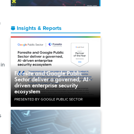
n
Insights & Reports
 in
Foresite and Google Public
Sector deliver a governed, AI-
driven enterprise security
ecosystem
PRESENTED BY GOOGLE PUBLIC SECTOR
s