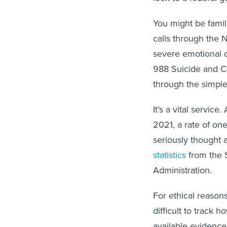
You might be famil
calls through the N
severe emotional d
988 Suicide and Cri
through the simple
It’s a vital servic
2021, a rate of on
seriously thought a
statistics
from the 
Administration.
For ethical reasons
difficult to track 
available evidenc