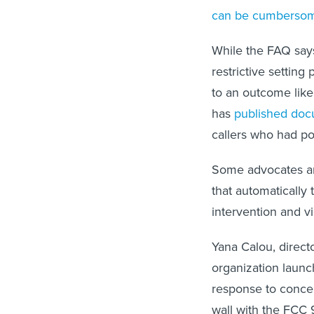
can be cumberso
While the FAQ says
restrictive setting 
to an outcome like
has
published doc
callers who had pol
Some advocates are
that automatically
intervention and vi
Yana Calou, directo
organization launc
response to concer
wall with the FCC 