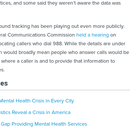
tices, and some said they weren’t aware the data was
und tracking has been playing out even more publicly.
deral Communications Commission
held a hearing
on
ocating callers who dial 988. While the details are under
lan would broadly mean people who answer calls would be
 where a caller is and to provide that information to
s.
les
Mental Health Crisis in Every City
stics Reveal a Crisis in America
 Gap Providing Mental Health Services