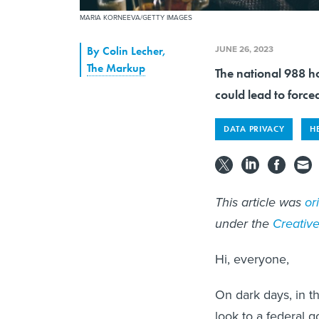
MARIA KORNEEVA/GETTY IMAGES
JUNE 26, 2023
By
Colin Lecher
,
The Markup
The national 988 ho
could lead to forced
DATA PRIVACY
H
This article was
or
under the
Creati
Hi, everyone,
On dark days, in 
look to a federal 