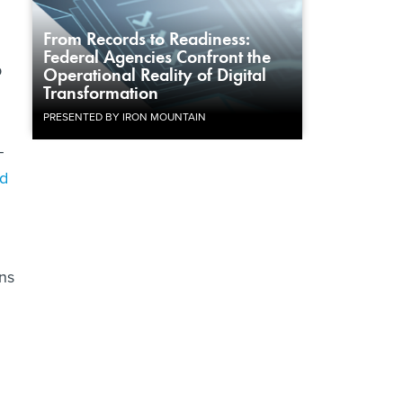
From Records to Readiness:
Federal Agencies Confront the
p
Operational Reality of Digital
Transformation
PRESENTED BY IRON MOUNTAIN
-
nd
ns