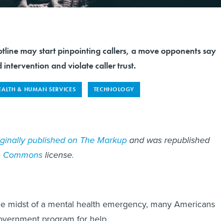
tline may start pinpointing callers, a move opponents say
 intervention and violate caller trust.
EALTH & HUMAN SERVICES
TECHNOLOGY
iginally published on The Markup
and was republished
ve Commons
license
.
the midst of a mental health emergency, many Americans
government program for help.