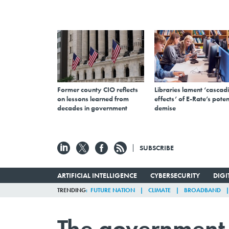
Former county CIO reflects
Libraries lament ‘cascad
on lessons learned from
effects’ of E-Rate’s poten
decades in government
demise
SUBSCRIBE
ARTIFICIAL INTELLIGENCE
CYBERSECURITY
DIG
TRENDING
FUTURE NATION
CLIMATE
BROADBAND
The government 