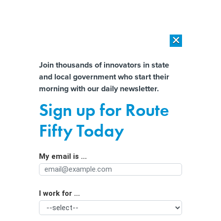
×
×
[SPONSORED]
AI Workload Deployment in Data Centers: Retrofit,
Outsource or Build New?
Almost There!
Join thousands of innovators in state
and local government who start their
Help us tailor content specifically for
[SPONSORED]
How Modern DCIM Supports CIOs in Managing
morning with our daily newsletter.
Distributed, AI-Driven IT Environments
you:
Sign up for Route
A New Texas Law Erodes the Power
Full Name
Fifty Today
of City Councils
My email is ...
Agency/Department
I work for ...
Organization Function