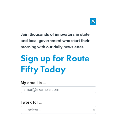
×
×
[SPONSORED]
AI Workload Deployment in Data Centers: Retrofit,
Outsource or Build New?
Almost There!
Join thousands of innovators in state
and local government who start their
Help us tailor content specifically for
[SPONSORED]
How Modern DCIM Supports CIOs in Managing
morning with our daily newsletter.
Distributed, AI-Driven IT Environments
you:
Sign up for Route
Farm groups, weather and climate
Full Name
Fifty Today
watchers pitch state funding for
network of weather stations
My email is ...
Agency/Department
I work for ...
Organization Function