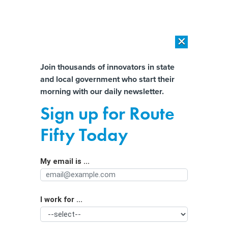
×
×
[SPONSORED]
AI Workload Deployment in Data Centers: Retrofit,
Outsource or Build New?
Almost There!
Join thousands of innovators in state
and local government who start their
Help us tailor content specifically for
[SPONSORED]
How Modern DCIM Supports CIOs in Managing
morning with our daily newsletter.
Distributed, AI-Driven IT Environments
you:
Sign up for Route
In scrapping its LGBTQ-related travel
Full Name
Fifty Today
ban, California pivots to ‘hearts and
minds’
My email is ...
Agency/Department
I work for ...
Organization Function