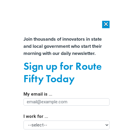
×
×
[SPONSORED]
AI Workload Deployment in Data Centers: Retrofit,
Outsource or Build New?
Almost There!
Join thousands of innovators in state
and local government who start their
Help us tailor content specifically for
[SPONSORED]
How Modern DCIM Supports CIOs in Managing
morning with our daily newsletter.
Distributed, AI-Driven IT Environments
you:
Sign up for Route
Are ski mask bans a crime-fighting
Full Name
Fifty Today
solution? Some cities say yes.
My email is ...
Agency/Department
I work for ...
Organization Function