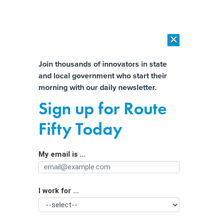
×
×
[SPONSORED]
AI Workload Deployment in Data Centers: Retrofit,
Outsource or Build New?
Almost There!
Join thousands of innovators in state
and local government who start their
Help us tailor content specifically for
[SPONSORED]
How Modern DCIM Supports CIOs in Managing
morning with our daily newsletter.
Distributed, AI-Driven IT Environments
you:
Sign up for Route
Politicians love to cite crime data. It’s
Full Name
Fifty Today
often wrong.
My email is ...
Agency/Department
I work for ...
Organization Function