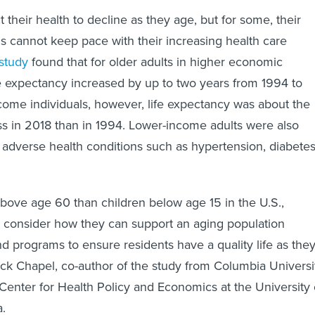
 their health to decline as they age, but for some, their
 cannot keep pace with their increasing health care
study
found that for older adults in higher economic
fe expectancy increased by up to two years from 1994 to
come individuals, however, life expectancy was about the
ess in 2018 than in 1994. Lower-income adults were also
e adverse health conditions such as hypertension, diabete
.
bove age 60 than children below age 15 in the U.S.,
 consider how they can support an aging population
nd programs to ensure residents have a quality life as the
ack Chapel, co-author of the study from Columbia Universi
Center for Health Policy and Economics at the University 
a.