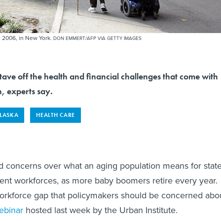
, 2006, in New York.
DON EMMERT/AFP VIA GETTY IMAGES
tave off the health and financial challenges that come with
, experts say.
LASKA
HEALTH CARE
d concerns over what an aging population means for stat
ent workforces, as more baby boomers retire every year.
a workforce gap that policymakers should be concerned abo
ebinar
hosted last week by the Urban Institute.