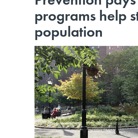
programs help st
population