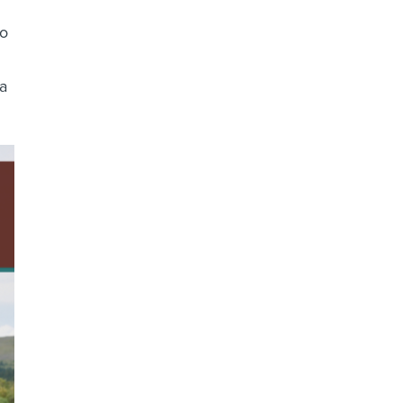
to
 a