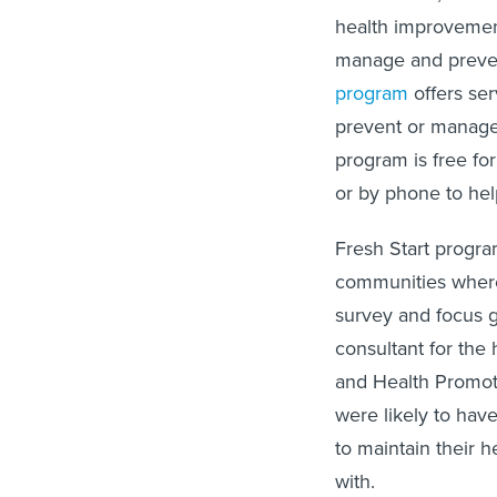
health improvemen
manage and preven
program
offers ser
prevent or manage
program is free fo
or by phone to hel
Fresh Start progr
communities where 
survey and focus 
consultant for the
and Health Promot
were likely to have
to maintain their h
with.