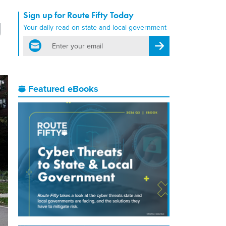
Sign up for Route Fifty Today
g
Your daily read on state and local government
email
Register for Newsletter
Featured eBooks