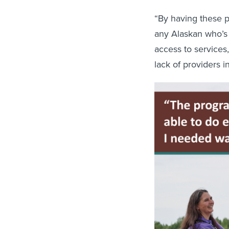
“By having these p
any Alaskan who’s 
access to services
lack of providers 