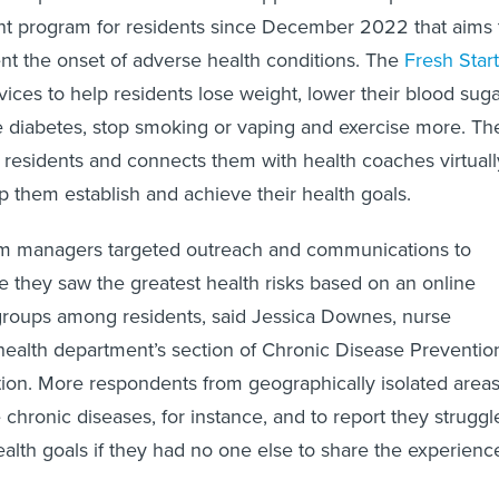
t program for residents since December 2022 that aims 
t the onset of adverse health conditions. The
Fresh Start
vices to help residents lose weight, lower their blood suga
 diabetes, stop smoking or vaping and exercise more. Th
r residents and connects them with health coaches virtuall
p them establish and achieve their health goals.
am managers targeted outreach and communications to
they saw the greatest health risks based on an online
groups among residents, said Jessica Downes, nurse
 health department’s section of Chronic Disease Preventio
ion. More respondents from geographically isolated area
 chronic diseases, for instance, and to report they struggl
ealth goals if they had no one else to share the experienc