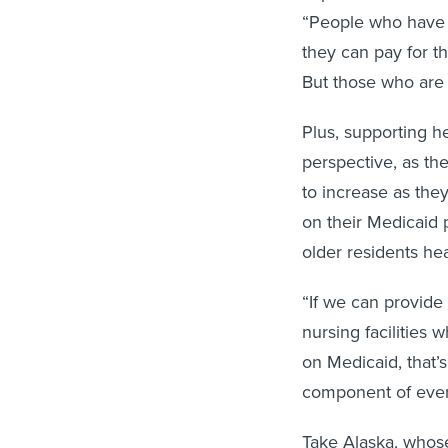
“People who have a
they can pay for t
But those who are
Plus, supporting h
perspective, as th
to increase as they
on their Medicaid 
older residents he
“If we can provide
nursing facilities
on Medicaid, that’
component of ever
Take Alaska, whos