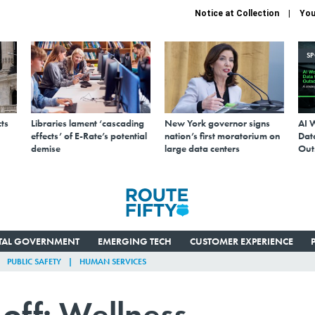
Notice at Collection
You
S
ts
Libraries lament ‘cascading
New York governor signs
AI 
effects’ of E-Rate’s potential
nation’s first moratorium on
Data
demise
large data centers
Out
ITAL GOVERNMENT
EMERGING TECH
CUSTOMER EXPERIENCE
PUBLIC SAFETY
HUMAN SERVICES
off: Wellness