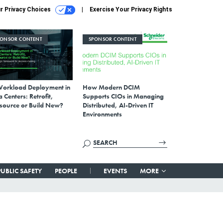
r Privacy Choices
Exercise Your Privacy Rights
PONSOR CONTENT
SPONSOR CONTENT
Workload Deployment in
How Modern DCIM
 Centers: Retrofit,
Supports CIOs in Managing
source or Build New?
Distributed, AI-Driven IT
Environments
PUBLIC SAFETY
PEOPLE
EVENTS
MORE