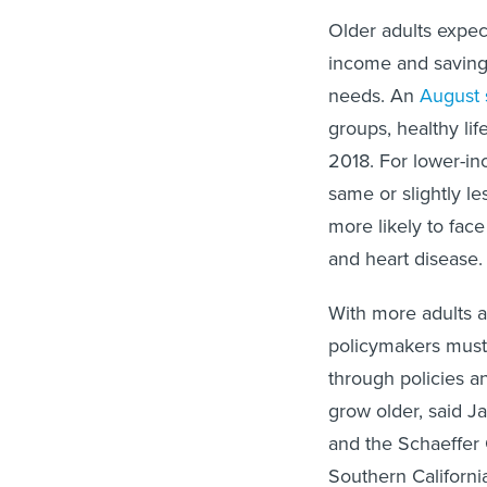
Older adults expect
income and savings
needs. An
August 
groups, healthy li
2018. For lower-in
same or slightly l
more likely to fac
and heart disease
With more adults a
policymakers must
through policies a
grow older, said J
and the Schaeffer 
Southern Californi