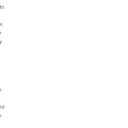
to
r,
e
y
n
s
ed
e