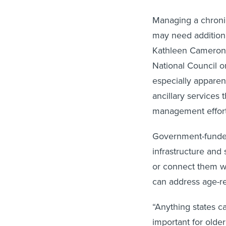
Managing a chronic 
may need additiona
Kathleen Cameron, 
National Council o
especially apparen
ancillary services
management effort
Government-funded
infrastructure and
or connect them wi
can address age-re
“Anything states c
important for older