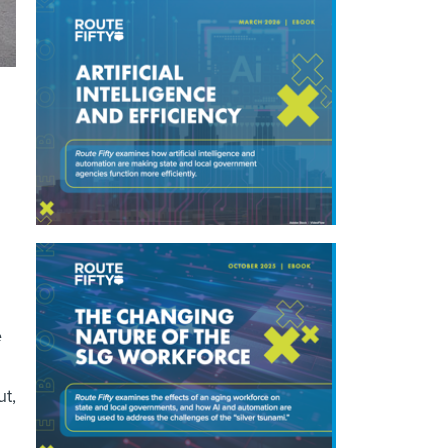
e
ut,