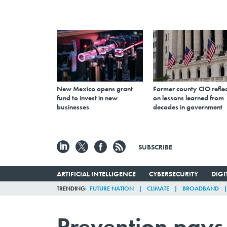
New Mexico opens grant
Former county CIO reflec
fund to invest in new
on lessons learned from
businesses
decades in government
SUBSCRIBE
ARTIFICIAL INTELLIGENCE
CYBERSECURITY
DIG
TRENDING
FUTURE NATION
CLIMATE
BROADBAND
Prevention pays 