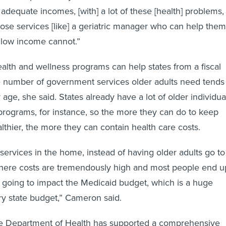
dequate incomes, [with] a lot of these [health] problems,
hose services [like] a geriatric manager who can help them
 low income cannot.”
ealth and wellness programs can help states from a fiscal
e number of government services older adults need tends
 age, she said. States already have a lot of older individua
programs, for instance, so the more they can do to keep
althier, the more they can contain health care costs.
 services in the home, instead of having older adults go to
 where costs are tremendously high and most people end u
s going to impact the Medicaid budget, which is a huge
y state budget,” Cameron said.
e Department of Health has supported a comprehensive