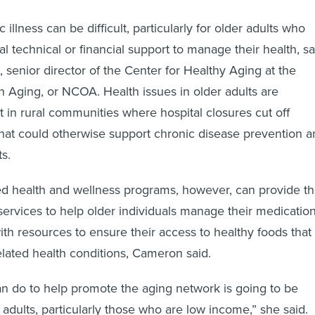
illness can be difficult, particularly for older adults who
l technical or financial support to manage their health, sa
senior director of the Center for Healthy Aging at the
n Aging, or NCOA. Health issues in older adults are
t in rural communities where hospital closures cut off
 that could otherwise support chronic disease prevention 
s.
 health and wellness programs, however, can provide t
 services to help older individuals manage their medicatio
th resources to ensure their access to healthy foods that
lated health conditions, Cameron said.
an do to help promote the aging network is going to be
 adults, particularly those who are low income,” she said.