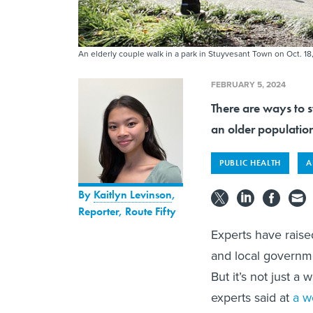
An elderly couple walk in a park in Stuyvesant Town on Oct. 18
FEBRUARY 5, 2024
There are ways to s
an older population
PUBLIC HEALTH
A
By
Kaitlyn Levinson
,
Reporter, Route Fifty
Experts have raise
and local governm
But it’s not just 
experts said at
a w