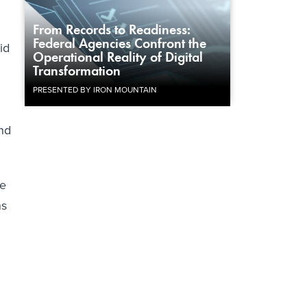
From Records to Readiness:
Federal Agencies Confront the
id
Operational Reality of Digital
Transformation
PRESENTED BY IRON MOUNTAIN
and
he
ns