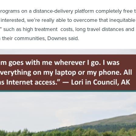
rograms on a distance-delivery platform completely free 
interested, we’re really able to overcome that inequitable
,” such as high treatment costs, long travel distances and
in their communities, Downes said.