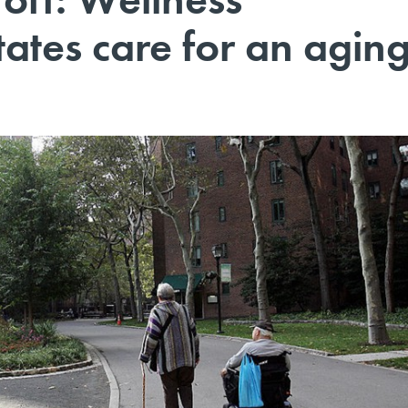
ates care for an agin