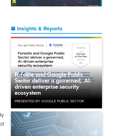
Insights & Reports
s
Foresite and Google Public
Sector deliver a governed, AI-
driven enterprise security
ecosystem
PRESENTED BY GOOGLE PUBLIC SECTOR
y
ty
of