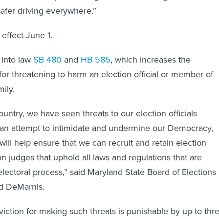
 safer driving everywhere.”
effect June 1.
 into law
SB 480
and
HB 585
, which increases the
r threatening to harm an election official or member of
ily.
untry, we have seen threats to our election officials
n an attempt to intimidate and undermine our Democracy,
n will help ensure that we can recruit and retain election
ion judges that uphold all laws and regulations that are
electoral process,” said Maryland State Board of Elections
ed DeMarnis.
viction for making such threats is punishable by up to thr