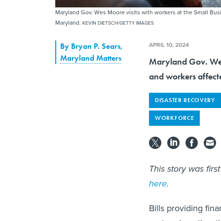
Maryland Gov. Wes Moore visits with workers at the Small Bus
Maryland.
KEVIN DIETSCH/GETTY IMAGES
APRIL 10, 2024
By
Bryan P. Sears
,
Maryland Matters
Maryland Gov. Wes 
and workers affecte
DISASTER RECOVERY
WORKFORCE
This story was fir
here
.
Bills providing fin