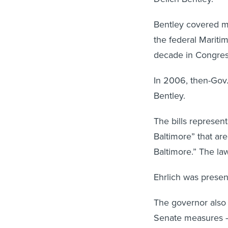
Bentley covered mar
the federal Mariti
decade in Congress
In 2006, then-Gov.
Bentley.
The bills represen
Baltimore” that are
Baltimore.” The law
Ehrlich was present
The governor also 
Senate measures — 