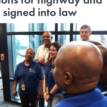
 signed into law