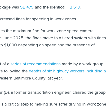
package was
SB 479
and the identical
HB 513
.
ncreased fines for speeding in work zones.
es the maximum fine for work zone speed camera
 In June 2025, the fines move to a tiered system with fines
to $1,000 depending on speed and the presence of
t of a
series of recommendations
made by a work group
e following the
deaths of six highway workers including a
estern Baltimore County last year.
er (D), a former transportation engineer, chaired the group
 “is a critical step to making sure safer driving in work zone