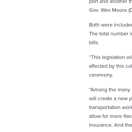
port and another t
Gov. Wes Moore (D
Both were include
The total number i
bills.
“This legislation 
affected by this co
ceremony.
“Among the many pro
will create a new 
transportation work
allow for more fle
insurance. And the