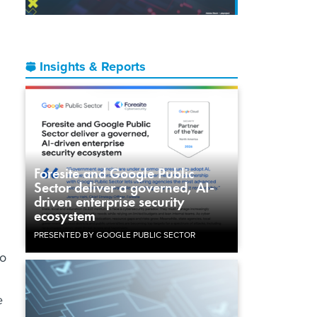
Insights & Reports
Foresite and Google Public
Sector deliver a governed, AI-
driven enterprise security
ecosystem
PRESENTED BY GOOGLE PUBLIC SECTOR
so
e