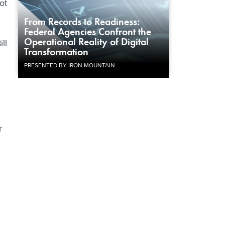
ot
From Records to Readiness:
Federal Agencies Confront the
Operational Reality of Digital
ll
Transformation
PRESENTED BY IRON MOUNTAIN
r