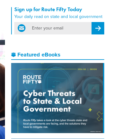
Sign up for Route Fifty Today
Your daily read on state and local government
email
Register for Newsletter
Featured eBooks