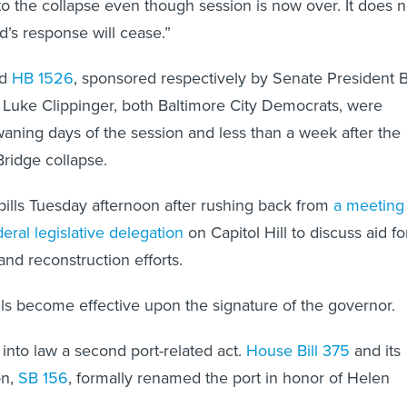
o the collapse even though session is now over. It does n
’s response will cease.”
d
HB 1526
, sponsored respectively by Senate President Bi
Luke Clippinger, both Baltimore City Democrats, were
waning days of the session and less than a week after the
Bridge collapse.
ills Tuesday afternoon after rushing back from
a meeting
eral legislative delegation
on Capitol Hill to discuss aid fo
nd reconstruction efforts.
s become effective upon the signature of the governor.
into law a second port-related act.
House Bill 375
and its
on,
SB 156
, formally renamed the port in honor of Helen