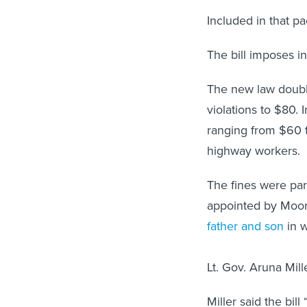
Included in that 
The bill imposes i
The new law doubl
violations to $80.
ranging from $60 
highway workers.
The fines were par
appointed by Moor
father and son
in w
Lt. Gov. Aruna Mill
Miller said the bill