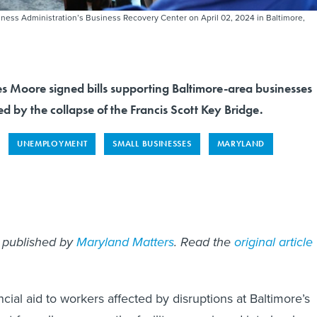
iness Administration’s Business Recovery Center on April 02, 2024 in Baltimore,
Moore signed bills supporting Baltimore-area businesses
d by the collapse of the Francis Scott Key Bridge.
UNEMPLOYMENT
SMALL BUSINESSES
MARYLAND
st published by
Maryland Matters
. Read the
original article
ancial aid to workers affected by disruptions at Baltimore’s