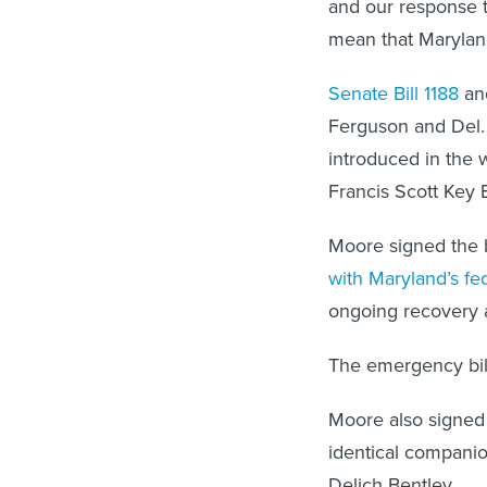
and our response t
mean that Maryland
Senate Bill 1188
an
Ferguson and Del. 
introduced in the 
Francis Scott Key 
Moore signed the b
with Maryland’s fed
ongoing recovery a
The emergency bill
Moore also signed 
identical compani
Delich Bentley.