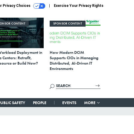
r Privacy Choices
Exercise Your Privacy Rights
PONSOR CONTENT
SPONSOR CONTENT
Workload Deployment in
How Modern DCIM
 Centers: Retrofit,
Supports CIOs in Managing
source or Build New?
Distributed, AI-Driven IT
Environments
PUBLIC SAFETY
PEOPLE
EVENTS
MORE