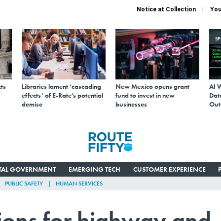
Notice at Collection
You
S
ts
Libraries lament ‘cascading
New Mexico opens grant
AI 
effects’ of E-Rate’s potential
fund to invest in new
Data
demise
businesses
Out
ITAL GOVERNMENT
EMERGING TECH
CUSTOMER EXPERIENCE
PUBLIC SAFETY
HUMAN SERVICES
tions for highway and