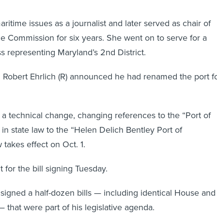
itime issues as a journalist and later served as chair of
me Commission for six years. She went on to serve for a
 representing Maryland’s 2nd District.
 Robert Ehrlich (R) announced he had renamed the port f
t a technical change, changing references to the “Port of
 in state law to the “Helen Delich Bentley Port of
 takes effect on Oct. 1.
 for the bill signing Tuesday.
signed a half-dozen bills — including identical House and
that were part of his legislative agenda.