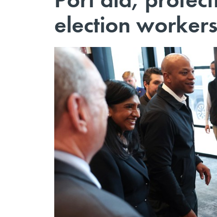
election workers