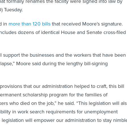
hat formally renames the facility were signed into law by
) Tuesday.
d in
more than 120 bills
that received Moore’s signature.
ncludes dozens of identical House and Senate cross-filed
will support the businesses and the workers that have been
llapse,” Moore said during the lengthy bill-signing
visions that our administration helped to craft, this bill
permanent scholarship program for the families of
ers who died on the job,” he said. “This legislation will al
xibility in work search requirements for unemployment
 legislation will empower our administration to stay nimbl