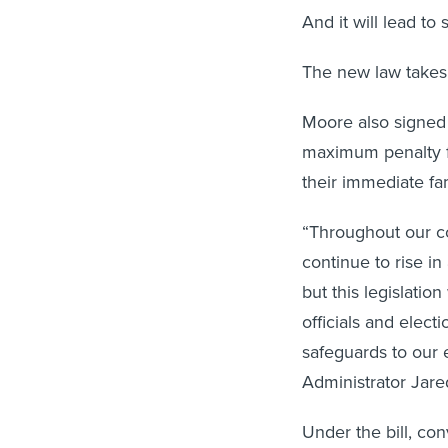
And it will lead to
The new law takes 
Moore also signed
maximum penalty fo
their immediate fam
“Throughout our co
continue to rise i
but this legislatio
officials and elect
safeguards to our 
Administrator Jar
Under the bill, con