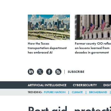
How the Texas
Former county CIO reflec
transportation department
on lessons learned from
has embraced AI
decades in government
SUBSCRIBE
ARTIFICIAL INTELLIGENCE
CYBERSECURITY
DIG
TRENDING
FUTURE NATION
CLIMATE
BROADBAND
Port aid, protec