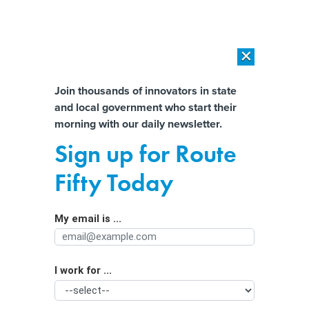
×
×
[SPONSORED]
AI Workload Deployment in Data Centers: Retrofit,
Outsource or Build New?
Almost There!
Join thousands of innovators in state
and local government who start their
Help us tailor content specifically for
[SPONSORED]
How Modern DCIM Supports CIOs in Managing
morning with our daily newsletter.
Distributed, AI-Driven IT Environments
you:
Sign up for Route
AC, power banks, mini fridges: State
Full Name
Fifty Today
equips Medicaid patients for climate
change
My email is ...
Agency/Department
I work for ...
Organization Function