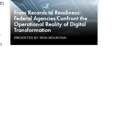
th
From Records to Readiness:
Federal Agencies Confront the
Operational Reality of Digital
Transformation
y
PRESENTED BY IRON MOUNTAIN
o