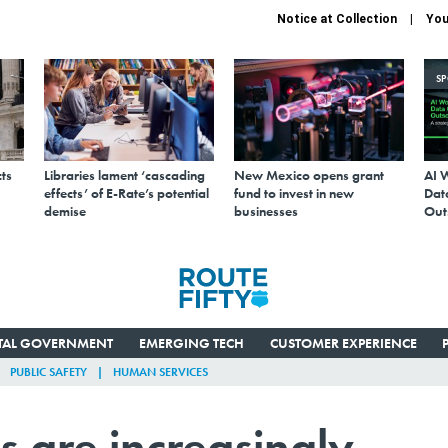
Notice at Collection
You
S
ts
Libraries lament ‘cascading
New Mexico opens grant
AI 
effects’ of E-Rate’s potential
fund to invest in new
Data
demise
businesses
Out
ITAL GOVERNMENT
EMERGING TECH
CUSTOMER EXPERIENCE
PUBLIC SAFETY
HUMAN SERVICES
s are increasingly