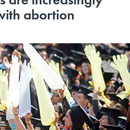
with abortion