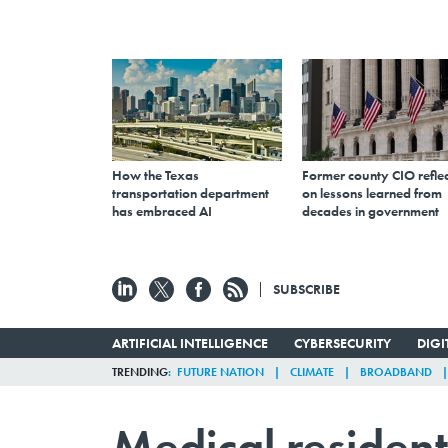
How the Texas
Former county CIO reflec
transportation department
on lessons learned from
has embraced AI
decades in government
SUBSCRIBE
ARTIFICIAL INTELLIGENCE
CYBERSECURITY
DIG
TRENDING
FUTURE NATION
CLIMATE
BROADBAND
Medical resident