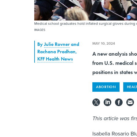
Medical school graduates hold inflated surgical gloves durin
IMAGES
MAY 10, 2024
By
Julie Rovner
and
Rachana Pradhan
,
A new analysis sho
KFF Health News
from U.S. medical s
positions in states 
ABORTION
HEAL
This article was fi
Isabella Rosario 