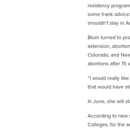
residency program
some frank advice:
shouldn’t stay in A
Blum turned to pr
extension, abortion
Colorado, and New
abortions after 15
“I would really like
that would have stil
In June, she will s
According to new s
Colleges, for the 