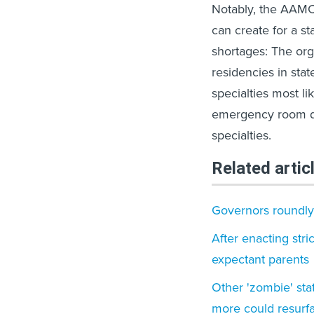
Notably, the AAMC’
can create for a st
shortages: The orga
residencies in stat
specialties most li
emergency room do
specialties.
Related artic
Governors roundly 
After enacting stri
expectant parents
Other 'zombie' sta
more could resurf