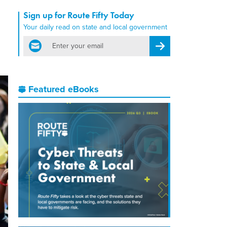
Sign up for Route Fifty Today
Your daily read on state and local government
email
Register for Newsletter
Featured eBooks