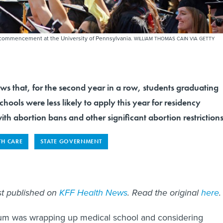
g commencement at the University of Pennsylvania.
WILLIAM THOMAS CAIN VIA GETTY
ws that, for the second year in a row, students graduating
chools were less likely to apply this year for residency
with abortion bans and other significant abortion restrictions
TH CARE
STATE GOVERNMENT
rst published on
KFF Health News
. Read the original
here
.
Blum was wrapping up medical school and considering