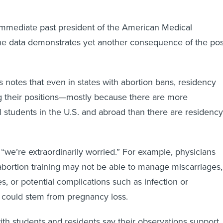
immediate past president of the American Medical
the data demonstrates yet another consequence of the pos
notes that even in states with abortion bans, residency
ng their positions—mostly because there are more
 students in the U.S. and abroad than there are residency
, “we’re extraordinarily worried.” For example, physicians
bortion training may not be able to manage miscarriages,
s, or potential complications such as infection or
 could stem from pregnancy loss.
h students and residents say their observations support