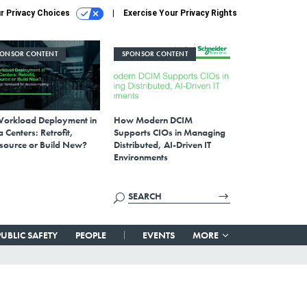
r Privacy Choices
Exercise Your Privacy Rights
PONSOR CONTENT
SPONSOR CONTENT
Workload Deployment in
How Modern DCIM
 Centers: Retrofit,
Supports CIOs in Managing
source or Build New?
Distributed, AI-Driven IT
Environments
PUBLIC SAFETY
PEOPLE
EVENTS
MORE