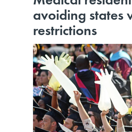
avoiding states 
restrictions