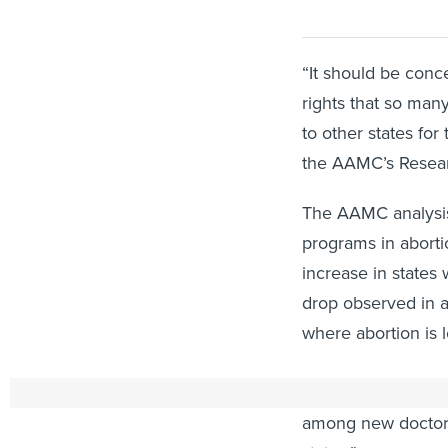
“It should be conce
rights that so man
to other states for
the AAMC’s Researc
The AAMC analysis
programs in abort
increase in states 
drop observed in a
where abortion is l
In its analysis, th
among new doctors 
states.”