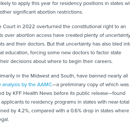
ikely to apply this year for residency positions in states wi
ther significant abortion restrictions.
Court in 2022 overturned the constitutional right to an
hts over abortion access have created plenty of uncertaint
ts and their doctors. But that uncertainty has also bled int
al education, forcing some new doctors to factor state
their decisions about where to begin their careers.
rimarily in the Midwest and South, have banned nearly all
 analysis by the AAMC
—a preliminary copy of which was
wed by KFF Health News before its public release—found
 applicants to residency programs in states with near-total
ined by 4.2%, compared with a 0.6% drop in states where
egal.