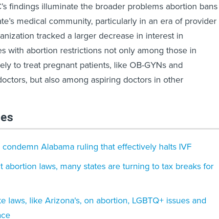
s findings illuminate the broader problems abortion bans
ate’s medical community, particularly in an era of provider
nization tracked a larger decrease in interest in
es with abortion restrictions not only among those in
kely to treat pregnant patients, like OB-GYNs and
ctors, but also among aspiring doctors in other
les
condemn Alabama ruling that effectively halts IVF
ct abortion laws, many states are turning to tax breaks for
te laws, like Arizona's, on abortion, LGBTQ+ issues and
ace