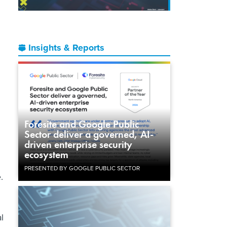
Insights & Reports
Foresite and Google Public
Sector deliver a governed, AI-
driven enterprise security
ecosystem
PRESENTED BY GOOGLE PUBLIC SECTOR
.
l