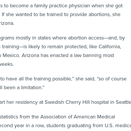
s to become a family practice physician when she got
 If she wanted to be trained to provide abortions, she
rizona.
ograms mostly in states where abortion access—and, by
 training—is likely to remain protected, like California,
 Mexico. Arizona has enacted a law banning most
 weeks.
 to have all the training possible,” she said, “so of course
l been a limitation.”
tart her residency at Swedish Cherry Hill hospital in Seattle
tatistics from the Association of American Medical
second year in a row, students graduating from U.S. medica