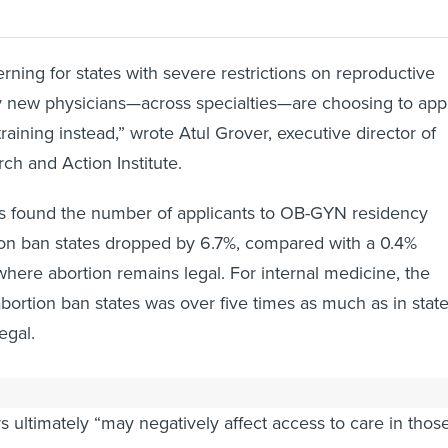
rning for states with severe restrictions on reproductive
y new physicians—across specialties—are choosing to app
 training instead,” wrote Atul Grover, executive director of
h and Action Institute.
 found the number of applicants to OB-GYN residency
ion ban states dropped by 6.7%, compared with a 0.4%
where abortion remains legal. For internal medicine, the
bortion ban states was over five times as much as in stat
egal.
e AAMC said an ongoing decline in interest in ban states
ultimately “may negatively affect access to care in thos