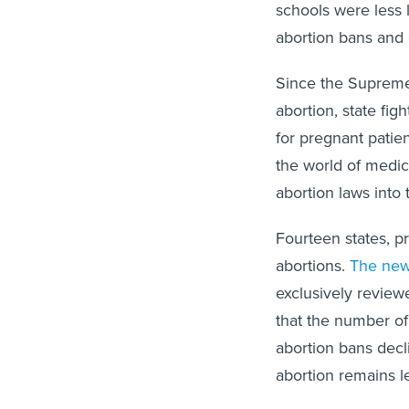
schools were less l
abortion bans and o
Since the Supreme 
abortion, state fig
for pregnant patien
the world of medic
abortion laws into 
Fourteen states, p
abortions.
The new
exclusively revie
that the number of
abortion bans decl
abortion remains l