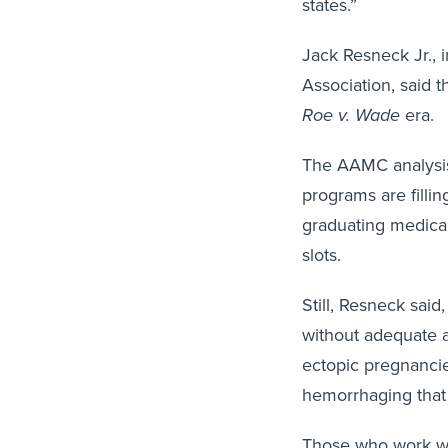
Jack Resneck Jr., 
Association, said 
Roe v. Wade
era.
The AAMC analysis 
programs are filli
graduating medical
slots.
Still, Resneck said
without adequate a
ectopic pregnancie
hemorrhaging that
Those who work wit