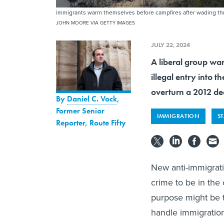
immigrants warm themselves before campfires after wading thr
JOHN MOORE VIA GETTY IMAGES
JULY 22, 2024
A liberal group wa
illegal entry into 
overturn a 2012 dec
By
Daniel C. Vock
,
Former Senior
IMMIGRATION
S
Reporter, Route Fifty
New anti-immigrati
crime to be in the 
purpose might be t
handle immigration