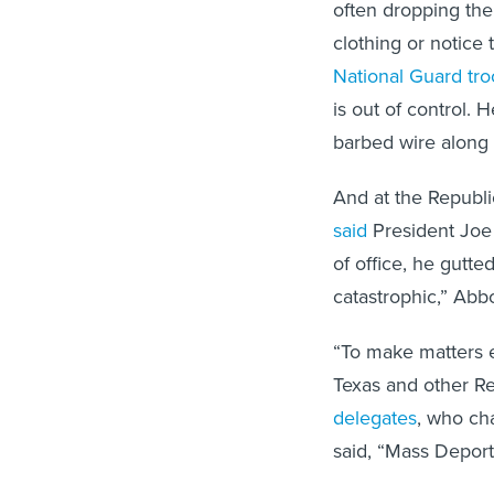
often dropping the
clothing or notice 
National Guard tr
is out of control. 
barbed wire along
And at the Republ
said
President Joe 
of office, he gutte
catastrophic,” Abbo
“To make matters e
Texas and other Re
delegates
, who ch
said, “Mass Depor