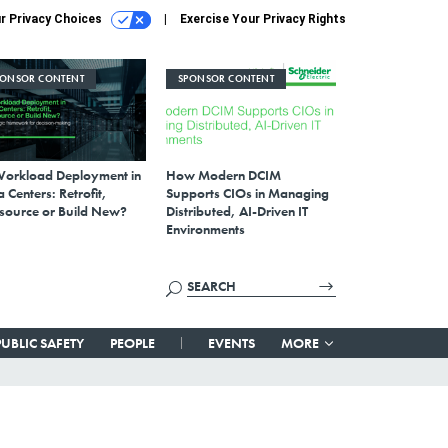
r Privacy Choices
Exercise Your Privacy Rights
PONSOR CONTENT
SPONSOR CONTENT
Workload Deployment in
How Modern DCIM
 Centers: Retrofit,
Supports CIOs in Managing
source or Build New?
Distributed, AI-Driven IT
Environments
PUBLIC SAFETY
PEOPLE
EVENTS
MORE