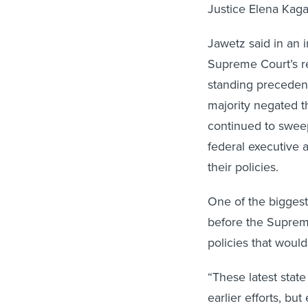
Justice Elena Kaga
Jawetz said in an 
Supreme Court’s re
standing preceden
majority negated th
continued to sweep
federal executive 
their policies.
One of the biggest
before the Supreme
policies that would
“These latest state
earlier efforts, bu