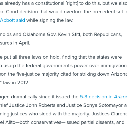
s already has a constitutional [right] to do this, but we als
 Court decision that would overturn the precedent set i
Abbott said
while signing the law.
nolds and Oklahoma Gov. Kevin Stitt, both Republicans,
ures in April.
 put all three laws on hold, finding that the states were
to usurp the federal government’s power over immigration
n the five-justice majority cited for striking down Arizona
 law in 2012.
ged dramatically since it issued the
5-3 decision in
Arizo
hief Justice John Roberts and Justice Sonya Sotomayor a
ning justices who sided with the majority. Justices Claren
 Alito—both conservatives—issued partial dissents, and