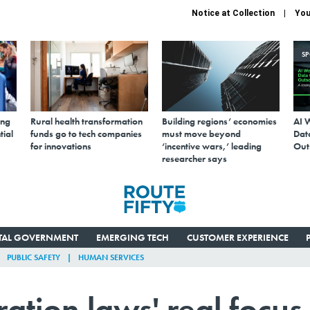
Notice at Collection
You
S
ing
Rural health transformation
Building regions’ economies
AI 
tial
funds go to tech companies
must move beyond
Data
for innovations
‘incentive wars,’ leading
Out
researcher says
ITAL GOVERNMENT
EMERGING TECH
CUSTOMER EXPERIENCE
PUBLIC SAFETY
HUMAN SERVICES
tion laws' real focus