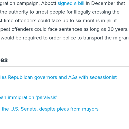
igration campaign, Abbott
signed a bill
in December that
the authority to arrest people for illegally crossing the
t-time offenders could face up to six months in jail if
epeat offenders could face sentences as long as 20 years.
 would be required to order police to transport the migran
les
lies Republican governors and AGs with secessionist
n immigration ‘paralysis’
n the U.S. Senate, despite pleas from mayors