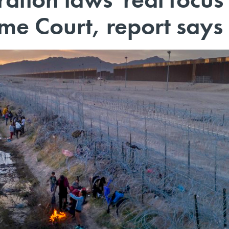
eme Court, report says