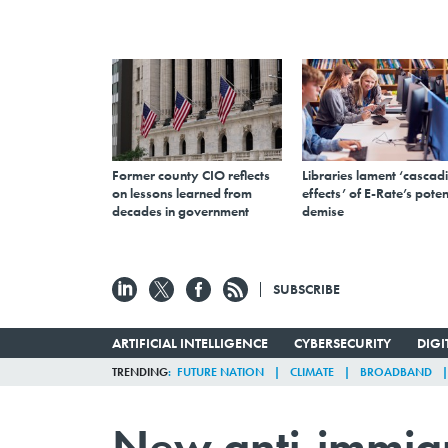
Former county CIO reflects
Libraries lament ‘cascad
on lessons learned from
effects’ of E-Rate’s poten
decades in government
demise
SUBSCRIBE
ARTIFICIAL INTELLIGENCE
CYBERSECURITY
DIG
TRENDING
FUTURE NATION
CLIMATE
BROADBAND
New anti-immigra