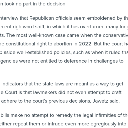
n took no part in the decision.
interview that Republican officials seem emboldened by t
cent rightward shift, in which it has overturned many lon
ts. The most well-known case came when the conservati
e constitutional right to abortion in 2022. But the court h
 aside well-established policies, such as when it ruled th
agencies were not entitled to deference in challenges to
 indicators that the state laws are meant as a way to get
 Court is that lawmakers did not even attempt to craft
 adhere to the court’s previous decisions, Jawetz said.
 bills make no attempt to remedy the legal infirmities of t
t either repeat them or intrude even more egregiously into