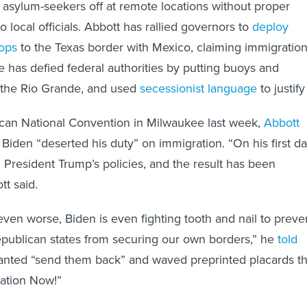
 asylum-seekers off at remote locations without proper
to local officials. Abbott has rallied governors to
deploy
oops
to the Texas border with Mexico, claiming immigratio
He has defied federal authorities by putting buoys and
 the Rio Grande, and used
secessionist language
to justify 
ican National Convention in Milwaukee last week,
Abbott
Biden “deserted his duty” on immigration. “On his first d
d President Trump’s policies, and the result has been
tt said.
ven worse, Biden is even fighting tooth and nail to preve
publican states from securing our own borders,” he
told
anted “send them back” and waved preprinted placards th
tation Now!”