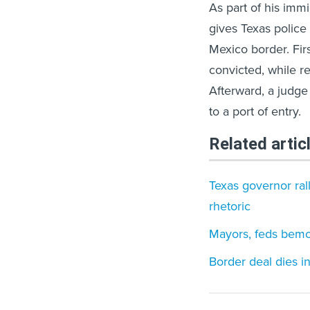
As part of his imm
gives Texas police 
Mexico border. Firs
convicted, while r
Afterward, a judge
to a port of entry.
Related artic
Texas governor ral
rhetoric
Mayors, feds bemoa
Border deal dies i