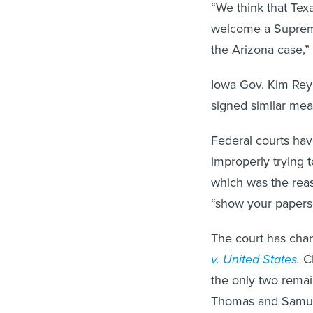
“We think that Texa
welcome a Supreme
the Arizona case,”
Iowa Gov. Kim Rey
signed similar meas
Federal courts have
improperly trying 
which was the reaso
“show your papers”
The court has chan
v. United States
.
C
the only two remai
Thomas and Samuel