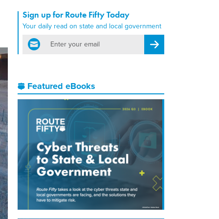
Sign up for Route Fifty Today
Your daily read on state and local government
email
Register for Newsletter
Featured eBooks