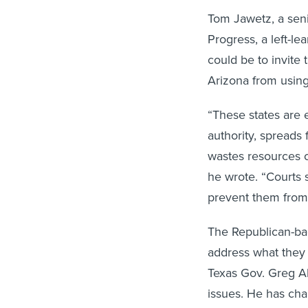
Tom Jawetz, a seni
Progress, a left-le
could be to invite 
Arizona from using
“These states are e
authority, spreads
wastes resources cr
he wrote. “Courts 
prevent them from 
The Republican-back
address what they b
Texas Gov. Greg Ab
issues. He has cha