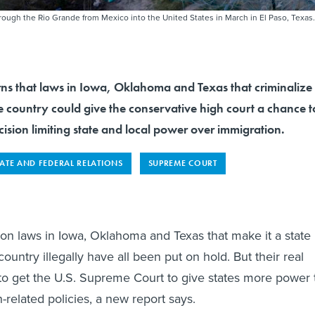
ough the Rio Grande from Mexico into the United States in March in El Paso, Texas.
rns that laws in Iowa, Oklahoma and Texas that criminalize
the country could give the conservative high court a chance t
ision limiting state and local power over immigration.
TATE AND FEDERAL RELATIONS
SUPREME COURT
on laws in Iowa, Oklahoma and Texas that make it a state
country illegally have all been put on hold. But their real
o get the U.S. Supreme Court to give states more power 
-related policies, a new report says.