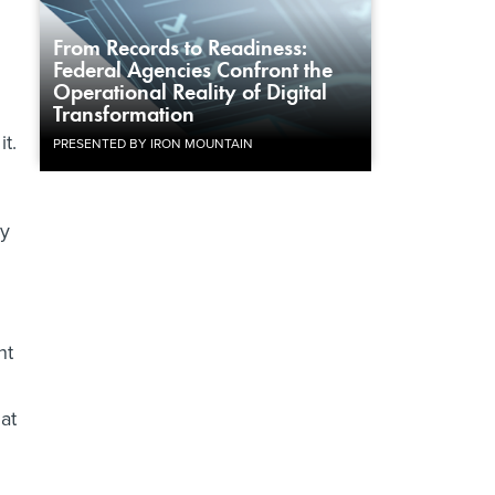
From Records to Readiness:
Federal Agencies Confront the
n
Operational Reality of Digital
Transformation
it.
PRESENTED BY IRON MOUNTAIN
ay
nt
at