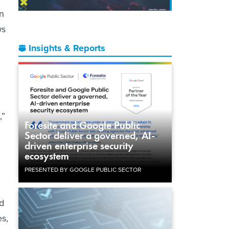
an
ws
Insights & Reports
,”
Foresite and Google Public
Sector deliver a governed, AI-
driven enterprise security
ecosystem
PRESENTED BY GOOGLE PUBLIC SECTOR
ed
s,