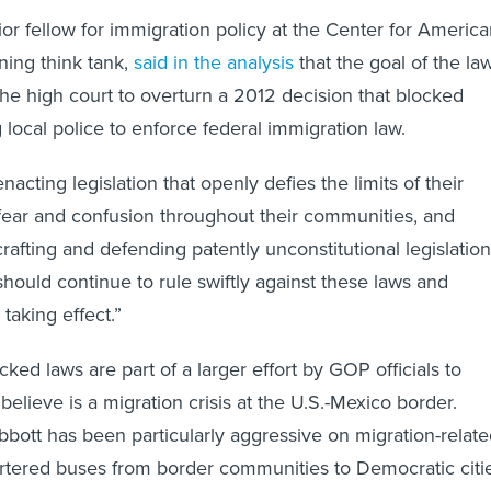
or fellow for immigration policy at the Center for Americ
aning think tank,
said in the analysis
that the goal of the la
the high court to overturn
a 2012 decision that blocked
 local police to enforce federal immigration law.
nacting legislation that openly defies the limits of their
 fear and confusion throughout their communities, and
afting and defending patently unconstitutional legislation
should continue to rule swiftly against these laws and
taking effect.”
ed laws are part of a larger effort by GOP officials to
elieve is a migration crisis at the U.S.-Mexico border.
bott has been particularly aggressive on migration-relat
rtered buses from border communities to Democratic citie