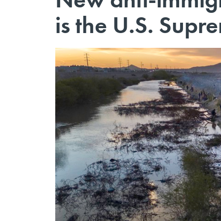
is the U.S. Supr