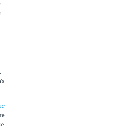
o
n
,
’s
na
re
ce