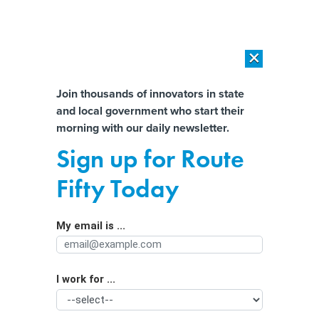
×
×
[SPONSORED]
AI Workload Deployment in Data Centers: Retrofit,
Outsource or Build New?
Almost There!
Join thousands of innovators in state
and local government who start their
Help us tailor content specifically for
[SPONSORED]
How Modern DCIM Supports CIOs in Managing
morning with our daily newsletter.
Distributed, AI-Driven IT Environments
you:
Sign up for Route
Texas governor rallies Republican
Full Name
Fifty Today
governors and AGs with secessionist
rhetoric
My email is ...
Agency/Department
I work for ...
Organization Function