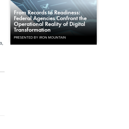
From Records to Readiness:
Federal Agencies Confront the
Operational Reality of Digital
Transformation
PRESENTED BY IRON MOUNTAIN
a,