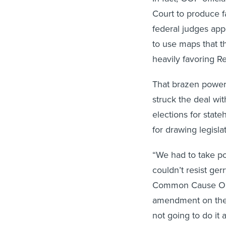
Court to produce f
federal judges app
to use maps that 
heavily favoring R
That brazen power
struck the deal wit
elections for stat
for drawing legislat
“We had to take po
couldn’t resist ger
Common Cause Ohio
amendment on the 
not going to do it 