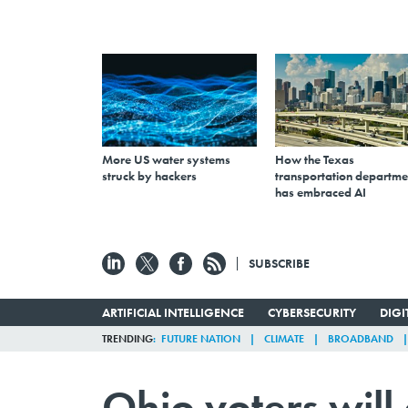
More US water systems
How the Texas
struck by hackers
transportation departme
has embraced AI
SUBSCRIBE
ARTIFICIAL INTELLIGENCE
CYBERSECURITY
DIG
TRENDING
FUTURE NATION
CLIMATE
BROADBAND
Ohio voters will