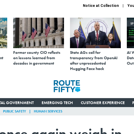
Notice at Collection
You
S
Former county CIO reflects
State AGs call for
AI 
nt
on lessons learned from
transparency from OpenAI
Data
decades in government
after unprecedented
Out
Hugging Face hack
ITAL GOVERNMENT
EMERGING TECH
CUSTOMER EXPERIENCE
PUBLIC SAFETY
HUMAN SERVICES
 once again weigh in