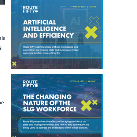
his
g
be