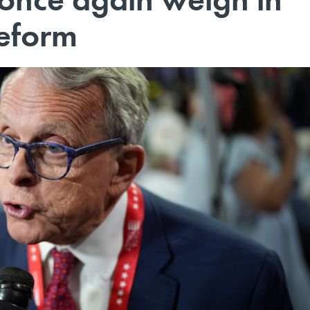
reform