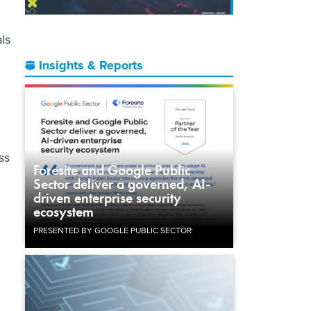
ls
Insights & Reports
ss
Foresite and Google Public
Sector deliver a governed, AI-
driven enterprise security
ecosystem
PRESENTED BY GOOGLE PUBLIC SECTOR