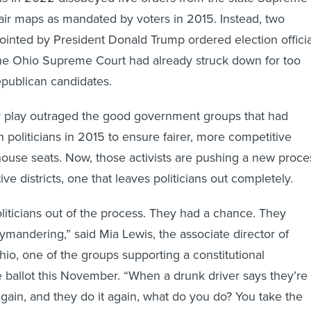
air maps as mandated by voters in 2015. Instead, two
ointed by President Donald Trump ordered election officia
the Ohio Supreme Court had already struck down for too
epublican candidates.
 play outraged the good government groups that had
h politicians in 2015 to ensure fairer, more competitive
ehouse seats. Now, those activists are pushing a new proce
ive districts, one that leaves politicians out completely.
liticians out of the process. They had a chance. They
rymandering,” said Mia Lewis, the associate director of
, one of the groups supporting a constitutional
ballot this November. “When a drunk driver says they’re
again, and they do it again, what do you do? You take the