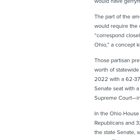
The part of the a
would require the ov
“correspond closel
Ohio,” a concept k
Those partisan pr
worth of statewide
2022 with a 62-37
Senate seat with a
Supreme Court—inc
In the Ohio House 
Republicans and 3
the state Senate,
seven. That means