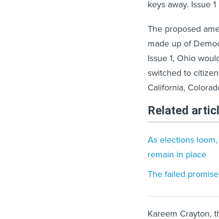
keys away. Issue 1 
The proposed ame
made up of Democr
Issue 1, Ohio would
switched to citizen
California, Colora
Related artic
As elections loom,
remain in place
The failed promis
Kareem Crayton, th