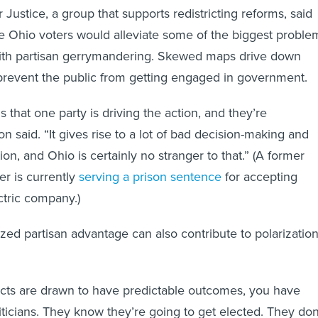
Justice, a group that supports redistricting reforms, said
e Ohio voters would alleviate some of the biggest proble
ith partisan gerrymandering. Skewed maps drive down
prevent the public from getting engaged in government.
 that one party is driving the action, and they’re
 said. “It gives rise to a lot of bad decision-making and
n, and Ohio is certainly no stranger to that.” (A former
r is currently
serving a prison sentence
for accepting
ctric company.)
ized partisan advantage can also contribute to polarizatio
icts are drawn to have predictable outcomes, you have
ticians. They know they’re going to get elected. They don