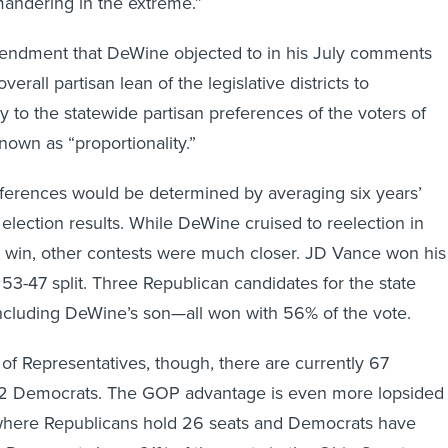
mendment that DeWine objected to in his July comments
erall partisan lean of the legislative districts to
y to the statewide partisan preferences of the voters of
nown as “proportionality.”
eferences would be determined by averaging six years’
 election results. While DeWine cruised to reelection in
 win, other contests were much closer. JD Vance won his
 53-47 split. Three Republican candidates for the state
luding DeWine’s son—all won with 56% of the vote.
of Representatives, though, there are currently 67
2 Democrats. The GOP advantage is even more lopsided 
 where Republicans hold 26 seats and Democrats have
 Democrats have 21% of the seats in the Ohio Senate.