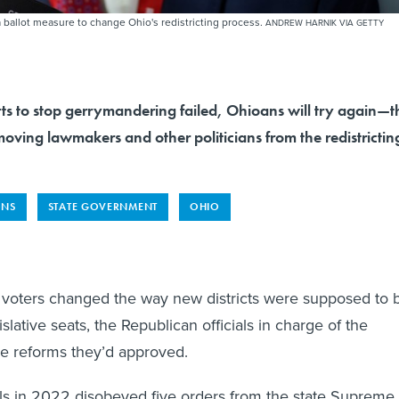
ballot measure to change Ohio's redistricting process.
ANDREW HARNIK VIA GETTY
rts to stop gerrymandering failed, Ohioans will try again—t
oving lawmakers and other politicians from the redistrictin
ONS
STATE GOVERNMENT
OHIO
 voters changed the way new districts were supposed to 
islative seats, the Republican officials in charge of the
he reforms they’d approved.
ials in 2022 disobeyed five orders from the state Supreme