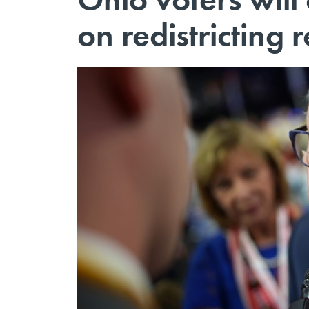
on redistricting 