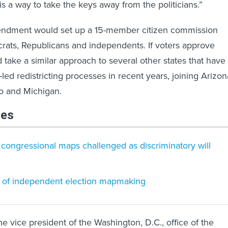
is a way to take the keys away from the politicians.”
ndment would set up a 15-member citizen commission
ats, Republicans and independents. If voters approve
 take a similar approach to several other states that have
-led redistricting processes in recent years, joining Arizon
do and Michigan.
les
 congressional maps challenged as discriminatory will
e of independent election mapmaking
e vice president of the Washington, D.C., office of the