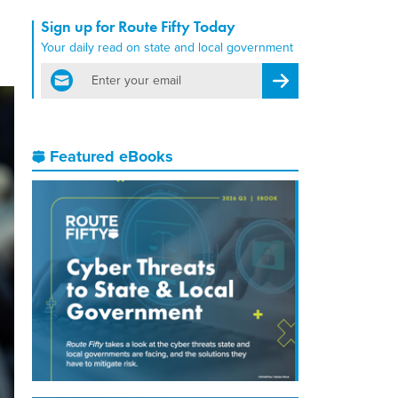
Sign up for Route Fifty Today
Your daily read on state and local government
email
Register for Newsletter
Featured eBooks