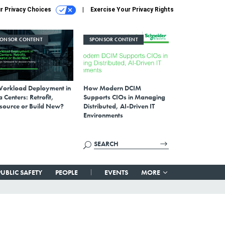
r Privacy Choices
Exercise Your Privacy Rights
PONSOR CONTENT
SPONSOR CONTENT
Workload Deployment in
How Modern DCIM
 Centers: Retrofit,
Supports CIOs in Managing
source or Build New?
Distributed, AI-Driven IT
Environments
PUBLIC SAFETY
PEOPLE
EVENTS
MORE