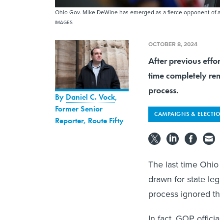
Ohio Gov. Mike DeWine has emerged as a fierce opponent of a 
IMAGES
OCTOBER 8, 2024
After previous effo
time completely rem
process.
By
Daniel C. Vock
,
Former Senior
CAMPAIGNS & ELECTI
Reporter, Route Fifty
The last time Ohio
drawn for state leg
process ignored t
In fact, GOP offic