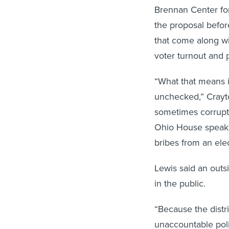
Brennan Center for 
the proposal befor
that come along w
voter turnout and 
“What that means is
unchecked,” Crayton
sometimes corruptio
Ohio House speake
bribes from an ele
Lewis said an outs
in the public.
“Because the distr
unaccountable poli