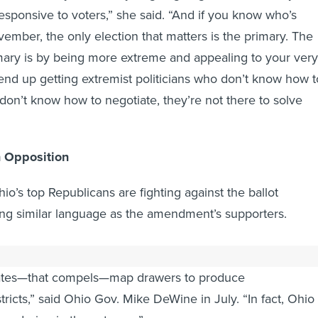
responsive to voters,” she said. “And if you know who’s
vember, the only election that matters is the primary. The
mary is by being more extreme and appealing to your very
end up getting extremist politicians who don’t know how t
on’t know how to negotiate, they’re not there to solve
n Opposition
hio’s top Republicans are fighting against the ballot
ng similar language as the amendment’s supporters.
 were to be adopted, Ohio would actually end up with a
ates—that compels—map drawers to produce
ricts,” said Ohio Gov. Mike DeWine in July. “In fact, Ohio
andering in the extreme.”