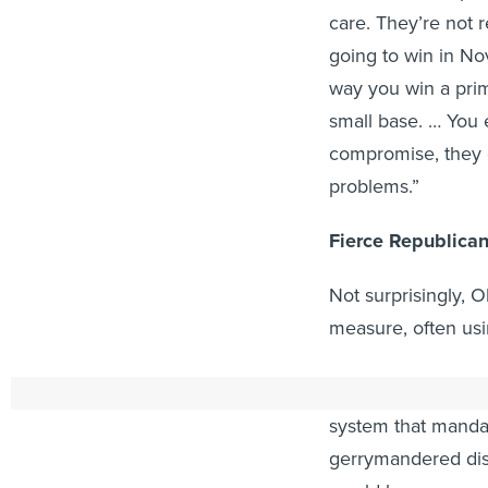
care. They’re not 
going to win in No
way you win a pri
small base. … You 
compromise, they d
problems.”
Fierce Republica
Not surprisingly, O
measure, often usi
“If this amendment
system that mand
gerrymandered dist
would have gerrym