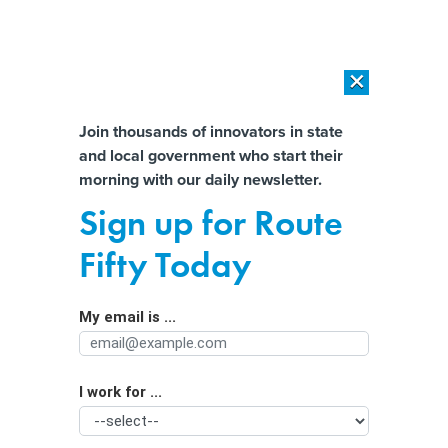
×
×
[SPONSORED]
AI Workload Deployment in Data Centers: Retrofit,
Outsource or Build New?
Almost There!
Join thousands of innovators in state
and local government who start their
Help us tailor content specifically for
[SPONSORED]
How Modern DCIM Supports CIOs in Managing
morning with our daily newsletter.
Distributed, AI-Driven IT Environments
you:
Sign up for Route
Responding to post-pandemic norms,
Full Name
Fifty Today
more states are lowering test
standards
My email is ...
Agency/Department
I work for ...
Organization Function