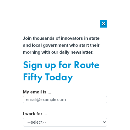
×
×
[SPONSORED]
AI Workload Deployment in Data Centers: Retrofit,
Outsource or Build New?
Almost There!
Join thousands of innovators in state
and local government who start their
Help us tailor content specifically for
[SPONSORED]
How Modern DCIM Supports CIOs in Managing
morning with our daily newsletter.
Distributed, AI-Driven IT Environments
you:
Sign up for Route
Survey: Americans think cities can't
Full Name
Fifty Today
arrest their way out of the
homelessness crisis
My email is ...
Agency/Department
I work for ...
Organization Function