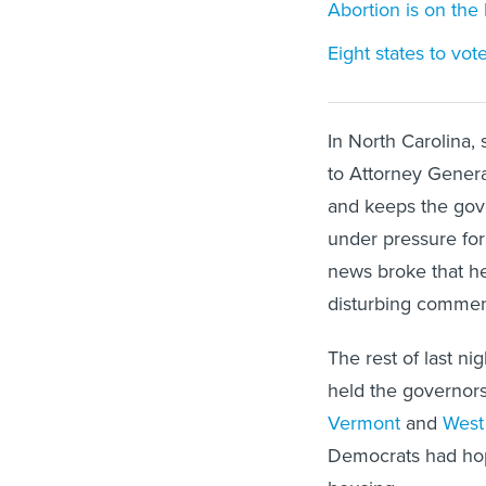
Abortion is on the 
Eight states to vo
In North Carolina,
to Attorney Genera
and keeps the gov
under pressure for
news broke that he
disturbing comment
The rest of last n
held the governor
Vermont
and
West 
Democrats had ho