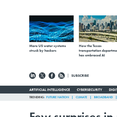
More US water systems
How the Texas
struck by hackers
transportation departme
has embraced AI
SUBSCRIBE
ARTIFICIAL INTELLIGENCE
CYBERSECURITY
DIG
TRENDING
FUTURE NATION
CLIMATE
BROADBAND
Few surprises in