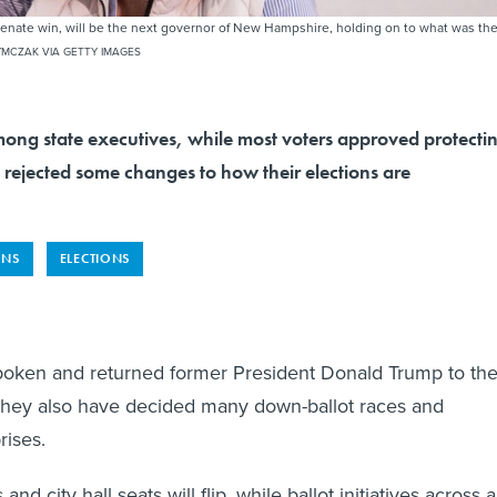
Senate win, will be the next governor of New Hampshire, holding on to what was th
MCZAK VIA GETTY IMAGES
mong state executives, while most voters approved protecti
 rejected some changes to how their elections are
ONS
ELECTIONS
poken and returned former President Donald Trump to th
they also have decided many down-ballot races and
rises.
d city hall seats will flip, while ballot initiatives across a