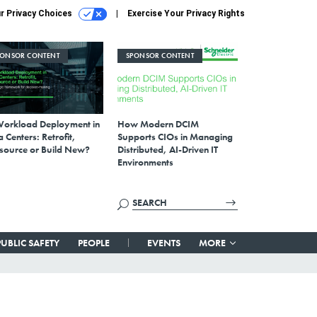
r Privacy Choices
Exercise Your Privacy Rights
PONSOR CONTENT
SPONSOR CONTENT
Workload Deployment in
How Modern DCIM
 Centers: Retrofit,
Supports CIOs in Managing
source or Build New?
Distributed, AI-Driven IT
Environments
PUBLIC SAFETY
PEOPLE
EVENTS
MORE