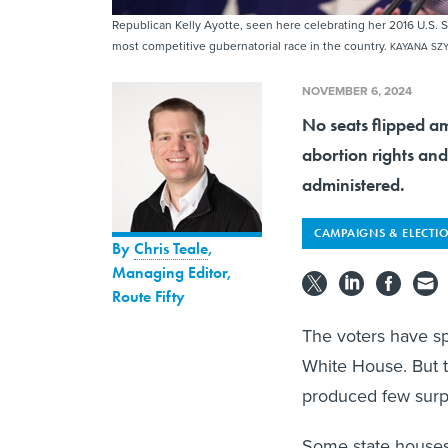
Republican Kelly Ayotte, seen here celebrating her 2016 U.S. 
most competitive gubernatorial race in the country.
KAYANA SZY
NOVEMBER 6, 2024
No seats flipped a
abortion rights and
administered.
CAMPAIGNS & ELECTI
By
Chris Teale
,
Managing Editor,
Route Fifty
The voters have s
White House. But 
produced few surp
Some state houses an