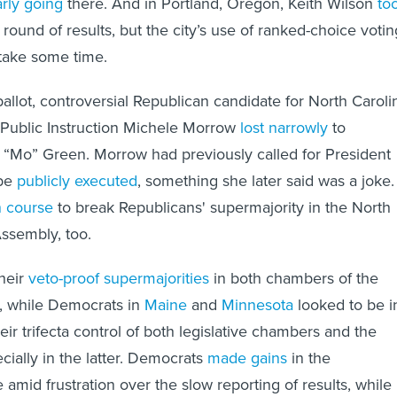
t round of results, but the city’s use of ranked-choice votin
 take some time.
allot, controversial Republican candidate for North Caroli
 Public Instruction Michele Morrow
lost narrowly
to
“Mo” Green. Morrow had previously called for President
 be
publicly executed
, something she later said was a joke.
n course
to break Republicans' supermajority in the North
ssembly, too.
heir
veto-proof supermajorities
in both chambers of the
e, while Democrats in
Maine
and
Minnesota
looked to be i
eir trifecta control of both legislative chambers and the
cially in the latter. Democrats
made gains
in the
mid frustration over the slow reporting of results, while 