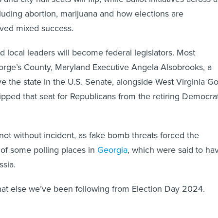
cluding abortion, marijuana and how elections are
ived mixed success.
 local leaders will become federal legislators. Most
orge’s County, Maryland Executive Angela Alsobrooks, a
e the state in the U.S. Senate, alongside West Virginia Go
lipped that seat for Republicans from the retiring Democra
 not without incident, as fake bomb threats forced the
of some polling places in
Georgia
, which were said to ha
ssia.
hat else we’ve been following from Election Day 2024.