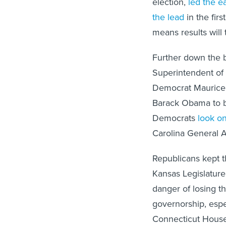
the lead
in the firs
means results will
Further down the b
Superintendent of
Democrat Maurice 
Barack Obama to
Democrats
look o
Carolina General A
Republicans kept t
Kansas Legislatur
danger of losing th
governorship, espe
Connecticut House a