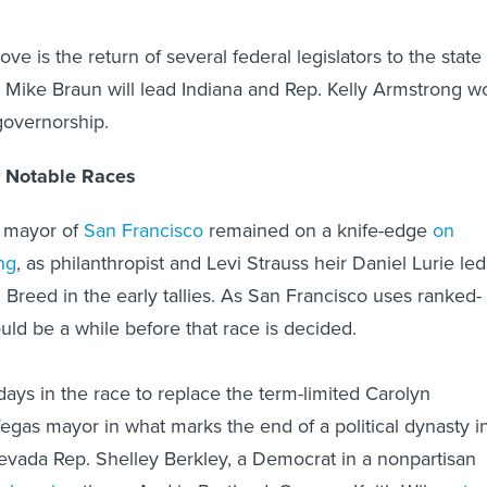
e is the return of several federal legislators to the state
. Mike Braun will lead Indiana and Rep. Kelly Armstrong w
governorship.
 Notable Races
e mayor of
San Francisco
remained on a knife-edge
on
ng
, as philanthropist and Levi Strauss heir Daniel Lurie led
reed in the early tallies. As San Francisco uses ranked-
ould be a while before that race is decided.
ly days in the race to replace the term-limited Carolyn
as mayor in what marks the end of a political dynasty i
evada Rep. Shelley Berkley, a Democrat in a nonpartisan
arly going
there. And in Portland, Oregon, Keith Wilson
to