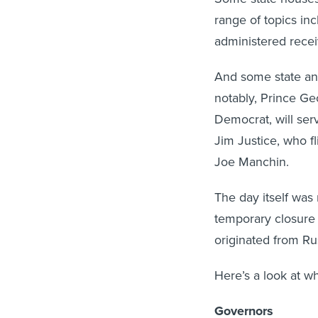
range of topics in
administered rece
And some state and
notably, Prince Ge
Democrat, will serv
Jim Justice, who f
Joe Manchin.
The day itself was
temporary closure 
originated from Ru
Here’s a look at w
Governors