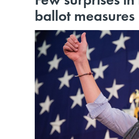
ballot measures