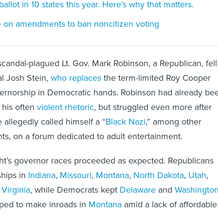
ballot in 10 states this year. Here's why that matters.
te on amendments to ban noncitizen voting
 scandal-plagued Lt. Gov. Mark Robinson, a Republican, fell
l Josh Stein,
who replaces
the term-limited Roy Cooper
ernorship in Democratic hands. Robinson had already be
 his often
violent rhetoric
, but struggled even more after
 allegedly called himself a “
Black Nazi
,” among other
s, on a forum dedicated to adult entertainment.
ight’s governor races proceeded as expected. Republicans
ships in
Indiana
,
Missouri
,
Montana
,
North Dakota
,
Utah
,
Virginia
, while Democrats kept
Delaware
and
Washingto
ped to make inroads in
Montana
amid a lack of affordable