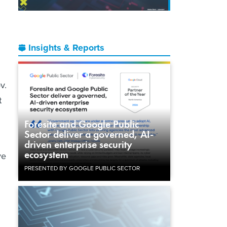
Insights & Reports
v.
t
Foresite and Google Public
Sector deliver a governed, AI-
driven enterprise security
ecosystem
ve
PRESENTED BY GOOGLE PUBLIC SECTOR