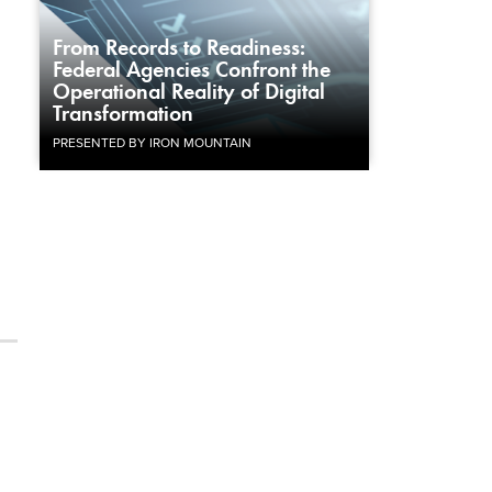
From Records to Readiness:
Federal Agencies Confront the
Operational Reality of Digital
Transformation
PRESENTED BY IRON MOUNTAIN