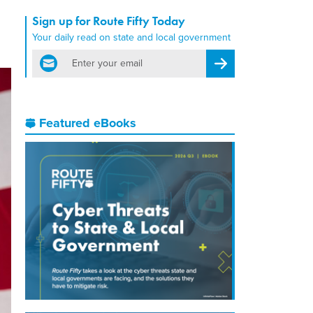
Sign up for Route Fifty Today
Your daily read on state and local government
email
Register for Newsletter
Featured eBooks