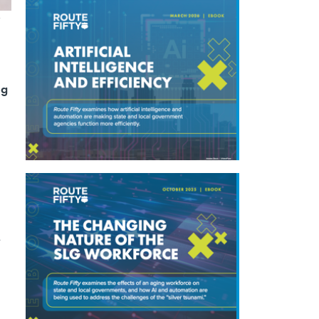
e
ng
e