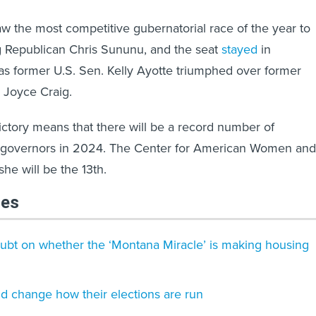
 the most competitive gubernatorial race of the year to
ng Republican Chris Sununu, and the seat
stayed
in
s former U.S. Sen. Kelly Ayotte triumphed over former
Joyce Craig.
victory means that there will be a record number of
 governors in 2024. The Center for American Women and
she will be the 13th.
les
ubt on whether the ‘Montana Miracle’ is making housing
ld change how their elections are run