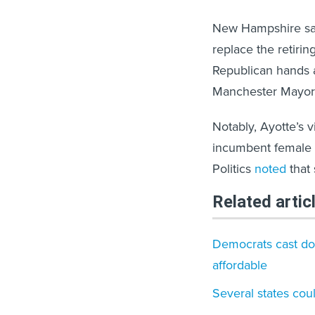
New Hampshire saw
replace the retiri
Republican hands a
Manchester Mayor 
Notably, Ayotte’s 
incumbent female
Politics
noted
that 
Related artic
Democrats cast do
affordable
Several states cou