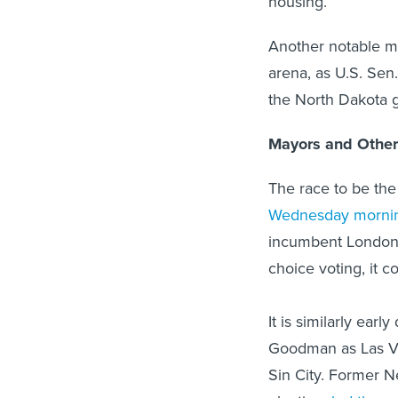
housing.
Another notable mov
arena, as U.S. Sen
the North Dakota 
Mayors and Other
The race to be th
Wednesday morni
incumbent London B
choice voting, it c
It is similarly ear
Goodman as Las Veg
Sin City. Former N
election,
led the e