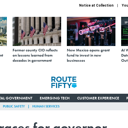
Notice at Collection
You
S
Former county CIO reflects
New Mexico opens grant
AI 
nt
on lessons learned from
fund to invest in new
Data
decades in government
businesses
Out
ITAL GOVERNMENT
EMERGING TECH
CUSTOMER EXPERIENCE
PUBLIC SAFETY
HUMAN SERVICES
 races for governor,