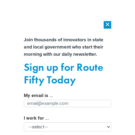
×
×
[SPONSORED]
AI Workload Deployment in Data Centers: Retrofit,
Outsource or Build New?
Almost There!
Join thousands of innovators in state
and local government who start their
Help us tailor content specifically for
[SPONSORED]
How Modern DCIM Supports CIOs in Managing
morning with our daily newsletter.
Distributed, AI-Driven IT Environments
you:
Sign up for Route
Gov. Sherrill backs social media
Full Name
Fifty Today
restrictions for young people
My email is ...
Agency/Department
I work for ...
Organization Function