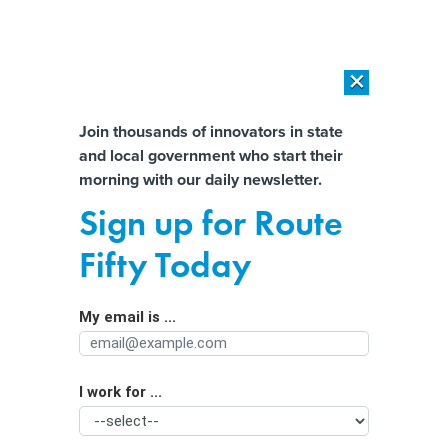
×
×
[SPONSORED]
AI Workload Deployment in Data Centers: Retrofit,
Outsource or Build New?
Almost There!
Join thousands of innovators in state
and local government who start their
Help us tailor content specifically for
[SPONSORED]
How Modern DCIM Supports CIOs in Managing
morning with our daily newsletter.
Distributed, AI-Driven IT Environments
you:
Sign up for Route
Strength in numbers: Nonprofit
Full Name
Fifty Today
launches consortium to improve
public health data and outcomes
My email is ...
Agency/Department
I work for ...
Organization Function