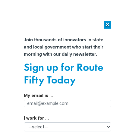
×
×
[SPONSORED]
AI Workload Deployment in Data Centers: Retrofit,
Outsource or Build New?
Almost There!
Join thousands of innovators in state
and local government who start their
Help us tailor content specifically for
[SPONSORED]
How Modern DCIM Supports CIOs in Managing
morning with our daily newsletter.
Distributed, AI-Driven IT Environments
you:
Sign up for Route
A last-minute change to Georgia’s
Full Name
Fifty Today
ballot QR code bill could steer voting
in a new direction
My email is ...
Agency/Department
I work for ...
Organization Function