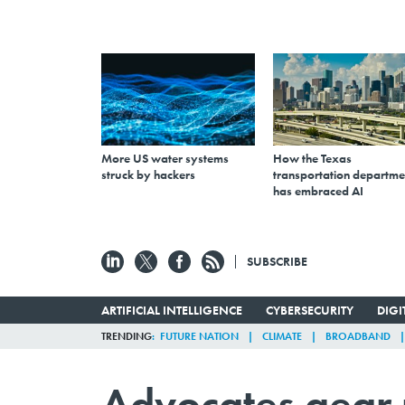
More US water systems
How the Texas
struck by hackers
transportation departme
has embraced AI
SUBSCRIBE
ARTIFICIAL INTELLIGENCE
CYBERSECURITY
DIG
TRENDING
FUTURE NATION
CLIMATE
BROADBAND
Advocates gear u