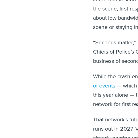
the scene, first r
about low bandwid
scene or staying i
“Seconds matter,” s
Chiefs of Police’
business of second
While the crash end
of events
— which 
this year alone —
network for first r
That network’s futu
runs out in 2027. 