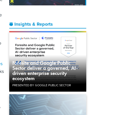
e
Insights & Reports
e
Foresite and Google Public
es
Sector deliver a governed, AI-
cks
driven enterprise security
ecosystem
PRESENTED BY GOOGLE PUBLIC SECTOR
e