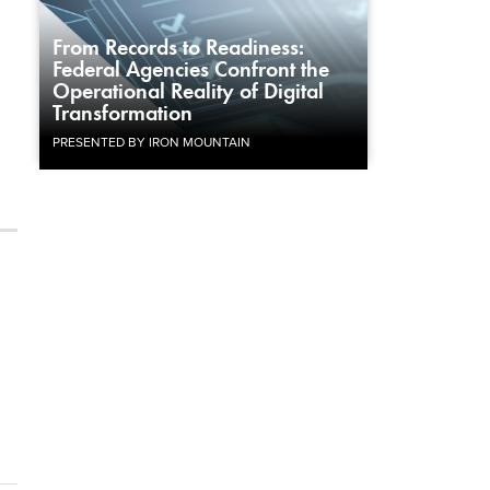
From Records to Readiness:
Federal Agencies Confront the
Operational Reality of Digital
Transformation
PRESENTED BY IRON MOUNTAIN