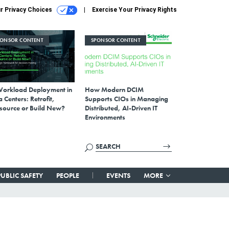
r Privacy Choices
Exercise Your Privacy Rights
PONSOR CONTENT
SPONSOR CONTENT
Workload Deployment in
How Modern DCIM
 Centers: Retrofit,
Supports CIOs in Managing
source or Build New?
Distributed, AI-Driven IT
Environments
PUBLIC SAFETY
PEOPLE
EVENTS
MORE