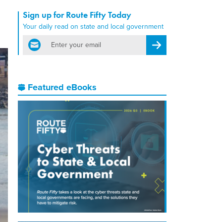
Sign up for Route Fifty Today
Your daily read on state and local government
email
Register for Newsletter
Featured eBooks