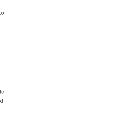
to
s
to
ed