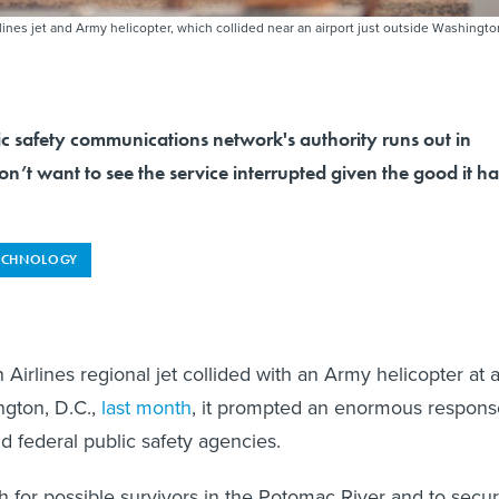
es jet and Army helicopter, which collided near an airport just outside Washingto
ic safety communications network's authority runs out in
n’t want to see the service interrupted given the good it ha
ECHNOLOGY
irlines regional jet collided with an Army helicopter at 
ngton, D.C.,
last month
, it prompted an enormous respons
nd federal public safety agencies.
ch for possible survivors in the Potomac River and to secu