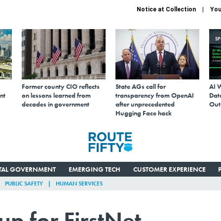
Notice at Collection
You
S
Former county CIO reflects
State AGs call for
AI 
nt
on lessons learned from
transparency from OpenAI
Data
decades in government
after unprecedented
Out
Hugging Face hack
ITAL GOVERNMENT
EMERGING TECH
CUSTOMER EXPERIENCE
PUBLIC SAFETY
HUMAN SERVICES
p for FirstNet