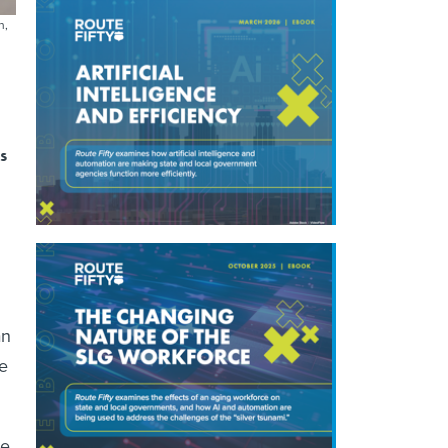
n,
s
an
e
re