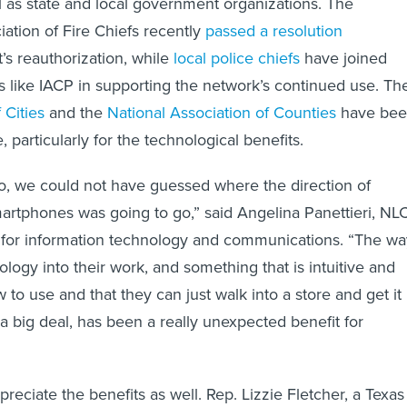
iation of Fire Chiefs recently
passed a resolution
’s reauthorization, while
local police chiefs
have joined
s like IACP in supporting the network’s continued use. Th
 Cities
and the
National Association of Counties
have be
, particularly for the technological benefits.
o, we could not have guessed where the direction of
rtphones was going to go,” said Angelina Panettieri, NLC
or for information technology and communications. “The w
nology into their work, and something that is intuitive and
to use and that they can just walk into a store and get it
 a big deal, has been a really unexpected benefit for
ppreciate the benefits as well. Rep. Lizzie Fletcher, a Texas