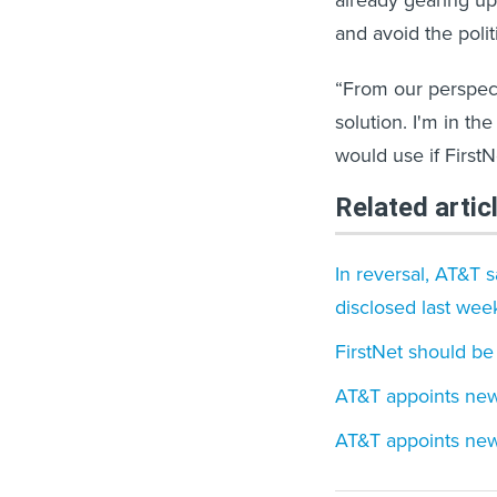
already gearing up 
and avoid the poli
“From our perspecti
solution. I'm in t
would use if First
Related artic
In reversal, AT&T 
disclosed last wee
FirstNet should be
AT&T appoints new 
AT&T appoints new 