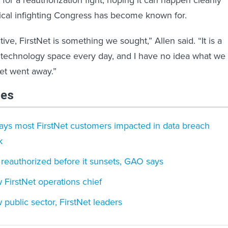
for a reauthorization fight, hoping it can happen cleanly
tical infighting Congress has become known for.
ve, FirstNet is something we sought,” Allen said. “It is a
he technology space every day, and I have no idea what we
Net went away.”
les
says most FirstNet customers impacted in data breach
k
 reauthorized before it sunsets, GAO says
FirstNet operations chief
public sector, FirstNet leaders