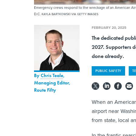
Emergency crews respond to the wreckage of an American Airlin
D.C.
KAYLA BARTKOWSKI VIA GETTY IMAGES
FEBRUARY 20, 2025
The dedicated publ
2027. Supporters do
done already.
PUBLIC SAFETY
T
By
Chris Teale
,
Managing Editor,
Route Fifty
When an American A
airport near Washi
from state, local a
In the frantic sear