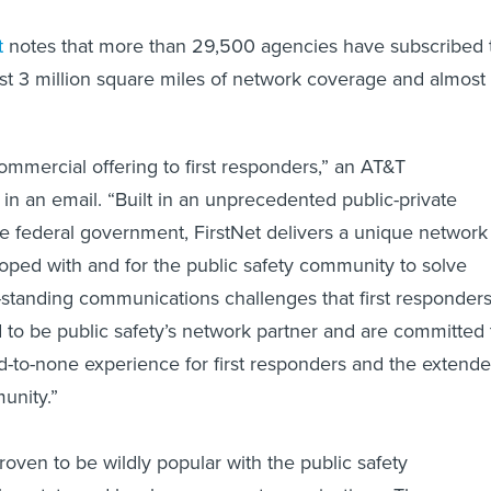
t
notes that more than 29,500 agencies have subscribed 
ost 3 million square miles of network coverage and almost
commercial offering to first responders,” an AT&T
in an email. “Built in an unprecedented public-private
he federal government, FirstNet delivers a unique network
oped with and for the public safety community to solve
tanding communications challenges that first responder
 to be public safety’s network partner and are committed 
d-to-none experience for first responders and the extend
unity.”
oven to be wildly popular with the public safety
 as state and local government organizations. The