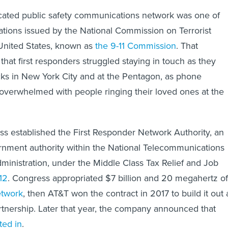
icated public safety communications network was one of
ons issued by the National Commission on Terrorist
United States, known as
the 9-11 Commission
. That
hat first responders struggled staying in touch as they
acks in New York City and at the Pentagon, as phone
verwhelmed with people ringing their loved ones at the
ss established the First Responder Network Authority, an
nment authority within the National Telecommunications
ministration, under the Middle Class Tax Relief and Job
12
. Congress appropriated $7 billion and 20 megahertz of
etwork
, then AT&T won the contract in 2017 to build it out 
artnership. Later that year, the company announced that
ted in
.