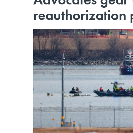
reauthorization