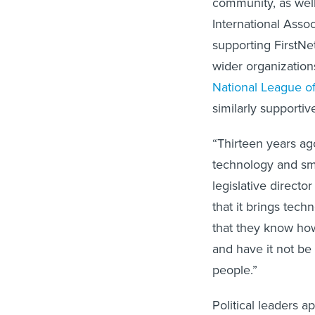
International Assoc
supporting FirstNet
wider organization
National League of
similarly supportive
“Thirteen years ag
technology and sma
legislative direct
that it brings tech
that they know how 
and have it not be
people.”
Political leaders a