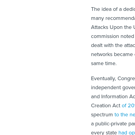
The idea of a ded
many recommendati
Attacks Upon the 
commission noted t
dealt with the att
networks became o
same time.
Eventually, Congre
independent gover
and Information Ad
Creation Act
of 20
spectrum
to the n
a public-private p
every state
had op