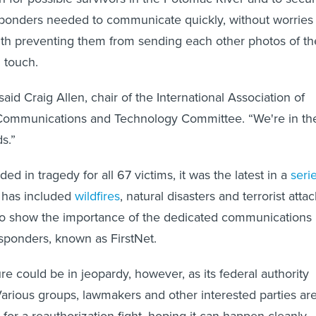
esponders needed to communicate quickly, without worries
th preventing them from sending each other photos of th
n touch.
aid Craig Allen, chair of the International Association of
s Communications and Technology Committee. “We're in th
s.”
ed in tragedy for all 67 victims, it was the latest in a
seri
has included
wildfires
, natural disasters and terrorist atta
 to show the importance of the dedicated communications
esponders, known as FirstNet.
re could be in jeopardy, however, as its federal authority
Various groups, lawmakers and other interested parties ar