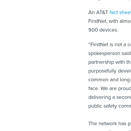
An AT&T
fact shee
FirstNet, with alm
900 devices.
“FirstNet is not a 
spokesperson said 
partnership with t
purposefully devel
common and long-s
face. We are proud
delivering a secon
public safety comm
The network has pr
community, as well