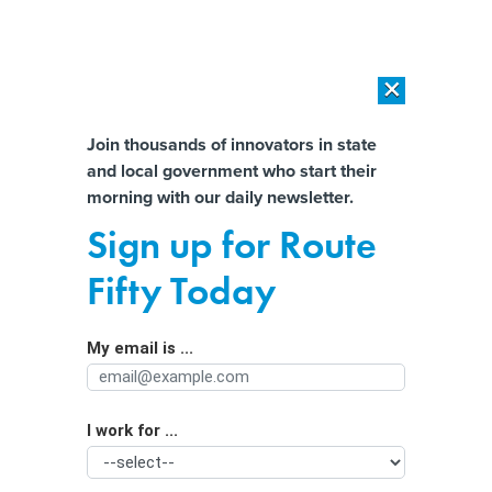
×
×
[SPONSORED]
AI Workload Deployment in Data Centers: Retrofit,
Outsource or Build New?
Almost There!
Join thousands of innovators in state
and local government who start their
Help us tailor content specifically for
[SPONSORED]
How Modern DCIM Supports CIOs in Managing
morning with our daily newsletter.
Distributed, AI-Driven IT Environments
you:
Sign up for Route
New proposal requires weapons
Full Name
Fifty Today
detection systems at all Georgia
public schools
My email is ...
Agency/Department
I work for ...
Organization Function